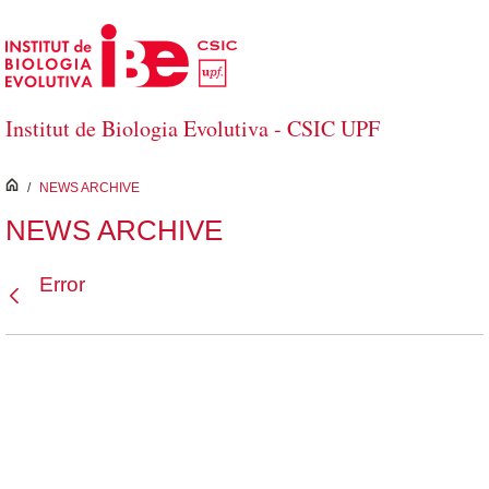
Skip to Main Content
Institut de Biologia Evolutiva - CSIC UPF
inici
/
NEWS ARCHIVE
NEWS ARCHIVE
Error
Back