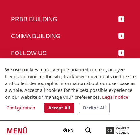
PRBB BUILDING
CMIMA BUILDING
FOLLOW US
We use cookies to deliver personalized content, analyze
trends, administer the site, track user movements on the site,
and collect demographic information about our user base as
© Universitat Pompeu Fabra
a whole. Accept all cookies for the best possible experience
Barcelona
on our website or manage your preferences.
Legal notice
T.(+34) 93 542 20 00
Configuration
Accept All
Decline All
Legal notice
Accessibility
Technical note
MENÚ
CAMPUS
EN
CG
GLOBAL