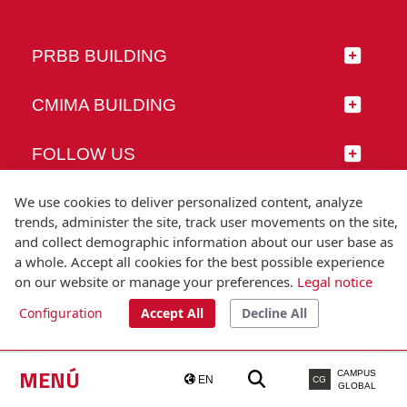
PRBB BUILDING
CMIMA BUILDING
FOLLOW US
We use cookies to deliver personalized content, analyze
trends, administer the site, track user movements on the site,
and collect demographic information about our user base as
© Universitat Pompeu Fabra
a whole. Accept all cookies for the best possible experience
Barcelona
on our website or manage your preferences.
Legal notice
T.(+34) 93 542 20 00
Configuration
Accept All
Decline All
Legal notice
Accessibility
Technical note
MENÚ
CAMPUS
EN
CG
GLOBAL