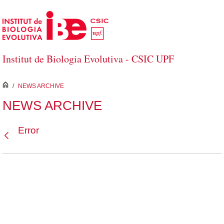
Skip to Main Content
Institut de Biologia Evolutiva - CSIC UPF
inici
/
NEWS ARCHIVE
NEWS ARCHIVE
Error
Back