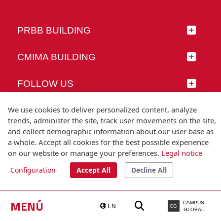
PRBB BUILDING
CMIMA BUILDING
FOLLOW US
We use cookies to deliver personalized content, analyze
trends, administer the site, track user movements on the site,
and collect demographic information about our user base as
© Universitat Pompeu Fabra
a whole. Accept all cookies for the best possible experience
Barcelona
on our website or manage your preferences.
Legal notice
T.(+34) 93 542 20 00
Configuration
Accept All
Decline All
Legal notice
Accessibility
Technical note
MENÚ
CAMPUS
EN
CG
GLOBAL