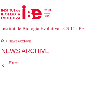
Skip to Main Content
Institut de Biologia Evolutiva - CSIC UPF
inici
/
NEWS ARCHIVE
NEWS ARCHIVE
Error
Back