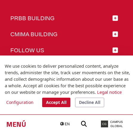
PRBB BUILDING
CMIMA BUILDING
FOLLOW US
We use cookies to deliver personalized content, analyze
trends, administer the site, track user movements on the site,
and collect demographic information about our user base as
© Universitat Pompeu Fabra
a whole. Accept all cookies for the best possible experience
Barcelona
on our website or manage your preferences.
Legal notice
T.(+34) 93 542 20 00
Configuration
Accept All
Decline All
Legal notice
Accessibility
Technical note
MENÚ
CAMPUS
EN
CG
GLOBAL