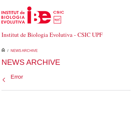
Skip to Main Content
Institut de Biologia Evolutiva - CSIC UPF
inici
/
NEWS ARCHIVE
NEWS ARCHIVE
Error
Back