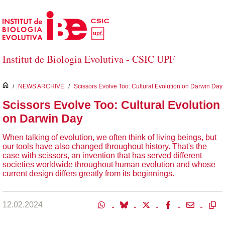
Skip to Main Content
Institut de Biologia Evolutiva - CSIC UPF
inici
/
NEWS ARCHIVE
/
Scissors Evolve Too: Cultural Evolution on Darwin Day
Scissors Evolve Too: Cultural Evolution
on Darwin Day
When talking of evolution, we often think of living beings, but
our tools have also changed throughout history. That's the
case with scissors, an invention that has served different
societies worldwide throughout human evolution and whose
current design differs greatly from its beginnings.
12.02.2024