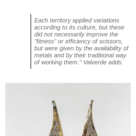
Each territory applied variations
according to its culture, but these
did not necessarily improve the
"fitness" or efficiency of scissors,
but were given by the availability of
metals and by their traditional way
of working them." Valverde adds.