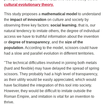
cultural evolutionary theory.
This study proposes a
mathematical model
to understand
the
impact of innovation
on culture and society by
observing three key factors:
social learning
, that is, our
natural tendency to imitate others, the degree of individual
access we have to truthful information about the invention
or
degree of transparency
, and the
size of the
population
. According to the model, scissors could have
had a slow and parallel evolution in different territories.
"The technical difficulties involved in joining both metals
(hard and flexible) may have delayed the spread of spring
scissors. They probably had a high level of transparency,
as their utility would be easily appreciated, which would
have facilitated the integration of this tool into society.
However, they would be difficult to imitate outside the
Roman Empire, and imitation is vital for an invention to
thrive.