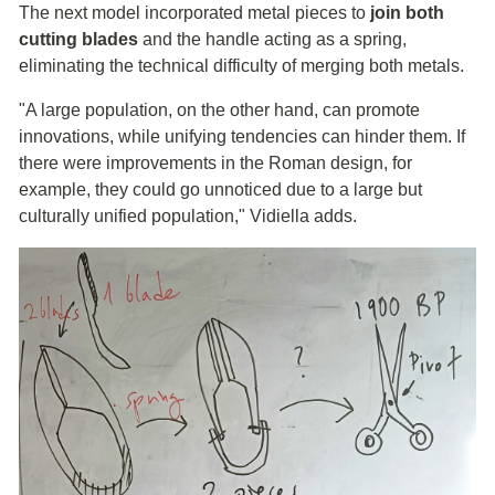
The next model incorporated metal pieces to
join both
cutting blades
and the handle acting as a spring,
eliminating the technical difficulty of merging both metals.
"A large population, on the other hand, can promote
innovations, while unifying tendencies can hinder them. If
there were improvements in the Roman design, for
example, they could go unnoticed due to a large but
culturally unified population," Vidiella adds.