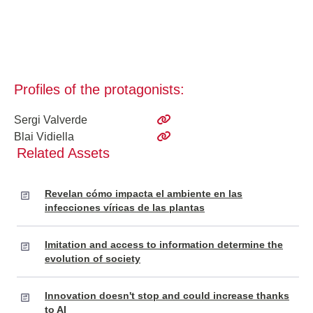
Profiles of the protagonists:
Sergi Valverde
Blai Vidiella
Related Assets
Revelan cómo impacta el ambiente en las
infecciones víricas de las plantas
Imitation and access to information determine the
evolution of society
Innovation doesn't stop and could increase thanks
to AI