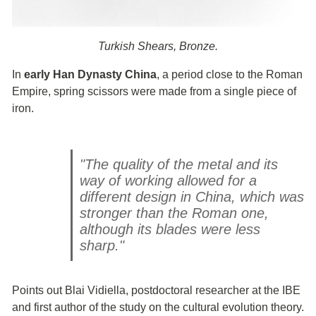
Turkish Shears, Bronze.
In
early Han Dynasty China
, a period close to the Roman
Empire, spring scissors were made from a single piece of
iron.
"The quality of the metal and its
way of working allowed for a
different design in China, which was
stronger than the Roman one,
although its blades were less
sharp."
Points out Blai Vidiella, postdoctoral researcher at the IBE
and first author of the study on the cultural evolution theory.