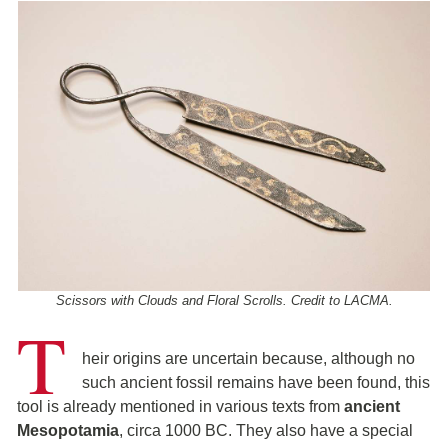
Scissors with Clouds and Floral Scrolls. Credit to LACMA.
T
heir origins are uncertain because, although no
such ancient fossil remains have been found, this
tool is already mentioned in various texts from
ancient
Mesopotamia
, circa 1000 BC. They also have a special