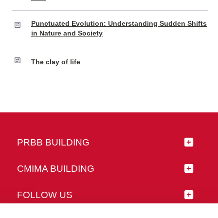
Punctuated Evolution: Understanding Sudden Shifts
in Nature and Society
The clay of life
PRBB BUILDING
CMIMA BUILDING
FOLLOW US