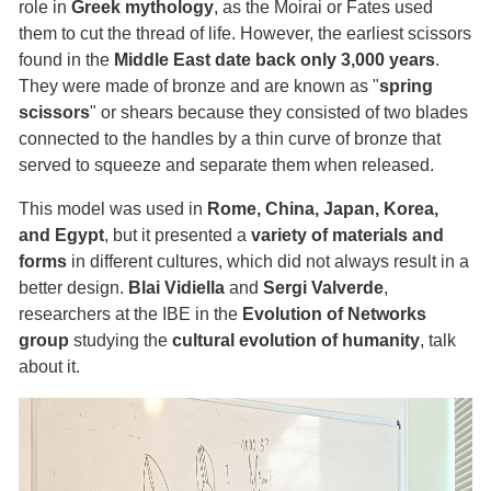
role in
Greek mythology
, as the Moirai or Fates used
them to cut the thread of life. However, the earliest scissors
found in the
Middle East date back only 3,000 years
.
They were made of bronze and are known as "
spring
scissors
" or shears because they consisted of two blades
connected to the handles by a thin curve of bronze that
served to squeeze and separate them when released.
This model was used in
Rome, China, Japan, Korea,
and Egypt
, but it presented a
variety of materials and
forms
in different cultures, which did not always result in a
better design.
Blai Vidiella
and
Sergi Valverde
,
researchers at the IBE in the
Evolution of Networks
group
studying the
cultural evolution of humanity
, talk
about it.