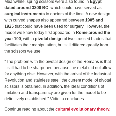
Meanwhile, spring scissors were also found in
Egypt
dated around 3300 BC
, which could have served as
surgical instruments
to doctors of the time. A new design
with curved shapes also appeared between
1905 and
1925
that could have been used for surgery. However, the
model we know today first appeared in
Rome around the
year 100
, with a
pivotal design
of two crossed blades that
facilitates their manipulation, but still differed greatly from
the scissors we use.
"The problem with the pivotal design of the Romans is that
it still had to be sharpened because the metal did not allow
for anything else. However, with the arrival of the Industrial
Revolution and stainless steel, the current model of pivotal
scissors is obtained. In addition, the ideal conditions of
imitation and transparency are given for the model to be
definitively established." Vidiella concludes.
Continue reading about the
cultural evolutionary theory.