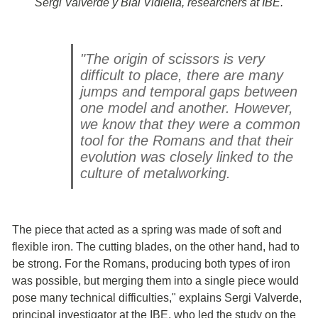
Sergi Valverde y Blai Vidiella, researchers at IBE.
"The origin of scissors is very
difficult to place, there are many
jumps and temporal gaps between
one model and another. However,
we know that they were a common
tool for the Romans and that their
evolution was closely linked to the
culture of metalworking.
The piece that acted as a spring was made of soft and
flexible iron. The cutting blades, on the other hand, had to
be strong. For the Romans, producing both types of iron
was possible, but merging them into a single piece would
pose many technical difficulties," explains Sergi Valverde,
principal investigator at the IBE, who led the study on the