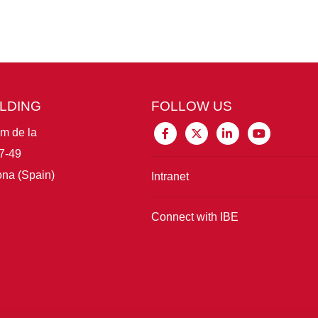
ILDING
FOLLOW US
im de la
7-49
na (Spain)
Intranet
Connect with IBE