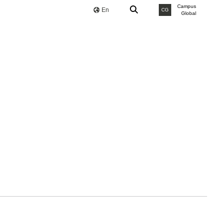
Campus
En
CG
Global