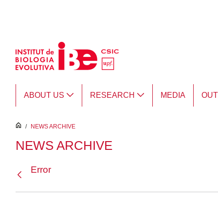
Skip to Main Content
ABOUT US
RESEARCH
MEDIA
OU
inici
/
NEWS ARCHIVE
NEWS ARCHIVE
Error
Back