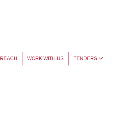
TREACH
WORK WITH US
TENDERS