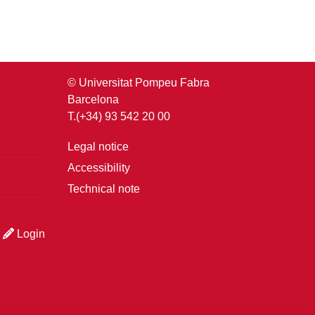
© Universitat Pompeu Fabra
Barcelona
T.(+34) 93 542 20 00
Legal notice
Accessibility
Technical note
Login