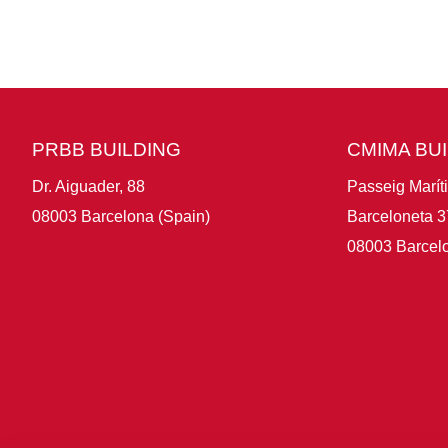
PRBB BUILDING
CMIMA BU
Dr. Aiguader, 88
Passeig Marít
08003 Barcelona (Spain)
Barceloneta 3
08003 Barcelo