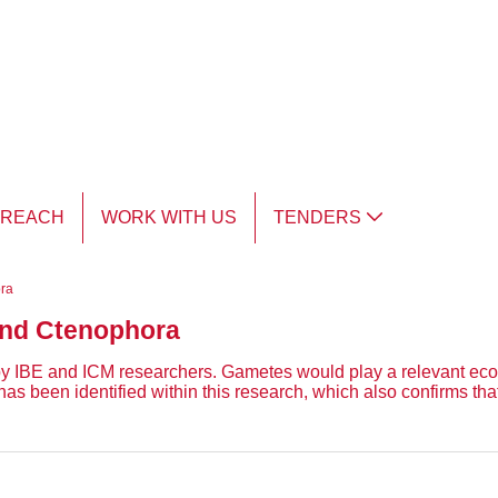
TREACH
WORK WITH US
TENDERS
ora
 and Ctenophora
 by IBE and ICM researchers. Gametes would play a relevant ecolo
been identified within this research, which also confirms that a