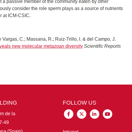
nt a passive member of the community eaten by other
ously consider the role sperm plays as a source of nutrients
er at ICM-CSIC.
 Vargas, C.; Massana, R.; Ruiz-Trillo, I. & del Campo, J.
veals new molecular metazoan diversity
Scientific Reports
ILDING
FOLLOW US
im de la
7-49
na (Spain)
Intranet