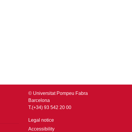
© Universitat Pompeu Fabra
Barcelona
T.(+34) 93 542 20 00
Legal notice
Accessibility