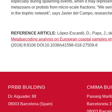
especially during spawning events, when it may represe
metazoans or protists from micro-scale fractions. “We seri
in the trophic network”, says Javier del Campo, research
REFERENCE ARTICLE:
López-Escardó, D.; Paps, J.; de
Metabarcoding analysis on European coastal samples re
(2018) 8:9106 DOI:10.1038/s41598-018-27509-8
PRBB BUILDING
CMIMA BU
Dr. Aiguader, 88
Passeig Marít
08003 Barcelona (Spain)
Barceloneta 3
08003 Barcelo