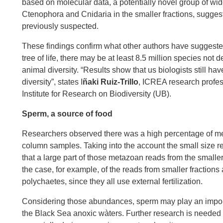
based on molecular data, a potentially novel group of wi
Ctenophora and Cnidaria in the smaller fractions, suggest
previously suspected.
These findings confirm what other authors have suggested
tree of life, there may be at least 8.5 million species not
animal diversity. “Results show that us biologists still ha
diversity”, states I
ñaki Ruiz-Trillo
, ICREA research profes
Institute for Research on Biodiversity (UB).
Sperm, a source of food
Researchers observed there was a high percentage of met
column samples. Taking into the account the small size re
that a large part of those metazoan reads from the smalle
the case, for example, of the reads from smaller fraction
polychaetes, since they all use external fertilization.
Considering those abundances, sperm may play an importan
the Black Sea anoxic wàters. Further research is needed to