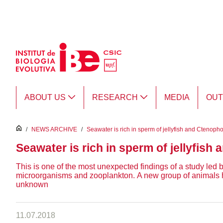
Skip to Main Content
ABOUT US
RESEARCH
MEDIA
OU
inici
/
NEWS ARCHIVE
/
Seawater is rich in sperm of jellyfish and Ctenoph
Seawater is rich in sperm of jellyfish
This is one of the most unexpected findings of a study led
microorganisms and zooplankton. A new group of animals has 
unknown
11.07.2018