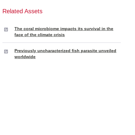
Related Assets
The coral microbiome impacts its survival in the
face of the climate crisis
Previously uncharacterized fish parasite unveiled
worldwide