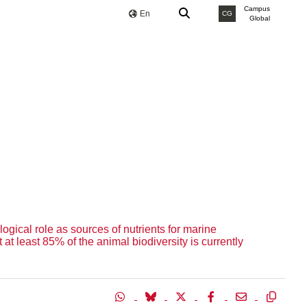
Campus
En
CG
Global
gical role as sources of nutrients for marine
t least 85% of the animal biodiversity is currently