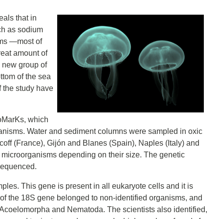
als that in
ch as sodium
sms ―most of
reat amount of
a new group of
ttom of the sea
f the study have
ioMarKs, which
organisms. Water and sediment columns were sampled in oxic
off (France), Gijón and Blanes (Spain), Naples (Italy) and
e microorganisms depending on their size. The genetic
 sequenced.
les. This gene is present in all eukaryote cells and it is
st of the 18S gene belonged to non-identified organisms, and
 Acoelomorpha and Nematoda. The scientists also identified,