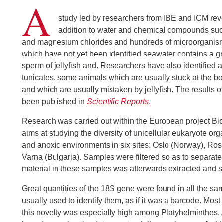
A
study led by researchers from IBE and ICM reve
addition to water and chemical compounds su
and magnesium chlorides and hundreds of microorgani
which have not yet been identified seawater contains a g
sperm of jellyfish and. Researchers have also identified 
tunicates, some animals which are usually stuck at the bo
and which are usually mistaken by jellyfish. The results o
been published in
Scientific Reports
.
Research was carried out within the European project B
aims at studying the diversity of unicellular eukaryote 
and anoxic environments in six sites: Oslo (Norway), Rosc
Varna (Bulgaria). Samples were filtered so as to separat
material in these samples was afterwards extracted and
Great quantities of the 18S gene were found in all the samp
usually used to identify them, as if it was a barcode. Mo
this novelty was especially high among Platyhelminthes,