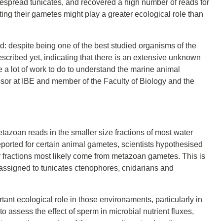
despread tunicates, and recovered a high number of reads for
ing their gametes might play a greater ecological role than
: despite being one of the best studied organisms of the
 described yet, indicating that there is an extensive unknown
ve a lot of work to do to understand the marine animal
sor at IBE and member of the Faculty of Biology and the
azoan reads in the smaller size fractions of most water
ported for certain animal gametes, scientists hypothesised
r fractions most likely come from metazoan gametes. This is
s assigned to tunicates ctenophores, cnidarians and
t ecological role in those environaments, particularly in
 assess the effect of sperm in microbial nutrient fluxes,