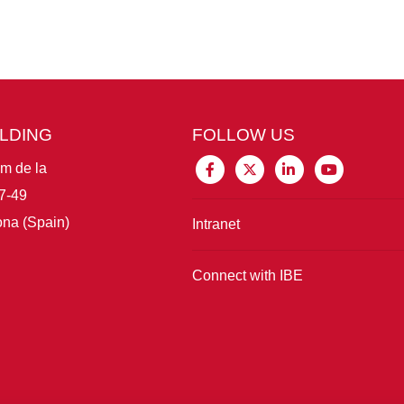
ILDING
FOLLOW US
im de la
7-49
na (Spain)
Intranet
Connect with IBE