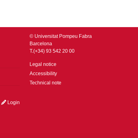
© Universitat Pompeu Fabra
Barcelona
T.(+34) 93 542 20 00
Legal notice
Accessibility
Technical note
Login