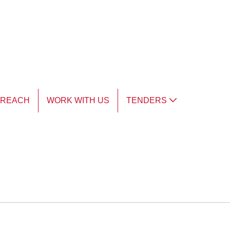
TREACH
WORK WITH US
TENDERS