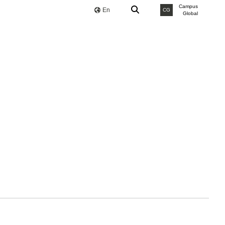
Campus
En
CG
Global