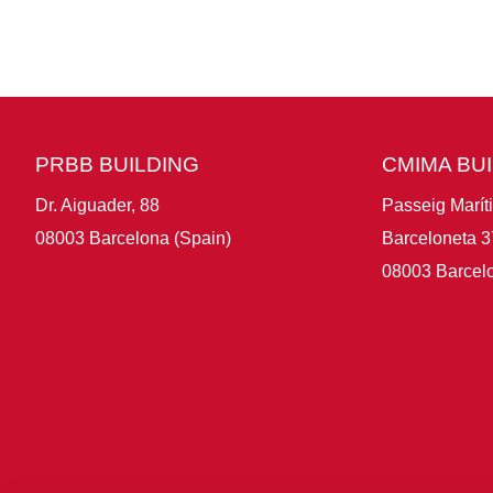
PRBB BUILDING
CMIMA BU
Dr. Aiguader, 88
Passeig Marít
08003 Barcelona (Spain)
Barceloneta 3
08003 Barcelo