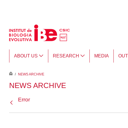
Skip to Main Content
ABOUT US
RESEARCH
MEDIA
OU
inici
/
NEWS ARCHIVE
NEWS ARCHIVE
Error
Back