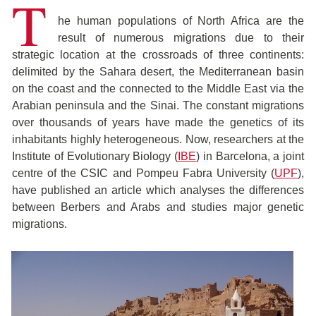
T
he human populations of North Africa are the
result of numerous migrations due to their
strategic location at the crossroads of three continents:
delimited by the Sahara desert, the Mediterranean basin
on the coast and the connected to the Middle East via the
Arabian peninsula and the Sinai. The constant migrations
over thousands of years have made the genetics of its
inhabitants highly heterogeneous. Now, researchers at the
Institute of Evolutionary Biology (
IBE
) in Barcelona, a joint
centre of the CSIC and Pompeu Fabra University (
UPF
),
have published an article which analyses the differences
between Berbers and Arabs and studies major genetic
migrations.