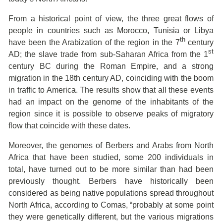
From a historical point of view, the three great flows of
people in countries such as Morocco, Tunisia or Libya
th
have been the Arabization of the region in the 7
century
st
AD; the slave trade from sub-Saharan Africa from the 1
century BC during the Roman Empire, and a strong
migration in the 18th century AD, coinciding with the boom
in traffic to America. The results show that all these events
had an impact on the genome of the inhabitants of the
region since it is possible to observe peaks of migratory
flow that coincide with these dates.
Moreover, the genomes of Berbers and Arabs from North
Africa that have been studied, some 200 individuals in
total, have turned out to be more similar than had been
previously thought. Berbers have historically been
considered as being native populations spread throughout
North Africa, according to Comas, “probably at some point
they were genetically different, but the various migrations