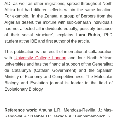
AD, as well as other migrations, spread throughout North
Africa but had different effects within the same location.
For example, “in the Zenata, a group of Berbers from the
Algerian desert, the mixture with sub-Saharan individuals
has not affected all individuals equally, possibly because
of their social structure”, explains
Lara Rubio
, PhD
student at the IBE and first author of the article.
This publication is the result of international collaboration
with
University College London
and four North African
universities and has the financial support of the Generalitat
de Catalunya (Catalan Government) and the Spanish
Ministry of Economy and Competitiveness. The Molecular
Biology and Evolution journal is leader in the field of
Evolutionary Biology.
Reference work:
Arauna L.R., Mendoza-Revilla, J.; Mas-
Sandoval, A.; Izaabel, H.; Bekada, A.; Benhamamouch, S.;