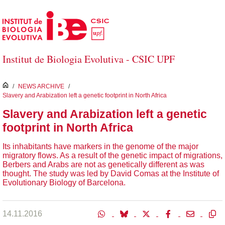
Skip to Main Content
Institut de Biologia Evolutiva - CSIC UPF
inici
/
NEWS ARCHIVE
/
Slavery and Arabization left a genetic footprint in North Africa
Slavery and Arabization left a genetic
footprint in North Africa
Its inhabitants have markers in the genome of the major
migratory flows. As a result of the genetic impact of migrations,
Berbers and Arabs are not as genetically different as was
thought. The study was led by David Comas at the Institute of
Evolutionary Biology of Barcelona.
14.11.2016