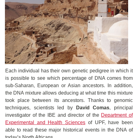
Each individual has their own genetic pedigree in which it
is possible to see which percentage of DNA comes from
sub-Saharan, European or Asian ancestors. In addition,
the DNA mixture allows deducing at what time this mixture
took place between its ancestors. Thanks to genomic
techniques, scientists led by
David Comas
, principal
investigator of the IBE and director of the
Department of
Experimental and Health Sciences
of UPF, have been
able to read these major historical events in the DNA of
today’s North Africans.