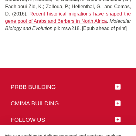
Fadhlaoui-Zid, K.; Zalloua, P.; Hellenthal, G.; and Comas,
D. (2016).
Recent historical migrations have shaped the
gene pool of Arabs and Berbers in North Africa
.
Molecular
Biology and Evolution
pii: msw218. [Epub ahead of print]
PRBB BUILDING
CMIMA BUILDING
FOLLOW US
We use cookies to deliver personalized content, analyze