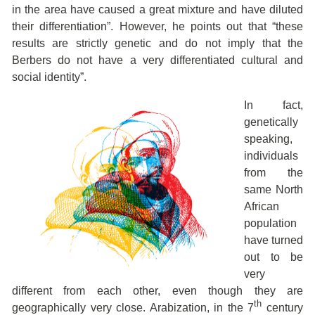
in the area have caused a great mixture and have diluted
their differentiation”. However, he points out that “these
results are strictly genetic and do not imply that the
Berbers do not have a very differentiated cultural and
social identity”.
In fact,
genetically
speaking,
individuals
from the
same North
African
population
have turned
out to be
very
different from each other, even though they are
th
geographically very close. Arabization, in the 7
century