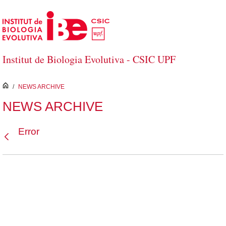
Skip to Main Content
Institut de Biologia Evolutiva - CSIC UPF
inici
/
NEWS ARCHIVE
NEWS ARCHIVE
Error
Back