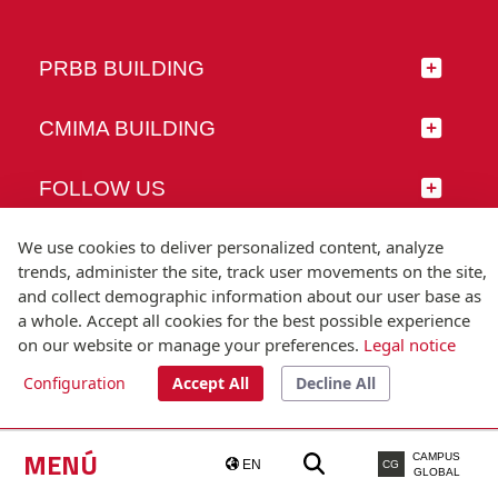
PRBB BUILDING
CMIMA BUILDING
FOLLOW US
We use cookies to deliver personalized content, analyze
trends, administer the site, track user movements on the site,
and collect demographic information about our user base as
© Universitat Pompeu Fabra
a whole. Accept all cookies for the best possible experience
Barcelona
on our website or manage your preferences.
Legal notice
T.(+34) 93 542 20 00
Configuration
Accept All
Decline All
Legal notice
Accessibility
Technical note
MENÚ
CAMPUS
EN
CG
GLOBAL