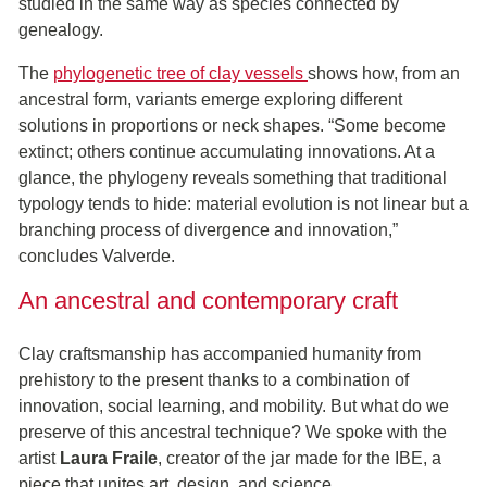
studied in the same way as species connected by
genealogy.
The
phylogenetic tree of clay vessels
shows how, from an
ancestral form, variants emerge exploring different
solutions in proportions or neck shapes. “Some become
extinct; others continue accumulating innovations. At a
glance, the phylogeny reveals something that traditional
typology tends to hide: material evolution is not linear but a
branching process of divergence and innovation,”
concludes Valverde.
An ancestral and contemporary craft
Clay craftsmanship has accompanied humanity from
prehistory to the present thanks to a combination of
innovation, social learning, and mobility. But what do we
preserve of this ancestral technique? We spoke with the
artist
Laura Fraile
, creator of the jar made for the IBE, a
piece that unites art, design, and science.