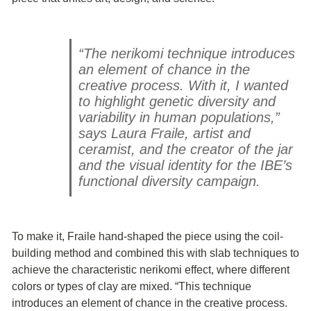
“The nerikomi technique introduces
an element of chance in the
creative process. With it, I wanted
to highlight genetic diversity and
variability in human populations,”
says Laura Fraile, artist and
ceramist, and the creator of the jar
and the visual identity for the IBE’s
functional diversity campaign.
To make it, Fraile hand-shaped the piece using the coil-
building method and combined this with slab techniques to
achieve the characteristic nerikomi effect, where different
colors or types of clay are mixed. “This technique
introduces an element of chance in the creative process.