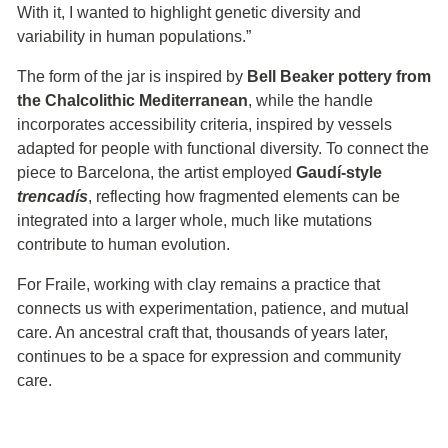
With it, I wanted to highlight genetic diversity and
variability in human populations.”
The form of the jar is inspired by
Bell Beaker pottery from
the Chalcolithic Mediterranean
, while the handle
incorporates accessibility criteria, inspired by vessels
adapted for people with functional diversity. To connect the
piece to Barcelona, the artist employed
Gaudí-style
trencadís
, reflecting how fragmented elements can be
integrated into a larger whole, much like mutations
contribute to human evolution.
For Fraile, working with clay remains a practice that
connects us with experimentation, patience, and mutual
care. An ancestral craft that, thousands of years later,
continues to be a space for expression and community
care.