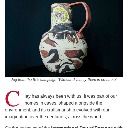
Jug from the IBE campaign "Without diversity there is no future"
C
lay has always been with us. It was part of our
homes in caves, shaped alongside the
environment, and its craftsmanship evolved with our
imagination over the centuries, across the world.