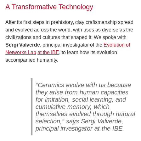
A Transformative Technology
After its first steps in prehistory, clay craftsmanship spread
and evolved across the world, with uses as diverse as the
civilizations and cultures that shaped it. We spoke with
Sergi Valverde
, principal investigator of the
Evolution of
Networks Lab
at the IBE
, to learn how its evolution
accompanied humanity.
“Ceramics evolve with us because
they arise from human capacities
for imitation, social learning, and
cumulative memory, which
themselves evolved through natural
selection,” says Sergi Valverde,
principal investigator at the IBE.