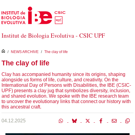
Skip to Main Content
Institut de Biologia Evolutiva - CSIC UPF
inici
/
NEWS ARCHIVE
/
The clay of life
The clay of life
Clay has accompanied humanity since its origins, shaping
alongside us forms of life, culture, and creativity. On the
International Day of Persons with Disabilities, the IBE (CSIC-
UPF) presents a clay jug that symbolizes diversity, inclusion,
and shared evolution. We spoke with the IBE research team
to uncover the evolutionary links that connect our history with
this ancestral craft.
04.12.2025