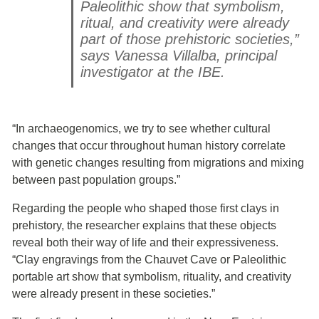
Paleolithic show that symbolism,
ritual, and creativity were already
part of those prehistoric societies,”
says Vanessa Villalba, principal
investigator at the IBE.
“In archaeogenomics, we try to see whether cultural
changes that occur throughout human history correlate
with genetic changes resulting from migrations and mixing
between past population groups.”
Regarding the people who shaped those first clays in
prehistory, the researcher explains that these objects
reveal both their way of life and their expressiveness.
“Clay engravings from the Chauvet Cave or Paleolithic
portable art show that symbolism, rituality, and creativity
were already present in these societies.”