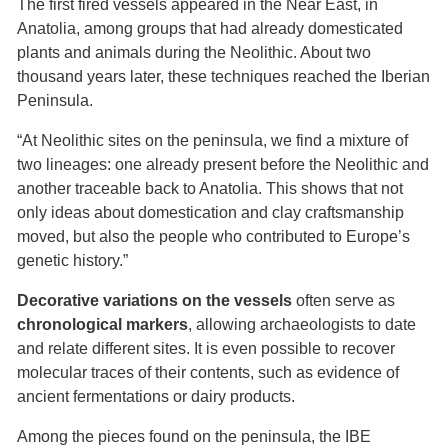
The first fired vessels appeared in the Near East, in
Anatolia, among groups that had already domesticated
plants and animals during the Neolithic. About two
thousand years later, these techniques reached the Iberian
Peninsula.
“At Neolithic sites on the peninsula, we find a mixture of
two lineages: one already present before the Neolithic and
another traceable back to Anatolia. This shows that not
only ideas about domestication and clay craftsmanship
moved, but also the people who contributed to Europe’s
genetic history.”
Decorative variations on the vessels
often serve as
chronological markers
, allowing archaeologists to date
and relate different sites. It is even possible to recover
molecular traces of their contents, such as evidence of
ancient fermentations or dairy products.
Among the pieces found on the peninsula, the IBE