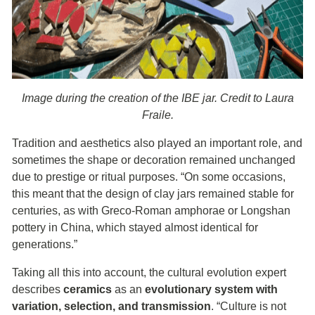
Image during the creation of the IBE jar. Credit to Laura
Fraile.
Tradition and aesthetics also played an important role, and
sometimes the shape or decoration remained unchanged
due to prestige or ritual purposes. “On some occasions,
this meant that the design of clay jars remained stable for
centuries, as with Greco-Roman amphorae or Longshan
pottery in China, which stayed almost identical for
generations.”
Taking all this into account, the cultural evolution expert
describes
ceramics
as an
evolutionary system with
variation, selection, and transmission
. “Culture is not