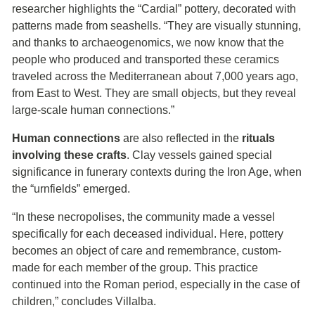
researcher highlights the “Cardial” pottery, decorated with
patterns made from seashells. “They are visually stunning,
and thanks to archaeogenomics, we now know that the
people who produced and transported these ceramics
traveled across the Mediterranean about 7,000 years ago,
from East to West. They are small objects, but they reveal
large-scale human connections.”
Human connections
are also reflected in the
rituals
involving these crafts
. Clay vessels gained special
significance in funerary contexts during the Iron Age, when
the “urnfields” emerged.
“In these necropolises, the community made a vessel
specifically for each deceased individual. Here, pottery
becomes an object of care and remembrance, custom-
made for each member of the group. This practice
continued into the Roman period, especially in the case of
children,” concludes Villalba.