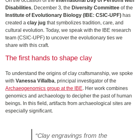
On the occasion of the
International Day of Persons with
Disabilities
, December 3, the
Diversity Committee
of the
Institute of Evolutionary Biology (IBE: CSIC-UPF)
has
created a
clay jug
that symbolizes tradition, care, and
cultural evolution. Today, we speak with the IBE research
team (CSIC-UPF) to uncover the evolutionary ties we
share with this craft.
The first hands to shape clay
To understand the origins of clay craftsmanship, we spoke
with
Vanessa Villalba
, principal investigator of the
Archaeogenomics group at the IBE
. Her work combines
genomics and archaeology to decipher the past of human
beings. In this field, artifacts from archaeological sites are
especially significant.
“Clay engravings from the