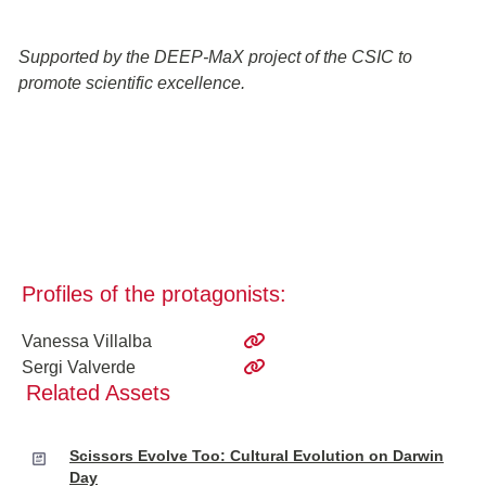
Supported by the DEEP-MaX project of the CSIC to
promote scientific excellence.
Profiles of the protagonists:
Vanessa Villalba
Sergi Valverde
Related Assets
Scissors Evolve Too: Cultural Evolution on Darwin
Day