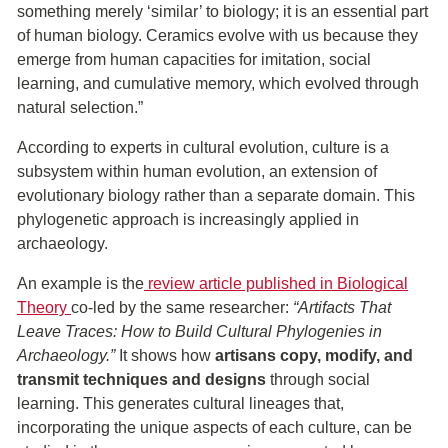
something merely ‘similar’ to biology; it is an essential part
of human biology. Ceramics evolve with us because they
emerge from human capacities for imitation, social
learning, and cumulative memory, which evolved through
natural selection.”
According to experts in cultural evolution, culture is a
subsystem within human evolution, an extension of
evolutionary biology rather than a separate domain. This
phylogenetic approach is increasingly applied in
archaeology.
An example is the
review article published in Biological
Theory
co-led by the same researcher:
“Artifacts That
Leave Traces: How to Build Cultural Phylogenies in
Archaeology.”
It shows how
artisans copy, modify, and
transmit techniques and designs
through social
learning. This generates cultural lineages that,
incorporating the unique aspects of each culture, can be