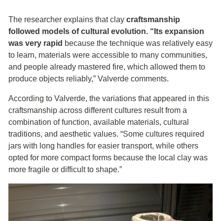
The researcher explains that clay
craftsmanship
followed models of cultural evolution. “Its expansion
was very rapid
because the technique was relatively easy
to learn, materials were accessible to many communities,
and people already mastered fire, which allowed them to
produce objects reliably,” Valverde comments.
According to Valverde, the variations that appeared in this
craftsmanship across different cultures result from a
combination of function, available materials, cultural
traditions, and aesthetic values. “Some cultures required
jars with long handles for easier transport, while others
opted for more compact forms because the local clay was
more fragile or difficult to shape.”