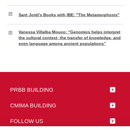
Sant Jordi's Books with IBE: "The Metamorphosis"
Vanessa Villalba Mouco: “Genomics helps interpret
the cultural context, the transfer of knowledge, and
even language among ancient populations”
PRBB BUILDING
CMIMA BUILDING
FOLLOW US