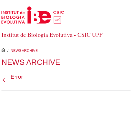
Skip to Main Content
Institut de Biologia Evolutiva - CSIC UPF
inici
/
NEWS ARCHIVE
NEWS ARCHIVE
Error
Back