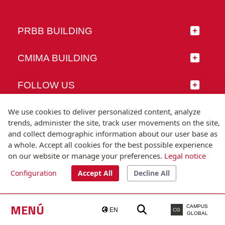
PRBB BUILDING
CMIMA BUILDING
FOLLOW US
We use cookies to deliver personalized content, analyze
trends, administer the site, track user movements on the site,
and collect demographic information about our user base as
© Universitat Pompeu Fabra
a whole. Accept all cookies for the best possible experience
Barcelona
on our website or manage your preferences.
Legal notice
T.(+34) 93 542 20 00
Configuration
Accept All
Decline All
Legal notice
Accessibility
Technical note
MENÚ
CAMPUS
EN
CG
GLOBAL