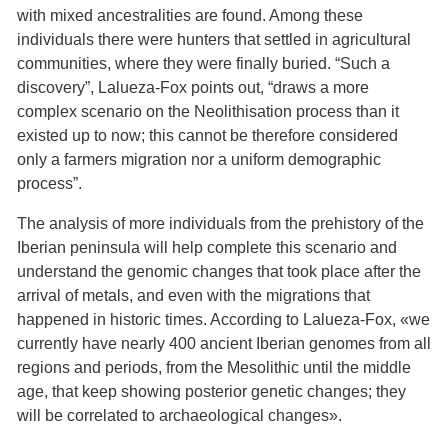
with mixed ancestralities are found. Among these
individuals there were hunters that settled in agricultural
communities, where they were finally buried. “Such a
discovery”, Lalueza-Fox points out, “draws a more
complex scenario on the Neolithisation process than it
existed up to now; this cannot be therefore considered
only a farmers migration nor a uniform demographic
process”.
The analysis of more individuals from the prehistory of the
Iberian peninsula will help complete this scenario and
understand the genomic changes that took place after the
arrival of metals, and even with the migrations that
happened in historic times. According to Lalueza-Fox, «we
currently have nearly 400 ancient Iberian genomes from all
regions and periods, from the Mesolithic until the middle
age, that keep showing posterior genetic changes; they
will be correlated to archaeological changes».