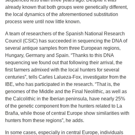
already known that both groups were genetically different,
the local dynamics of the aforementioned substitution
process were until now little known.
A team of researchers of the Spanish National Research
Council (CSIC) has succeeded in sequencing the DNA of
several antique samples from three European regions,
Hungary, Germany and Spain. “Thanks to this DNA
sequencing we found out that following their arrival, the
first farmers admixed with the local hunters for several
centuries”, tells Carles Lalueza-Fox, investigator from the
IBE, who has participated in the research. “That is, the
genomes of the Middle and the Final Neolithic, as well as
the Calcolithic in the Iberian peninsula, have nearly 25%
of the genetic component from the hunters related to La
Braña, while those of central Europe show similarities with
hunters from these regions”, he adds.
In some cases, especially in central Europe, individuals