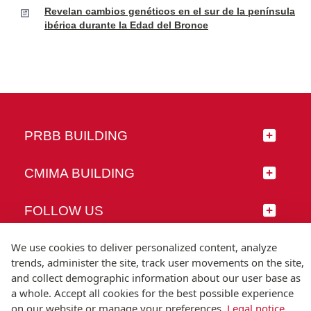
Revelan cambios genéticos en el sur de la península
ibérica durante la Edad del Bronce
PRBB BUILDING
CMIMA BUILDING
FOLLOW US
We use cookies to deliver personalized content, analyze
trends, administer the site, track user movements on the site,
and collect demographic information about our user base as
© Universitat Pompeu Fabra
a whole. Accept all cookies for the best possible experience
Barcelona
on our website or manage your preferences.
Legal notice