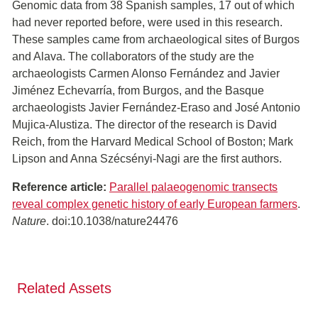
Genomic data from 38 Spanish samples, 17 out of which
had never reported before, were used in this research.
These samples came from archaeological sites of Burgos
and Alava. The collaborators of the study are the
archaeologists Carmen Alonso Fernández and Javier
Jiménez Echevarría, from Burgos, and the Basque
archaeologists Javier Fernández-Eraso and José Antonio
Mujica-Alustiza. The director of the research is David
Reich, from the Harvard Medical School of Boston; Mark
Lipson and Anna Szécsényi-Nagi are the first authors.
Reference article:
Parallel palaeogenomic transects
reveal complex genetic history of early European farmers
.
Nature
. doi:10.1038/nature24476
Related Assets