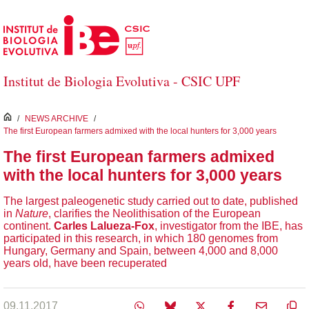
Skip to Main Content
Institut de Biologia Evolutiva - CSIC UPF
inici
/
NEWS ARCHIVE
/
The first European farmers admixed with the local hunters for 3,000 years
The first European farmers admixed
with the local hunters for 3,000 years
The largest paleogenetic study carried out to date, published
in
Nature
, clarifies the Neolithisation of the European
continent.
Carles Lalueza-Fox
, investigator from the IBE, has
participated in this research, in which 180 genomes from
Hungary, Germany and Spain, between 4,000 and 8,000
years old, have been recuperated
09.11.2017