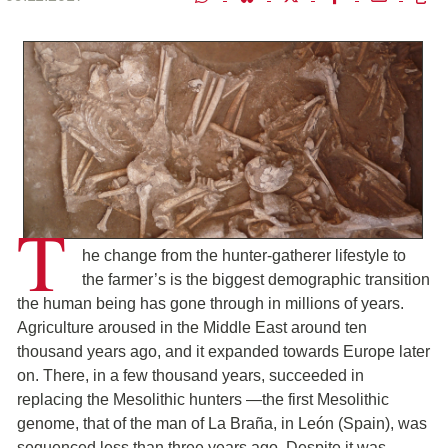
T
he change from the hunter-gatherer lifestyle to
the farmer’s is the biggest demographic transition
the human being has gone through in millions of years.
Agriculture aroused in the Middle East around ten
thousand years ago, and it expanded towards Europe later
on. There, in a few thousand years, succeeded in
replacing the Mesolithic hunters ―the first Mesolithic
genome, that of the man of La Braña, in León (Spain), was
sequenced less than three years ago. Despite it was