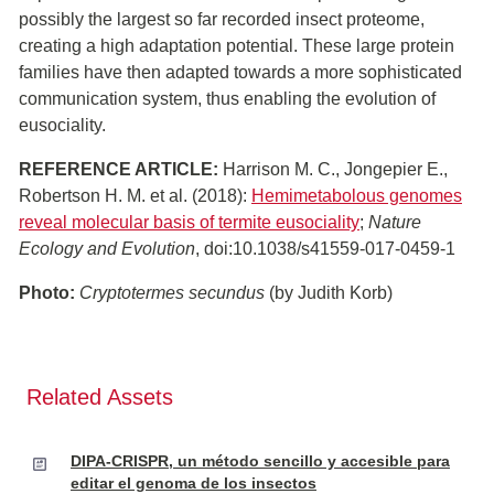
possibly the largest so far recorded insect proteome,
creating a high adaptation potential. These large protein
families have then adapted towards a more sophisticated
communication system, thus enabling the evolution of
eusociality.
REFERENCE ARTICLE:
Harrison M. C., Jongepier E.,
Robertson H. M. et al. (2018):
Hemimetabolous genomes
reveal molecular basis of termite eusociality
;
Nature
Ecology and Evolution
, doi:10.1038/s41559-017-0459-1
Photo:
Cryptotermes secundus
(by Judith Korb)
Related Assets
DIPA-CRISPR, un método sencillo y accesible para
editar el genoma de los insectos