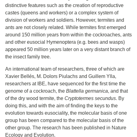
distinctive features such as the creation of reproductive
castes (queens and workers) or a complex system of
division of workers and soldiers. However, termites and
ants are not closely related. While termites first emerged
around 150 million years from within the cockroaches, ants
and other eusocial Hymenoptera (e.g. bees and wasps)
appeared 50 million years later on a very distant branch of
the insect family tree.
An international team of researchers, three of which are
Xavier Bellés, M. Dolors Piulachs and Guillem Ylla,
researchers at IBE, have sequenced for the first time the
genome of a cockroach, the
Blattella germanica
, and that
of the dry wood termite, the
Cryptotermes secundus
. By
doing this, and with the aim of finding the keys to the
evolution towards eusociality, the molecular basis of one
group has been compared to the molecular basis of the
other group. The research has been published in Nature
Ecology and Evolution.