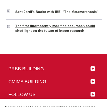
Sant Jordi's Books with IBE: "The Metamorphosis"
The first fluorescently modified cockroach could
shed light on the future of insect research
PRBB BUILDING
CMIMA BUILDING
FOLLOW US