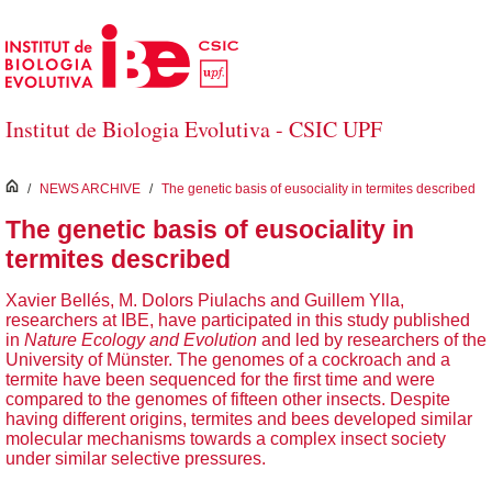
Skip to Main Content
Institut de Biologia Evolutiva - CSIC UPF
inici
/
NEWS ARCHIVE
/
The genetic basis of eusociality in termites described
The genetic basis of eusociality in
termites described
Xavier Bellés, M. Dolors Piulachs and Guillem Ylla,
researchers at IBE, have participated in this study published
in
Nature Ecology and Evolution
and led by researchers of the
University of Münster. The genomes of a cockroach and a
termite have been sequenced for the first time and were
compared to the genomes of fifteen other insects. Despite
having different origins, termites and bees developed similar
molecular mechanisms towards a complex insect society
under similar selective pressures.