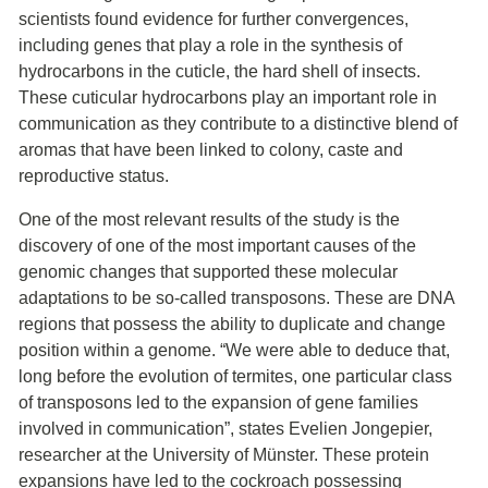
scientists found evidence for further convergences,
including genes that play a role in the synthesis of
hydrocarbons in the cuticle, the hard shell of insects.
These cuticular hydrocarbons play an important role in
communication as they contribute to a distinctive blend of
aromas that have been linked to colony, caste and
reproductive status.
One of the most relevant results of the study is the
discovery of one of the most important causes of the
genomic changes that supported these molecular
adaptations to be so-called transposons. These are DNA
regions that possess the ability to duplicate and change
position within a genome. “We were able to deduce that,
long before the evolution of termites, one particular class
of transposons led to the expansion of gene families
involved in communication”, states Evelien Jongepier,
researcher at the University of Münster. These protein
expansions have led to the cockroach possessing