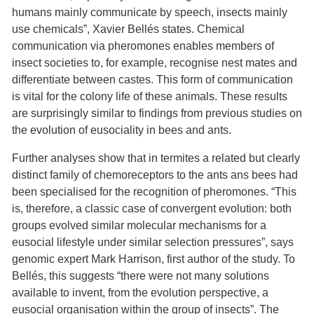
humans mainly communicate by speech, insects mainly
use chemicals”, Xavier Bellés states. Chemical
communication via pheromones enables members of
insect societies to, for example, recognise nest mates and
differentiate between castes. This form of communication
is vital for the colony life of these animals. These results
are surprisingly similar to findings from previous studies on
the evolution of eusociality in bees and ants.
Further analyses show that in termites a related but clearly
distinct family of chemoreceptors to the ants ans bees had
been specialised for the recognition of pheromones. “This
is, therefore, a classic case of convergent evolution: both
groups evolved similar molecular mechanisms for a
eusocial lifestyle under similar selection pressures”, says
genomic expert Mark Harrison, first author of the study. To
Bellés, this suggests “there were not many solutions
available to invent, from the evolution perspective, a
eusocial organisation within the group of insects”. The