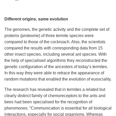
Different origins, same evolution
The genomes, the genetic activity and the complete set of
proteins (proteome) of three termite species were
compared to those of the cockroach. Also, the scientists
compared the results with corresponding data from 15
other insect species, including several ant species. With
the help of specialised algorithms they reconstructed the
genetic configuration of the ancestors of today’s termites.
In this way they were able to retrace the appearance of
random mutations that enabled the evolution of eusociality.
The research has revealed that in termites a related but
clearly distinct family of chemoreceptors to the ants and
bees had been specialised for the recognition of
pheromones. “Communication is essential for all biological
interactions, especially for social organisms. Whereas