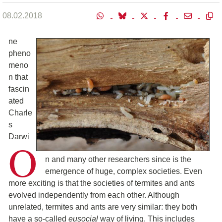
08.02.2018
ne
pheno
meno
n that
fascin
ated
Charle
s
Darwi
O
n and many other researchers since is the
emergence of huge, complex societies. Even
more exciting is that the societies of termites and ants
evolved independently from each other. Although
unrelated, termites and ants are very similar: they both
have a so-called
eusocial
way of living. This includes