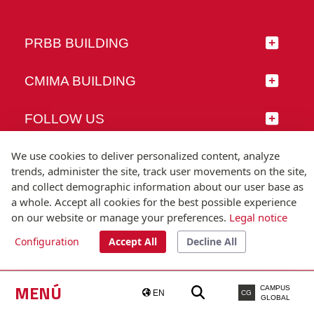
PRBB BUILDING
CMIMA BUILDING
FOLLOW US
We use cookies to deliver personalized content, analyze
trends, administer the site, track user movements on the site,
and collect demographic information about our user base as
© Universitat Pompeu Fabra
a whole. Accept all cookies for the best possible experience
Barcelona
on our website or manage your preferences.
Legal notice
T.(+34) 93 542 20 00
Configuration
Accept All
Decline All
Legal notice
Accessibility
Technical note
MENÚ
CAMPUS
EN
CG
GLOBAL