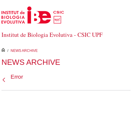
Skip to Main Content
Institut de Biologia Evolutiva - CSIC UPF
inici
/
NEWS ARCHIVE
NEWS ARCHIVE
Error
Back