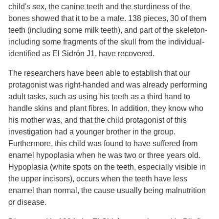
child's sex, the canine teeth and the sturdiness of the
bones showed that it to be a male. 138 pieces, 30 of them
teeth (including some milk teeth), and part of the skeleton-
including some fragments of the skull from the individual-
identified as El Sidrón J1, have recovered.
The researchers have been able to establish that our
protagonist was right-handed and was already performing
adult tasks, such as using his teeth as a third hand to
handle skins and plant fibres. In addition, they know who
his mother was, and that the child protagonist of this
investigation had a younger brother in the group.
Furthermore, this child was found to have suffered from
enamel hypoplasia when he was two or three years old.
Hypoplasia (white spots on the teeth, especially visible in
the upper incisors), occurs when the teeth have less
enamel than normal, the cause usually being malnutrition
or disease.