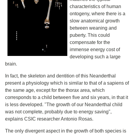
characteristics of human
ontogeny, where there is a
slow anatomical growth
between weaning and
puberty. This could
compensate for the
immense energy cost of
developing such a large
brain.
In fact, the skeleton and dentition of this Neanderthal
present a physiology which is similar to that of a sapiens of
the same age, except for the thorax area, which
corresponds to a child between five and six years, in that it
is less developed. "The growth of our Neanderthal child
was not complete, probably due to energy saving",
explains CSIC researcher Antonio Rosas.
The only divergent aspect in the growth of both species is