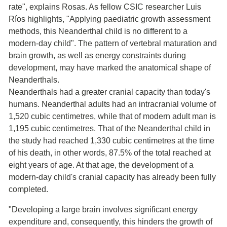
rate", explains Rosas. As fellow CSIC researcher Luis
Ríos highlights, "Applying paediatric growth assessment
methods, this Neanderthal child is no different to a
modern-day child". The pattern of vertebral maturation and
brain growth, as well as energy constraints during
development, may have marked the anatomical shape of
Neanderthals.
Neanderthals had a greater cranial capacity than today's
humans. Neanderthal adults had an intracranial volume of
1,520 cubic centimetres, while that of modern adult man is
1,195 cubic centimetres. That of the Neanderthal child in
the study had reached 1,330 cubic centimetres at the time
of his death, in other words, 87.5% of the total reached at
eight years of age. At that age, the development of a
modern-day child's cranial capacity has already been fully
completed.
"Developing a large brain involves significant energy
expenditure and, consequently, this hinders the growth of