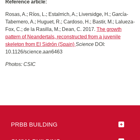
Reference article:
Rosas, A.; Ríos, L.; Estalrrich, A.; Liversidge, H.; García-
Tabernero, A.; Huguet, R.; Cardoso, H.; Bastir, M.; Lalueza-
Fox, C.; de la Rasilla, M.; Dean, C. 2017.
The growth
pattern of Neandertals, reconstructed from a juvenile
skeleton from El Sidrón (Spain)
Science
DOI:
10.1126/science.aan6463
Photos: CSIC
PRBB BUILDING