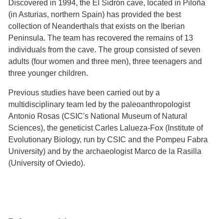
Discovered in 1994, the El Sidrón cave, located in Piloña
(in Asturias, northern Spain) has provided the best
collection of Neanderthals that exists on the Iberian
Peninsula. The team has recovered the remains of 13
individuals from the cave. The group consisted of seven
adults (four women and three men), three teenagers and
three younger children.
Previous studies have been carried out by a
multidisciplinary team led by the paleoanthropologist
Antonio Rosas (CSIC's National Museum of Natural
Sciences), the geneticist Carles Lalueza-Fox (Institute of
Evolutionary Biology, run by CSIC and the Pompeu Fabra
University) and by the archaeologist Marco de la Rasilla
(University of Oviedo).