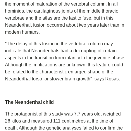
the moment of maturation of the vertebral column. In all
hominids, the cartilaginous joints of the middle thoracic
vertebrae and the atlas are the last to fuse, but in this
Neanderthal, fusion occurred about two years later than in
modern humans.
"The delay of this fusion in the vertebral column may
indicate that Neanderthals had a decoupling of certain
aspects in the transition from infancy to the juvenile phase.
Although the implications are unknown, this feature could
be related to the characteristic enlarged shape of the
Neanderthal torso, or slower brain growth", says Rosas.
The Neanderthal child
The protagonist of this study was 7.7 years old, weighed
26 kilos and measured 111 centimetres at the time of
death. Although the genetic analyses failed to confirm the