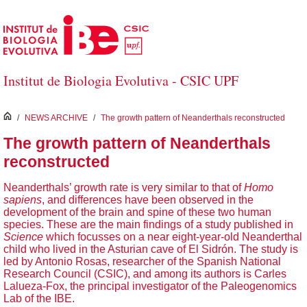
Skip to Main Content
Institut de Biologia Evolutiva - CSIC UPF
inici
/
NEWS ARCHIVE
/
The growth pattern of Neanderthals reconstructed
The growth pattern of Neanderthals
reconstructed
Neanderthals’ growth rate is very similar to that of
Homo
sapiens
, and differences have been observed in the
development of the brain and spine of these two human
species. These are the main findings of a study published in
Science
which focusses on a near eight-year-old Neanderthal
child who lived in the Asturian cave of El Sidrón. The study is
led by Antonio Rosas, researcher of the Spanish National
Research Council (CSIC), and among its authors is Carles
Lalueza-Fox, the principal investigator of the Paleogenomics
Lab of the IBE.