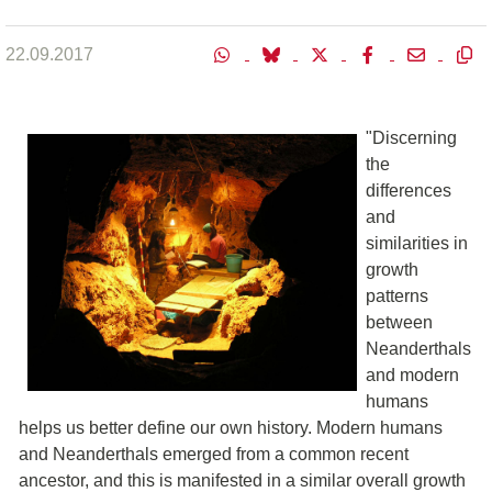
22.09.2017
"Discerning
the
differences
and
similarities in
growth
patterns
between
Neanderthals
and modern
humans
helps us better define our own history. Modern humans
and Neanderthals emerged from a common recent
ancestor, and this is manifested in a similar overall growth