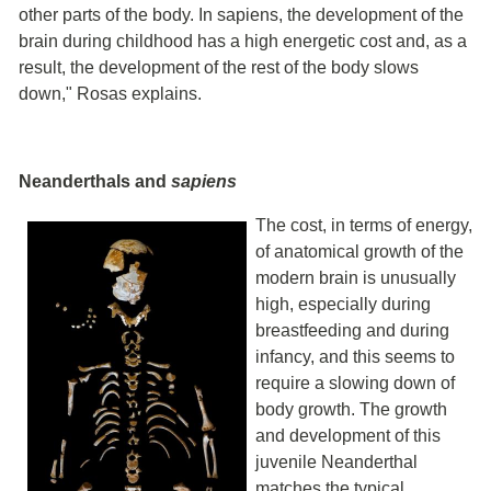
other parts of the body. In sapiens, the development of the
brain during childhood has a high energetic cost and, as a
result, the development of the rest of the body slows
down," Rosas explains.
Neanderthals and
sapiens
The cost, in terms of energy,
of anatomical growth of the
modern brain is unusually
high, especially during
breastfeeding and during
infancy, and this seems to
require a slowing down of
body growth. The growth
and development of this
juvenile Neanderthal
matches the typical