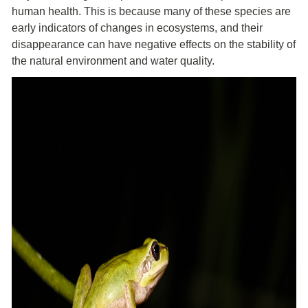
human health. This is because many of these species are
early indicators of changes in ecosystems, and their
disappearance can have negative effects on the stability of
the natural environment and water quality.