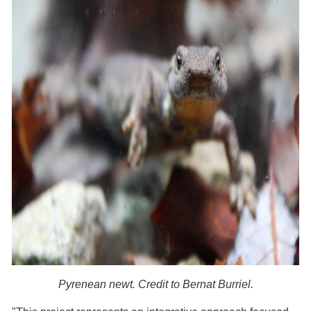
Pyrenean newt. Credit to Bernat Burriel.