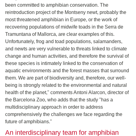
been committed to amphibian conservation. The
reintroduction project of the Montseny newt, probably the
most threatened amphibian in Europe, or the work of
recovering populations of midwife toads in the Serra de
Tramuntana of Mallorca, are clear examples of this.
Unfortunately, frog and toad populations, salamanders,
and newts are very vulnerable to threats linked to climate
change and human activities, and therefore the survival of
these species is intimately linked to the conservation of
aquatic environments and the forest masses that surround
them. We are part of biodiversity and, therefore, our well-
being is strongly related to the environmental and natural
health of the planet," comments Antoni Alarcon, director of
the Barcelona Zoo, who adds that the study "has a
multidisciplinary approach in order to address
comprehensively the challenges we face regarding the
future of amphibians."
An interdisciplinary team for amphibian