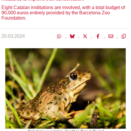
Eight Catalan institutions are involved, with a total budget of
90,000 euros entirely provided by the Barcelona Zoo
Foundation.
20.03.2024