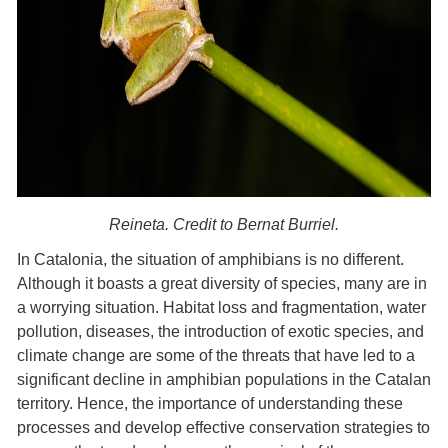
Reineta. Credit to Bernat Burriel.
In Catalonia, the situation of amphibians is no different.
Although it boasts a great diversity of species, many are in
a worrying situation. Habitat loss and fragmentation, water
pollution, diseases, the introduction of exotic species, and
climate change are some of the threats that have led to a
significant decline in amphibian populations in the Catalan
territory. Hence, the importance of understanding these
processes and develop effective conservation strategies to