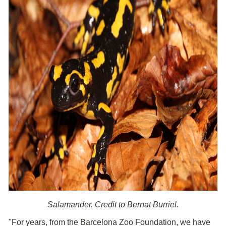
Salamander. Credit to Bernat Burriel.
"For years, from the Barcelona Zoo Foundation, we have