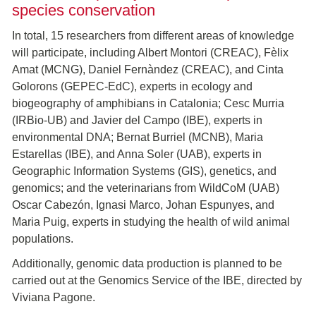
species conservation
In total, 15 researchers from different areas of knowledge
will participate, including Albert Montori (CREAC), Fèlix
Amat (MCNG), Daniel Fernàndez (CREAC), and Cinta
Golorons (GEPEC-EdC), experts in ecology and
biogeography of amphibians in Catalonia; Cesc Murria
(IRBio-UB) and Javier del Campo (IBE), experts in
environmental DNA; Bernat Burriel (MCNB), Maria
Estarellas (IBE), and Anna Soler (UAB), experts in
Geographic Information Systems (GIS), genetics, and
genomics; and the veterinarians from WildCoM (UAB)
Oscar Cabezón, Ignasi Marco, Johan Espunyes, and
Maria Puig, experts in studying the health of wild animal
populations.
Additionally, genomic data production is planned to be
carried out at the Genomics Service of the IBE, directed by
Viviana Pagone.