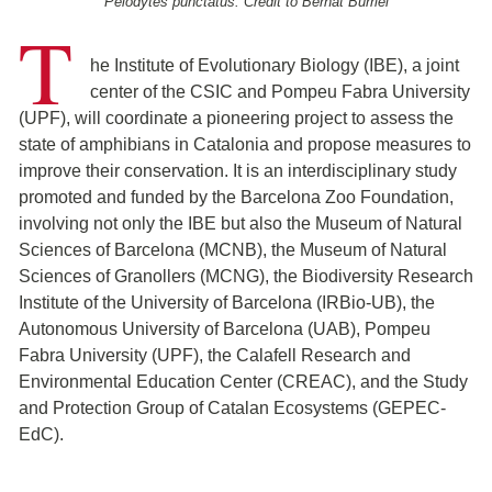
Pelodytes punctatus. Credit to Bernat Burriel
T
he Institute of Evolutionary Biology (IBE), a joint
center of the CSIC and Pompeu Fabra University
(UPF), will coordinate a pioneering project to assess the
state of amphibians in Catalonia and propose measures to
improve their conservation. It is an interdisciplinary study
promoted and funded by the Barcelona Zoo Foundation,
involving not only the IBE but also the Museum of Natural
Sciences of Barcelona (MCNB), the Museum of Natural
Sciences of Granollers (MCNG), the Biodiversity Research
Institute of the University of Barcelona (IRBio-UB), the
Autonomous University of Barcelona (UAB), Pompeu
Fabra University (UPF), the Calafell Research and
Environmental Education Center (CREAC), and the Study
and Protection Group of Catalan Ecosystems (GEPEC-
EdC).