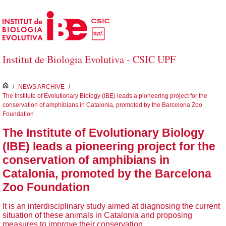
Skip to Main Content
Institut de Biologia Evolutiva - CSIC UPF
inici
/
NEWS ARCHIVE
/
The Institute of Evolutionary Biology (IBE) leads a pioneering project for the
conservation of amphibians in Catalonia, promoted by the Barcelona Zoo
Foundation
The Institute of Evolutionary Biology
(IBE) leads a pioneering project for the
conservation of amphibians in
Catalonia, promoted by the Barcelona
Zoo Foundation
It is an interdisciplinary study aimed at diagnosing the current
situation of these animals in Catalonia and proposing
measures to improve their conservation.