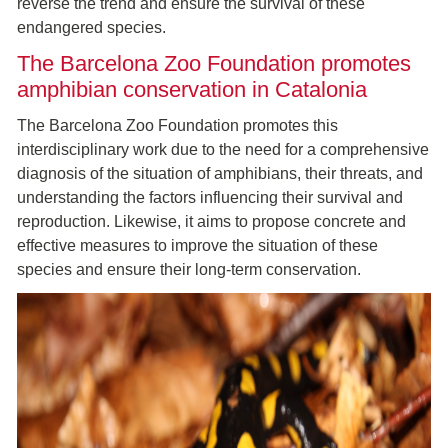
reverse the trend and ensure the survival of these
endangered species.
The Barcelona Zoo Foundation promotes
amphibian conservation in Catalonia
The Barcelona Zoo Foundation promotes this
interdisciplinary work due to the need for a comprehensive
diagnosis of the situation of amphibians, their threats, and
understanding the factors influencing their survival and
reproduction. Likewise, it aims to propose concrete and
effective measures to improve the situation of these
species and ensure their long-term conservation.