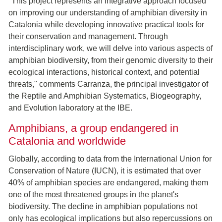
"This project represents an integrative approach focused
on improving our understanding of amphibian diversity in
Catalonia while developing innovative practical tools for
their conservation and management. Through
interdisciplinary work, we will delve into various aspects of
amphibian biodiversity, from their genomic diversity to their
ecological interactions, historical context, and potential
threats," comments Carranza, the principal investigator of
the Reptile and Amphibian Systematics, Biogeography,
and Evolution laboratory at the IBE.
Amphibians, a group endangered in
Catalonia and worldwide
Globally, according to data from the International Union for
Conservation of Nature (IUCN), it is estimated that over
40% of amphibian species are endangered, making them
one of the most threatened groups in the planet's
biodiversity. The decline in amphibian populations not
only has ecological implications but also repercussions on