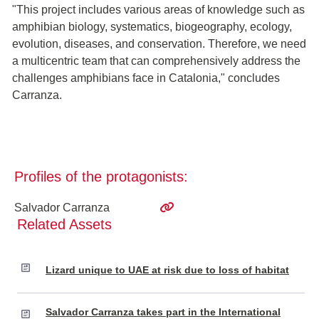
"This project includes various areas of knowledge such as
amphibian biology, systematics, biogeography, ecology,
evolution, diseases, and conservation. Therefore, we need
a multicentric team that can comprehensively address the
challenges amphibians face in Catalonia," concludes
Carranza.
Profiles of the protagonists:
Salvador Carranza
Related Assets
Lizard unique to UAE at risk due to loss of habitat
Salvador Carranza takes part in the International