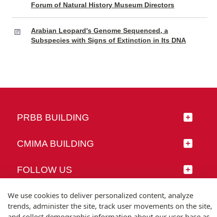
Forum of Natural History Museum Directors
Arabian Leopard's Genome Sequenced, a
Subspecies with Signs of Extinction in Its DNA
PRBB BUILDING
CMIMA BUILDING
FOLLOW US
We use cookies to deliver personalized content, analyze
trends, administer the site, track user movements on the site,
and collect demographic information about our user base as