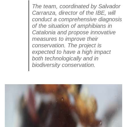
The team, coordinated by Salvador
Carranza, director of the IBE, will
conduct a comprehensive diagnosis
of the situation of amphibians in
Catalonia and propose innovative
measures to improve their
conservation. The project is
expected to have a high impact
both technologically and in
biodiversity conservation.