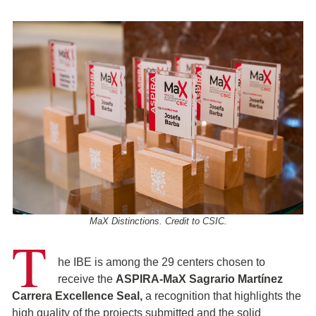
MaX Distinctions. Credit to CSIC.
T
he IBE is among the 29 centers chosen to
receive the
ASPIRA-MaX Sagrario Martínez
Carrera Excellence Seal,
a recognition that highlights the
high quality of the projects submitted and the solid