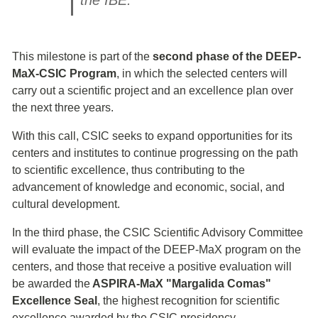
the IBE.
This milestone is part of the
second phase of the DEEP-
MaX-CSIC Program
, in which the selected centers will
carry out a scientific project and an excellence plan over
the next three years.
With this call, CSIC seeks to expand opportunities for its
centers and institutes to continue progressing on the path
to scientific excellence, thus contributing to the
advancement of knowledge and economic, social, and
cultural development.
In the third phase, the CSIC Scientific Advisory Committee
will evaluate the impact of the DEEP-MaX program on the
centers, and those that receive a positive evaluation will
be awarded the
ASPIRA-MaX "Margalida Comas"
Excellence Seal
, the highest recognition for scientific
excellence awarded by the CSIC presidency.