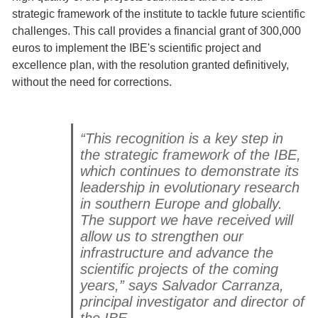
strategic framework of the institute to tackle future scientific
challenges. This call provides a financial grant of 300,000
euros to implement the IBE's scientific project and
excellence plan, with the resolution granted definitively,
without the need for corrections.
“This recognition is a key step in
the strategic framework of the IBE,
which continues to demonstrate its
leadership in evolutionary research
in southern Europe and globally.
The support we have received will
allow us to strengthen our
infrastructure and advance the
scientific projects of the coming
years,” says Salvador Carranza,
principal investigator and director of