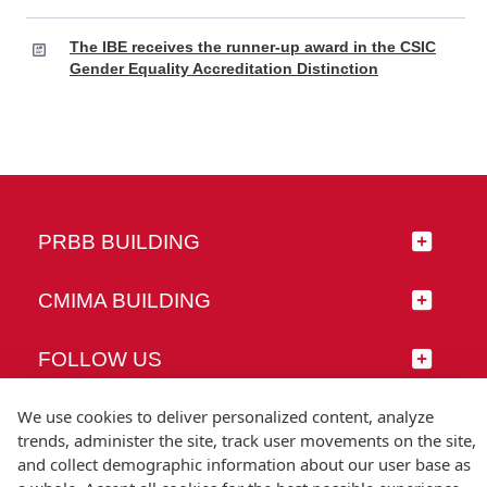
The IBE receives the runner-up award in the CSIC
Gender Equality Accreditation Distinction
PRBB BUILDING
CMIMA BUILDING
FOLLOW US
We use cookies to deliver personalized content, analyze
trends, administer the site, track user movements on the site,
and collect demographic information about our user base as
© Universitat Pompeu Fabra