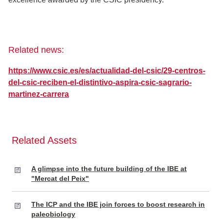
Related news:
https://www.csic.es/es/actualidad-del-csic/29-centros-
del-csic-reciben-el-distintivo-aspira-csic-sagrario-
martinez-carrera
Related Assets
A glimpse into the future building of the IBE at
"Mercat del Peix"
The ICP and the IBE join forces to boost research in
paleobiology