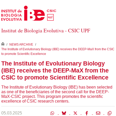
Skip to Main Content
Institut de Biologia Evolutiva - CSIC UPF
inici
/
NEWS ARCHIVE
/
The Institute of Evolutionary Biology (IBE) receives the DEEP-MaX from the CSIC
to promote Scientific Excellence
The Institute of Evolutionary Biology
(IBE) receives the DEEP-MaX from the
CSIC to promote Scientific Excellence
The Institute of Evolutionary Biology (IBE) has been selected
as one of the beneficiaries of the second call for the DEEP-
MaX-CSIC project. This program promotes the scientific
excellence of CSIC research centers.
05.03.2025