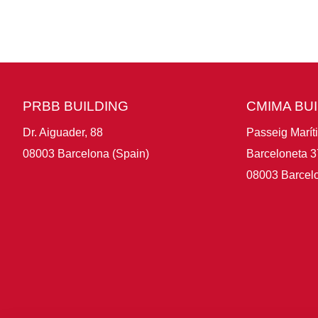
PRBB BUILDING
CMIMA BU
Dr. Aiguader, 88
Passeig Marít
08003 Barcelona (Spain)
Barceloneta 3
08003 Barcelo