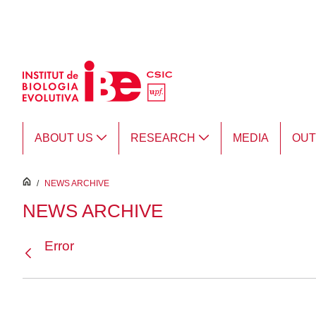
Skip to Main Content
ABOUT US
RESEARCH
MEDIA
OU
inici
/
NEWS ARCHIVE
NEWS ARCHIVE
Error
Back