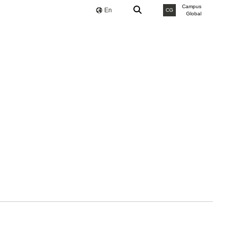
Campus
En
CG
Global