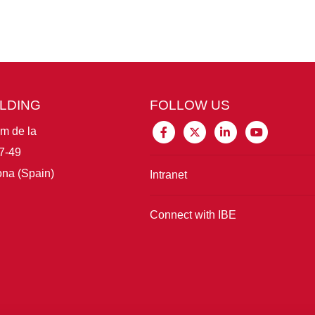
ILDING
FOLLOW US
im de la
7-49
na (Spain)
Intranet
Connect with IBE