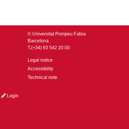
© Universitat Pompeu Fabra
Barcelona
T.(+34) 93 542 20 00
Legal notice
Accessibility
Technical note
Login