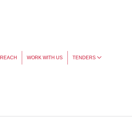
TREACH
WORK WITH US
TENDERS