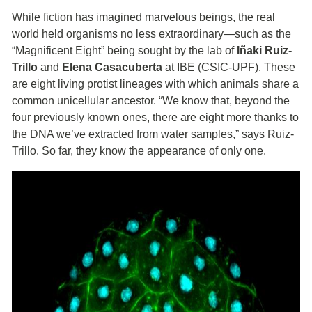
While fiction has imagined marvelous beings, the real
world held organisms no less extraordinary—such as the
“Magnificent Eight” being sought by the lab of
Iñaki Ruiz-
Trillo
and
Elena Casacuberta
at IBE (CSIC-UPF). These
are eight living protist lineages with which animals share a
common unicellular ancestor. “We know that, beyond the
four previously known ones, there are eight more thanks to
the DNA we’ve extracted from water samples,” says Ruiz-
Trillo. So far, they know the appearance of only one.