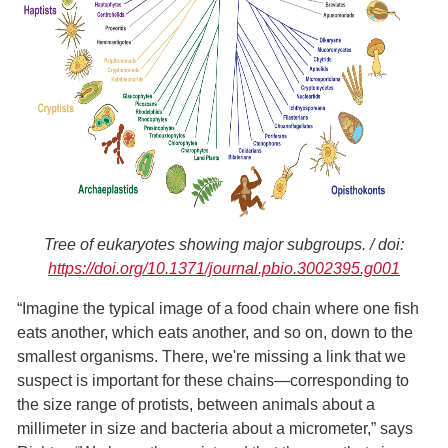
Tree of eukaryotes showing major subgroups. / doi:
https://doi.org/10.1371/journal.pbio.3002395.g001
“Imagine the typical image of a food chain where one fish
eats another, which eats another, and so on, down to the
smallest organisms. There, we're missing a link that we
suspect is important for these chains—corresponding to
the size range of protists, between animals about a
millimeter in size and bacteria about a micrometer,” says