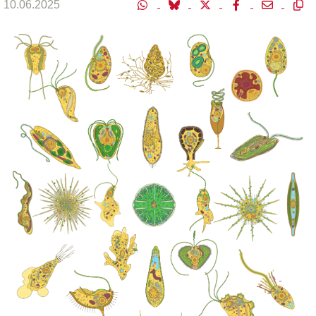
10.06.2025