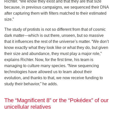
Richter. “We know they exist and that they are that size
because, in previous campaigns, we sequenced their DNA
after capturing them with filters matched to their estimated
size.”
The study of protists is not so different from that of cosmic
dark matter—which is out there, unseen, but so massive
that it influences the rest of the universe’s matter. “We don’t
know exactly what they look like or what they do, but given
their size and abundance, they must play a major role,”
explains Richter. Now, for the first time, his team is
managing to culture many species. “New sequencing
technologies have allowed us to learn about their
evolution, and thanks to that, we now receive funding to
study their behavior,” he adds.
The “Magnificent 8” or the “Pokédex” of our
unicellular relatives