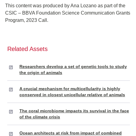
This content was produced by Ana Lozano as part of the
CSIC – BBVA Foundation Science Communication Grants
Program, 2023 Call.
Related Assets
Researchers develop a set of genetic tools to study
the origin of animals
A crucial mechanism for multicellularity is highly
conserved in closest unicellular relative of animals
The coral microbiome impacts its survival in the face
of the climate crisis
Ocean architects at risk from impact of combined