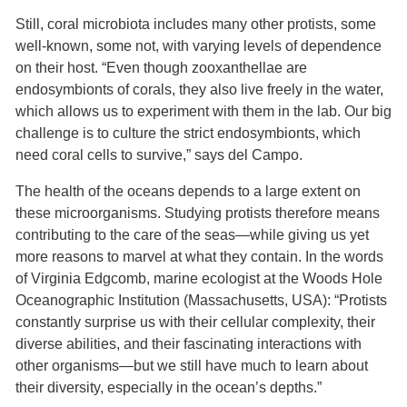
Still, coral microbiota includes many other protists, some
well-known, some not, with varying levels of dependence
on their host. “Even though zooxanthellae are
endosymbionts of corals, they also live freely in the water,
which allows us to experiment with them in the lab. Our big
challenge is to culture the strict endosymbionts, which
need coral cells to survive,” says del Campo.
The health of the oceans depends to a large extent on
these microorganisms. Studying protists therefore means
contributing to the care of the seas—while giving us yet
more reasons to marvel at what they contain. In the words
of Virginia Edgcomb, marine ecologist at the Woods Hole
Oceanographic Institution (Massachusetts, USA): “Protists
constantly surprise us with their cellular complexity, their
diverse abilities, and their fascinating interactions with
other organisms—but we still have much to learn about
their diversity, especially in the ocean’s depths.”