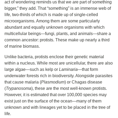
act of wondering reminds us that we are part of something
bigger,” they add. That “something” is an immense web of
life, two-thirds of which is made up of single-celled
microorganisms. Among them are some particularly
abundant and equally unknown organisms with which
multicellular beings—fungi, plants, and animals—share a
common ancestor: protists. These make up nearly a third
of marine biomass.
Unlike bacteria, protists enclose their genetic material
within a nucleus. While most are unicellular, there are also
large algae—such as kelp or
Laminaria
—that form
underwater forests rich in biodiversity. Alongside parasites
that cause malaria (
Plasmodium
) or Chagas disease
(
Trypanosoma
), these are the most well-known protists.
However, it is estimated that over 100,000 species may
exist just on the surface of the ocean—many of them
unknown and with lineages yet to be placed in the tree of
life.