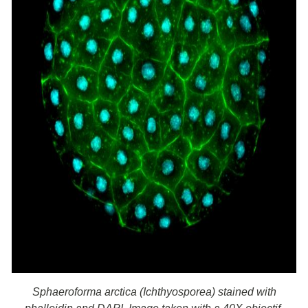
Sphaeroforma arctica (Ichthyosporea) stained with