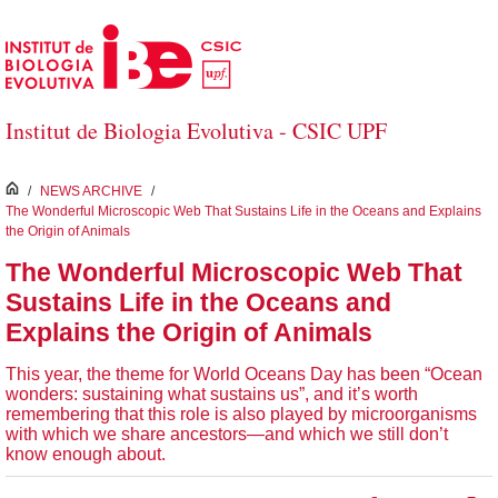
Skip to Main Content
Institut de Biologia Evolutiva - CSIC UPF
inici
/
NEWS ARCHIVE
/
The Wonderful Microscopic Web That Sustains Life in the Oceans and Explains
the Origin of Animals
The Wonderful Microscopic Web That
Sustains Life in the Oceans and
Explains the Origin of Animals
This year, the theme for World Oceans Day has been “Ocean
wonders: sustaining what sustains us”, and it’s worth
remembering that this role is also played by microorganisms
with which we share ancestors—and which we still don’t
know enough about.