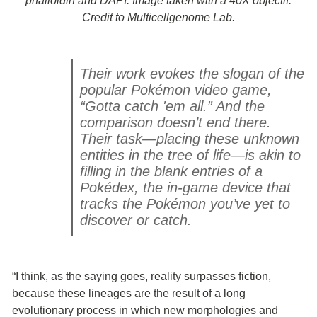
phalloidin and DAPI. Image taken with a 40X objectif.
Credit to Multicellgenome Lab.
Their work evokes the slogan of the
popular Pokémon video game,
“Gotta catch 'em all.” And the
comparison doesn’t end there.
Their task—placing these unknown
entities in the tree of life—is akin to
filling in the blank entries of a
Pokédex, the in-game device that
tracks the Pokémon you’ve yet to
discover or catch.
“I think, as the saying goes, reality surpasses fiction,
because these lineages are the result of a long
evolutionary process in which new morphologies and