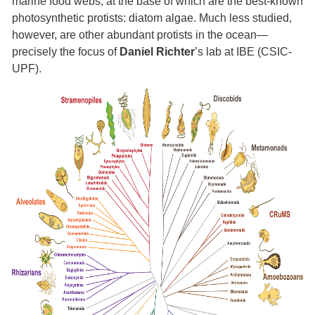
marine food webs, at the base of which are the best-known
photosynthetic protists: diatom algae. Much less studied,
however, are other abundant protists in the ocean—
precisely the focus of
Daniel Richter
’s lab at IBE (CSIC-
UPF).