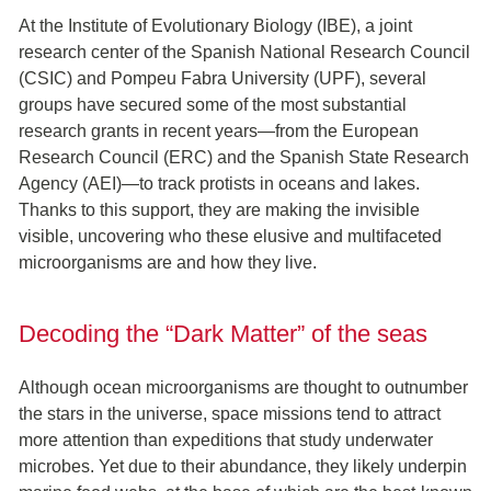
At the Institute of Evolutionary Biology (IBE), a joint
research center of the Spanish National Research Council
(CSIC) and Pompeu Fabra University (UPF), several
groups have secured some of the most substantial
research grants in recent years—from the European
Research Council (ERC) and the Spanish State Research
Agency (AEI)—to track protists in oceans and lakes.
Thanks to this support, they are making the invisible
visible, uncovering who these elusive and multifaceted
microorganisms are and how they live.
Decoding the “Dark Matter” of the seas
Although ocean microorganisms are thought to outnumber
the stars in the universe, space missions tend to attract
more attention than expeditions that study underwater
microbes. Yet due to their abundance, they likely underpin