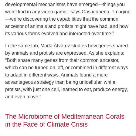
developmental mechanisms have emerged—things you
won’t find in any video game,” says Casacuberta. “Imagine
—we’re discovering the capabilities that the common
ancestor of animals and protists might have had, and how
its various forms evolved and interacted over time.”
In the same lab, Marta Álvarez studies how genes shared
by animals and protists are expressed. As she explains:
“Both share many genes from their common ancestor,
which can be turned on, off, or combined in different ways
to adapt in different ways. Animals found a more
advantageous strategy than being unicellular, while
protists, with just one cell, learned to eat, produce energy,
and even move.”
The Microbiome of Mediterranean Corals
in the Face of Climate Crisis