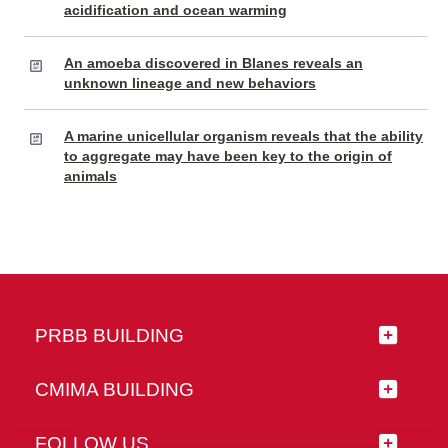
acidification and ocean warming
An amoeba discovered in Blanes reveals an
unknown lineage and new behaviors
A marine unicellular organism reveals that the ability
to aggregate may have been key to the origin of
animals
PRBB BUILDING
CMIMA BUILDING
FOLLOW US