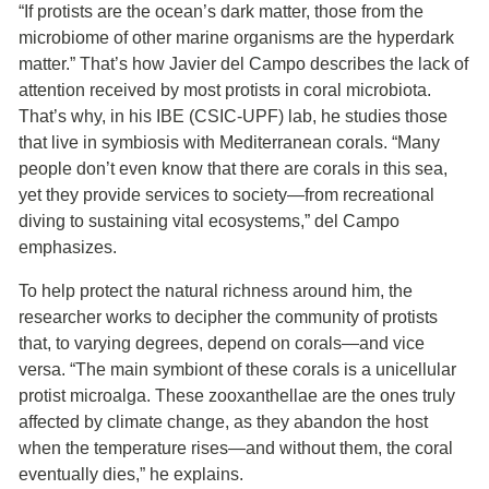
“If protists are the ocean’s dark matter, those from the
microbiome of other marine organisms are the hyperdark
matter.” That’s how Javier del Campo describes the lack of
attention received by most protists in coral microbiota.
That’s why, in his IBE (CSIC-UPF) lab, he studies those
that live in symbiosis with Mediterranean corals. “Many
people don’t even know that there are corals in this sea,
yet they provide services to society—from recreational
diving to sustaining vital ecosystems,” del Campo
emphasizes.
To help protect the natural richness around him, the
researcher works to decipher the community of protists
that, to varying degrees, depend on corals—and vice
versa. “The main symbiont of these corals is a unicellular
protist microalga. These zooxanthellae are the ones truly
affected by climate change, as they abandon the host
when the temperature rises—and without them, the coral
eventually dies,” he explains.