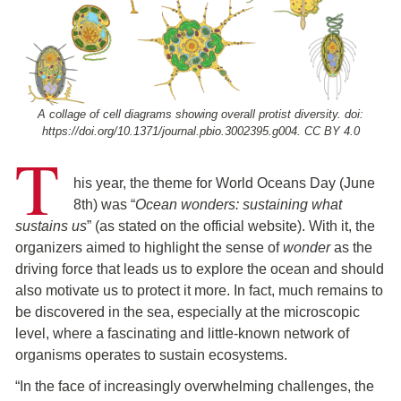
A collage of cell diagrams showing overall protist diversity. doi:
https://doi.org/10.1371/journal.pbio.3002395.g004. CC BY 4.0
T
his year, the theme for World Oceans Day (June
8th) was “
Ocean wonders: sustaining what
sustains us
” (as stated on the official website). With it, the
organizers aimed to highlight the sense of
wonder
as the
driving force that leads us to explore the ocean and should
also motivate us to protect it more. In fact, much remains to
be discovered in the sea, especially at the microscopic
level, where a fascinating and little-known network of
organisms operates to sustain ecosystems.
“In the face of increasingly overwhelming challenges, the