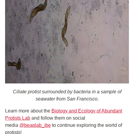
Ciliate protist surrounded by bacteria in a sample of
seawater from San Francisco.
Learn more about the
Biology and Ecology of Abundant
Protists Lab
and follow them on social
media
@beaplab_ibe
to continue exploring the world of
protists!