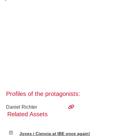
Profiles of the protagonists:
Daniel Richter
Related Assets
Joves i Ciencia at IBE once again!