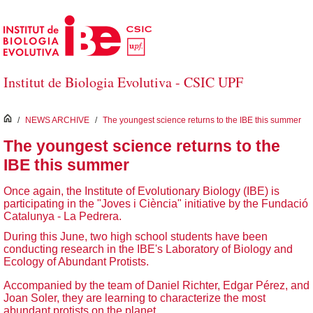
Skip to Main Content
Institut de Biologia Evolutiva - CSIC UPF
inici
/
NEWS ARCHIVE
/
The youngest science returns to the IBE this summer
The youngest science returns to the
IBE this summer
Once again, the Institute of Evolutionary Biology (IBE) is
participating in the "Joves i Ciència" initiative by the Fundació
Catalunya - La Pedrera.
During this June, two high school students have been
conducting research in the IBE's Laboratory of Biology and
Ecology of Abundant Protists.
Accompanied by the team of Daniel Richter, Edgar Pérez, and
Joan Soler, they are learning to characterize the most
abundant protists on the planet.