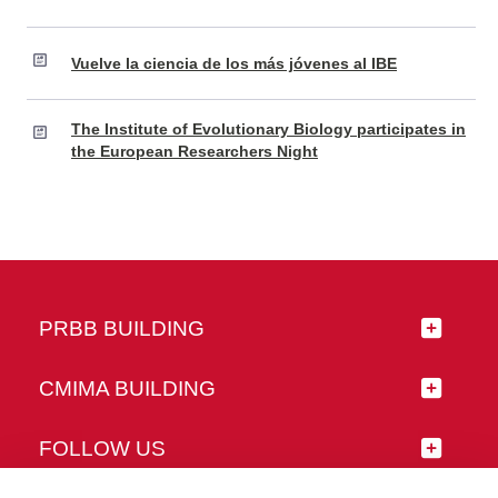
Vuelve la ciencia de los más jóvenes al IBE
The Institute of Evolutionary Biology participates in
the European Researchers Night
PRBB BUILDING
CMIMA BUILDING
FOLLOW US