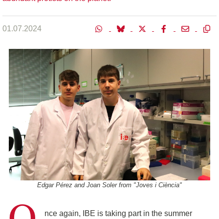
01.07.2024
Edgar Pérez and Joan Soler from "Joves i Ciència"
O
nce again, IBE is taking part in the summer