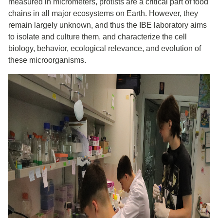
measured in micrometers, protists are a critical part of food
chains in all major ecosystems on Earth. However, they
remain largely unknown, and thus the IBE laboratory aims
to isolate and culture them, and characterize the cell
biology, behavior, ecological relevance, and evolution of
these microorganisms.