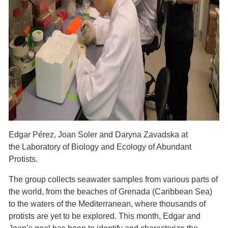
Edgar Pérez, Joan Soler and Daryna Zavadska at
the Laboratory of Biology and Ecology of Abundant
Protists.
The group collects seawater samples from various parts of
the world, from the beaches of Grenada (Caribbean Sea)
to the waters of the Mediterranean, where thousands of
protists are yet to be explored. This month, Edgar and