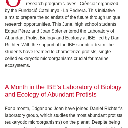
research program “Joves i Ciència” organized
by the Fundació Catalunya - La Pedrera. This initiative
aims to prepare the scientists of the future through unique
research opportunities. This June, high school students
Edgar Pérez and Joan Soler entered the Laboratory of
Abundant Protist Biology and Ecology at IBE, led by Dan
Richter. With the support of the IBE scientific team, the
students have learned to characterize protists, single-
celled eukaryotic microorganisms crucial for marine
ecosystems.
A Month in the IBE’s Laboratory of Biology
and Ecology of Abundant Protists
For a month, Edgar and Joan have joined Daniel Richter’s
laboratory group, which studies the most abundant protists
(eukaryotic microorganisms) on the planet. Despite being