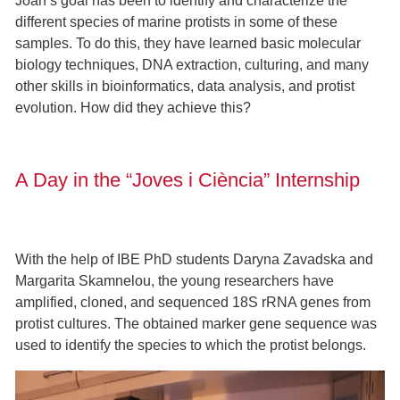
Joan’s goal has been to identify and characterize the
different species of marine protists in some of these
samples. To do this, they have learned basic molecular
biology techniques, DNA extraction, culturing, and many
other skills in bioinformatics, data analysis, and protist
evolution. How did they achieve this?
A Day in the “Joves i Ciència” Internship
With the help of IBE PhD students Daryna Zavadska and
Margarita Skamnelou, the young researchers have
amplified, cloned, and sequenced 18S rRNA genes from
protist cultures. The obtained marker gene sequence was
used to identify the species to which the protist belongs.