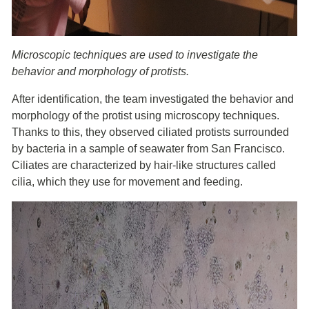
Microscopic techniques are used to investigate the
behavior and morphology of protists.
After identification, the team investigated the behavior and
morphology of the protist using microscopy techniques.
Thanks to this, they observed ciliated protists surrounded
by bacteria in a sample of seawater from San Francisco.
Ciliates are characterized by hair-like structures called
cilia, which they use for movement and feeding.