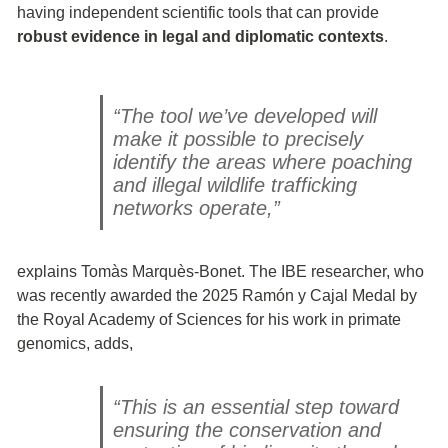
having independent scientific tools that can provide
robust evidence in legal and diplomatic contexts
.
“The tool we’ve developed will
make it possible to precisely
identify the areas where poaching
and illegal wildlife trafficking
networks operate,”
explains Tomàs Marquès-Bonet. The IBE researcher, who
was recently awarded the 2025 Ramón y Cajal Medal by
the Royal Academy of Sciences for his work in primate
genomics, adds,
“This is an essential step toward
ensuring the conservation and