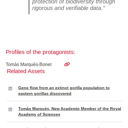
protection of biodiversity through
rigorous and verifiable data.”
Profiles of the protagonists:
Tomàs Marquès-Bonet
Related Assets
Gene flow from an extinct gorilla population to
eastern gorillas discovered
Tomàs Marquès, New Academic Member of the Royal
Academy of Sciences