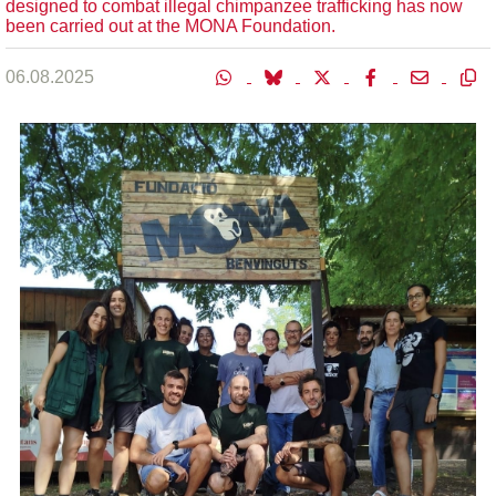
designed to combat illegal chimpanzee trafficking has now
been carried out at the MONA Foundation.
06.08.2025