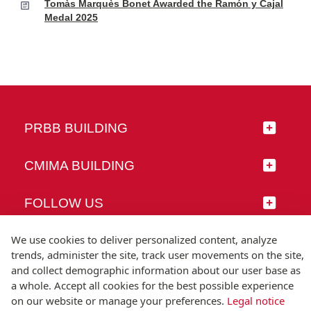
Tomàs Marquès Bonet Awarded the Ramón y Cajal
Medal 2025
PRBB BUILDING
CMIMA BUILDING
FOLLOW US
We use cookies to deliver personalized content, analyze
trends, administer the site, track user movements on the site,
and collect demographic information about our user base as
© Universitat Pompeu Fabra
a whole. Accept all cookies for the best possible experience
Barcelona
on our website or manage your preferences.
Legal notice