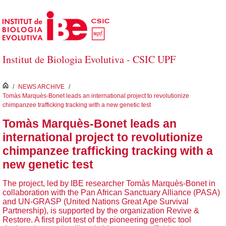
Skip to Main Content
Institut de Biologia Evolutiva - CSIC UPF
inici
/
NEWS ARCHIVE
/
Tomàs Marquès-Bonet leads an international project to revolutionize
chimpanzee trafficking tracking with a new genetic test
Tomàs Marquès-Bonet leads an
international project to revolutionize
chimpanzee trafficking tracking with a
new genetic test
The project, led by IBE researcher Tomàs Marquès-Bonet in
collaboration with the Pan African Sanctuary Alliance (PASA)
and UN-GRASP (United Nations Great Ape Survival
Partnership), is supported by the organization Revive &
Restore. A first pilot test of the pioneering genetic tool