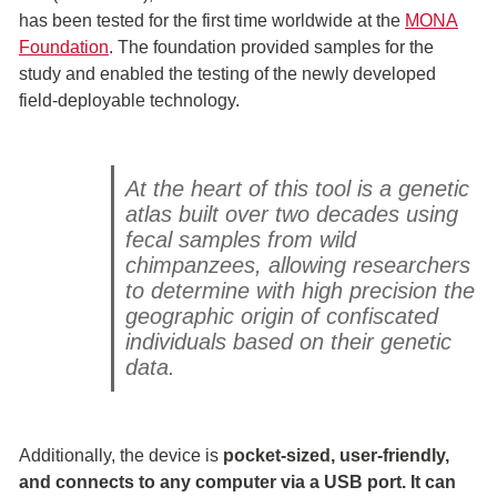
has been tested for the first time worldwide at the
MONA
Foundation
. The foundation provided samples for the
study and enabled the testing of the newly developed
field-deployable technology.
At the heart of this tool is a genetic
atlas built over two decades using
fecal samples from wild
chimpanzees, allowing researchers
to determine with high precision the
geographic origin of confiscated
individuals based on their genetic
data.
Additionally, the device is
pocket-sized, user-friendly,
and connects to any computer via a USB port. It can