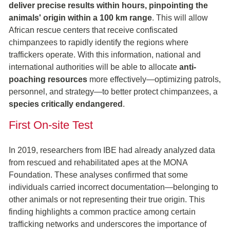
deliver precise results within hours, pinpointing the
animals' origin within a 100 km range
. This will allow
African rescue centers that receive confiscated
chimpanzees to rapidly identify the regions where
traffickers operate. With this information, national and
international authorities will be able to allocate
anti-
poaching resources
more effectively—optimizing patrols,
personnel, and strategy—to better protect chimpanzees, a
species critically endangered
.
First On-site Test
In 2019, researchers from IBE had already analyzed data
from rescued and rehabilitated apes at the MONA
Foundation. These analyses confirmed that some
individuals carried incorrect documentation—belonging to
other animals or not representing their true origin. This
finding highlights a common practice among certain
trafficking networks and underscores the importance of