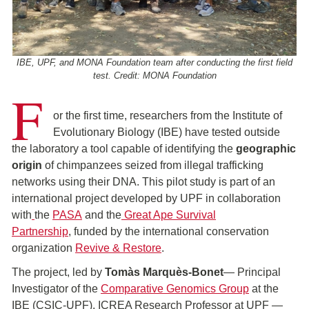
IBE, UPF, and MONA Foundation team after conducting the first field
test. Credit: MONA Foundation
F
or the first time, researchers from the Institute of
Evolutionary Biology (IBE) have tested outside
the laboratory a tool capable of identifying the
geographic
origin
of chimpanzees seized from illegal trafficking
networks using their DNA. This pilot study is part of an
international project developed by UPF in collaboration
with
the
PASA
and the
Great Ape Survival
Partnership
, funded by the international conservation
organization
Revive & Restore
.
The project, led by
Tomàs Marquès-Bonet
— Principal
Investigator of the
Comparative Genomics Group
at the
IBE (CSIC-UPF), ICREA Research Professor at UPF —