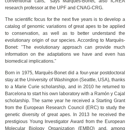
conventional calls," says Marquès-Bonet, also ICREA
research professor at the UPF and CNAG-CRG.
The scientific focus for the next five years is to develop a
catalog of genomic variations of great apes to be applied
to conservation, as well as to better understand the
evolutionary origin of our species. According to Marquès-
Bonet: "The evolutionary approach can provide much
information on the adaptations we have and even has
biomedical implications."
Born in 1975, Marquès-Bonet did a four-year postdoctoral
stay at the University of Washington (Seattle, USA), thanks
to a Marie Curie scholarship, and in 2010 he returned to
Barcelona to start his own laboratory with a Ramón y Cajal
scholarship. The same year he received a Starting Grant
from the European Research Council (ERC) to study the
genetic diversity of great apes. In 2013 he received the
prestigious Young Investigator Award from the European
Molecular Biology Organization (EMBO) and, among