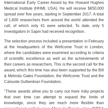
International Early Career Award by the Howard Hughes
Medical Institute (HHMI, USA). He will receive $650,000
spread over five years, starting in September 2017. A total
of 1,600 researchers from around the world attended the
call, of which only 41 were selected. To date, only 5
investigators in Sapin had received recognition.
The selection process included a presentation in February
at the headquarters of the Wellcome Trust in London,
where the candidates were examined according to criteria
of scientific excellence as well as the achievements of
their careers as researchers. This is the second call for the
award, which this time has also been supported by the Bill
& Melinda Gates Foundation, the Wellcome Trust and the
Calouste Gulbenkian Foundation.
"These awards allow you to carry out more risky projects
that over time can attempt to expand the limits of
knowledge, since they are much more flexible than