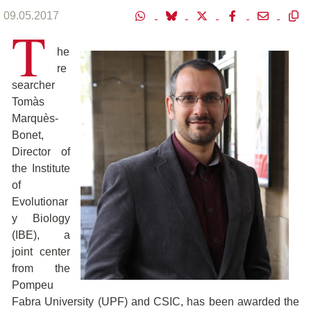
09.05.2017
T
he
re
searcher
Tomàs
Marquès-
Bonet,
Director of
the Institute
of
Evolutionar
y Biology
(IBE), a
joint center
from the
Pompeu
Fabra University (UPF) and CSIC, has been awarded the