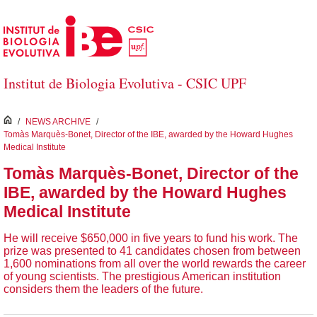
Skip to Main Content
Institut de Biologia Evolutiva - CSIC UPF
inici
/
NEWS ARCHIVE
/
Tomàs Marquès-Bonet, Director of the IBE, awarded by the Howard Hughes
Medical Institute
Tomàs Marquès-Bonet, Director of the
IBE, awarded by the Howard Hughes
Medical Institute
He will receive $650,000 in five years to fund his work. The
prize was presented to 41 candidates chosen from between
1,600 nominations from all over the world rewards the career
of young scientists. The prestigious American institution
considers them the leaders of the future.