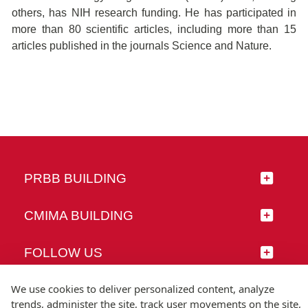
others, has NIH research funding. He has participated in
more than 80 scientific articles, including more than 15
articles published in the journals Science and Nature.
PRBB BUILDING
CMIMA BUILDING
FOLLOW US
We use cookies to deliver personalized content, analyze
trends, administer the site, track user movements on the site,