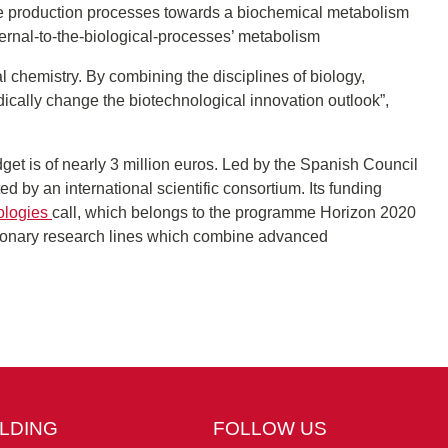
 production processes towards a biochemical metabolism
ernal-to-the-biological-processes’ metabolism
ial chemistry. By combining the disciplines of biology,
cally change the biotechnological innovation outlook”,
dget is of nearly 3 million euros. Led by the Spanish Council
by an international scientific consortium. Its funding
ologies
call, which belongs to the programme Horizon 2020
tionary research lines which combine advanced
ILDING
FOLLOW US