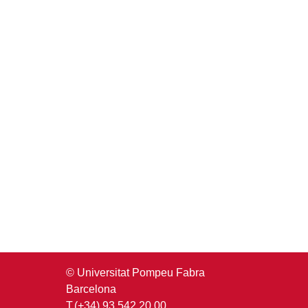
© Universitat Pompeu Fabra
Barcelona
T.(+34) 93 542 20 00