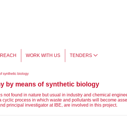
TREACH
WORK WITH US
TENDERS
f synthetic biology
my by means of synthetic biology
t found in nature but usual in industry and chemical engineerin
to a cyclic process in which waste and pollutants will become ass
 principal investigator at IBE, are involved in this project.