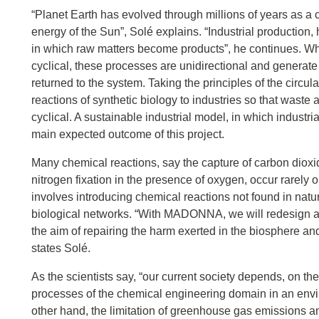
“Planet Earth has evolved through millions of years as a 
energy of the Sun”, Solé explains. “Industrial production
in which raw matters become products”, he continues. Whil
cyclical, these processes are unidirectional and generate a
returned to the system. Taking the principles of the cir
reactions of synthetic biology to industries so that was
cyclical. A sustainable industrial model, in which industria
main expected outcome of this project.
Many chemical reactions, say the capture of carbon dioxide
nitrogen fixation in the presence of oxygen, occur rarely 
involves introducing chemical reactions not found in natu
biological networks. “With MADONNA, we will redesign an
the aim of repairing the harm exerted in the biosphere a
states Solé.
As the scientists say, “our current society depends, on t
processes of the chemical engineering domain in an envir
other hand, the limitation of greenhouse gas emissions an