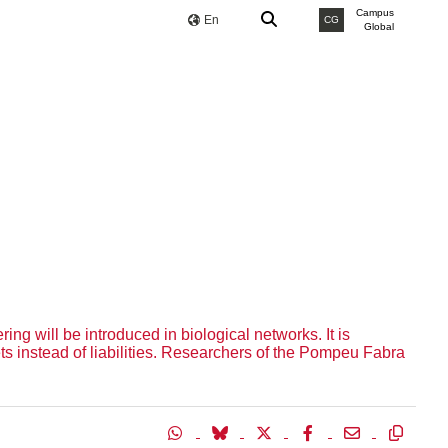
Campus
En
CG
Global
g will be introduced in biological networks. It is
ets instead of liabilities. Researchers of the Pompeu Fabra