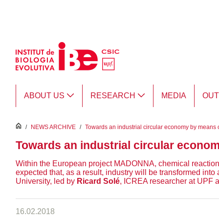
Skip to Main Content
ABOUT US
RESEARCH
MEDIA
OU
inici
/
NEWS ARCHIVE
/
Towards an industrial circular economy by means o
Towards an industrial circular econo
Within the European project MADONNA, chemical reactions no
expected that, as a result, industry will be transformed in
University, led by
Ricard Solé
, ICREA researcher at UPF and
16.02.2018