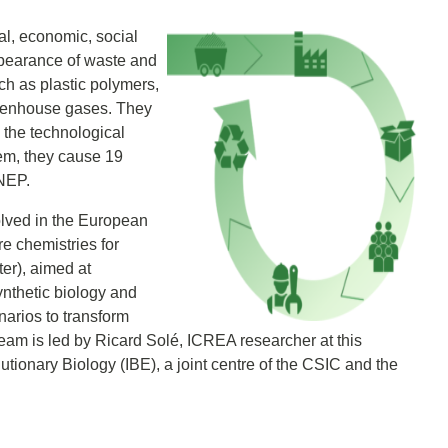
al, economic, social
ppearance of waste and
ch as plastic polymers,
reenhouse gases. They
 the technological
em, they cause 19
UNEP.
olved in the European
re chemistries for
tter), aimed at
ynthetic biology and
arios to transform
team is led by Ricard Solé, ICREA researcher at this
olutionary Biology (IBE), a joint centre of the CSIC and the