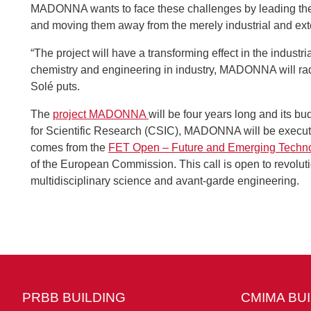
MADONNA wants to face these challenges by leading the
and moving them away from the merely industrial and ext
“The project will have a transforming effect in the industr
chemistry and engineering in industry, MADONNA will radi
Solé puts.
The
project MADONNA
will be four years long and its bu
for Scientific Research (CSIC), MADONNA will be executed 
comes from the
FET Open – Future and Emerging Techn
of the European Commission. This call is open to revolu
multidisciplinary science and avant-garde engineering.
PRBB BUILDING
CMIMA BU