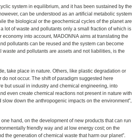
cyclic system in equilibrium, and it has been sustained by the
, however, can be understood as an artificial metabolic system
e the biological or the geochemical cycles of the planet are
 lot of waste and pollutants only a small fraction of which is
cular economy into account, MADONNA aims at translating the
te and pollutants can be reused and the system can become
l waste and pollutants are assets and not liabilities, is the
, take place in nature. Others, like plastic degradation or
or do not occur. The shift of paradigm suggested here
re but usual in industry and chemical engineering, into
d even create chemical reactions not present in nature with
nd slow down the anthropogenic impacts on the environment”,
he one hand, on the development of new products that can run
onmentally friendly way and at low energy cost; on the
d the generation of chemical waste that harm our planet”.