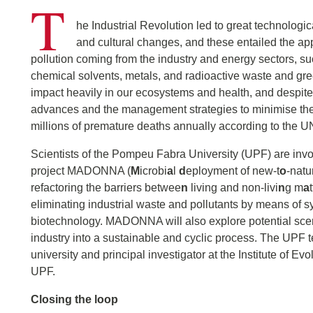
T
he Industrial Revolution led to great technologic
and cultural changes, and these entailed the a
pollution coming from the industry and energy sectors, su
chemical solvents, metals, and radioactive waste and g
impact heavily in our ecosystems and health, and despite
advances and the management strategies to minimise th
millions of premature deaths annually according to the 
Scientists of the Pompeu Fabra University (UPF) are inv
project MADONNA (
M
icrobi
a
l
d
eployment of new-t
o
-natu
refactoring the barriers betwee
n
living and non-livi
n
g m
a
eliminating industrial waste and pollutants by means of s
biotechnology. MADONNA will also explore potential scen
industry into a sustainable and cyclic process. The UPF 
university and principal investigator at the Institute of Ev
UPF.
Closing the loop