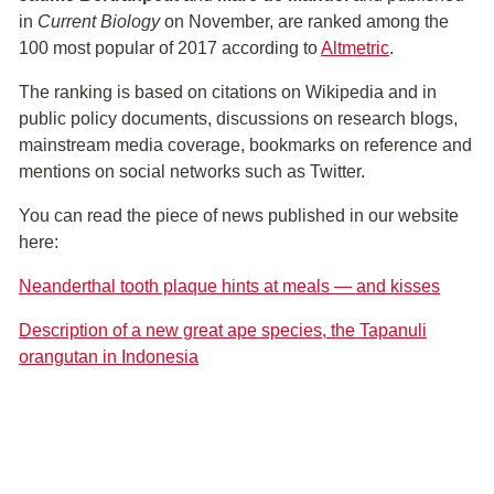
in
Current Biology
on November, are ranked among the
100 most popular of 2017 according to
Altmetric
.
The ranking is based on citations on Wikipedia and in
public policy documents, discussions on research blogs,
mainstream media coverage, bookmarks on reference and
mentions on social networks such as Twitter.
You can read the piece of news published in our website
here:
Neanderthal tooth plaque hints at meals — and kisses
Description of a new great ape species, the Tapanuli
orangutan in Indonesia