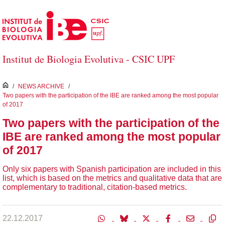
Skip to Main Content
Institut de Biologia Evolutiva - CSIC UPF
inici
/
NEWS ARCHIVE
/
Two papers with the participation of the IBE are ranked among the most popular
of 2017
Two papers with the participation of the
IBE are ranked among the most popular
of 2017
Only six papers with Spanish participation are included in this
list, which is based on the metrics and qualitative data that are
complementary to traditional, citation-based metrics.
22.12.2017