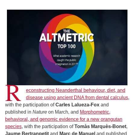
R
econstructing Neanderthal behaviour, diet, and
disease using ancient DNA from dental calculus
,
with the participation of
Carles Lalueza-Fox
and
published in
Nature
on March, and
Morphometric,
behavioral, and genomic evidence for a new orangutan
species
, with the participation of
Tomàs Marquès-Bonet
,
Jaume Bertranpetit
and
Marc de Manuel
and published