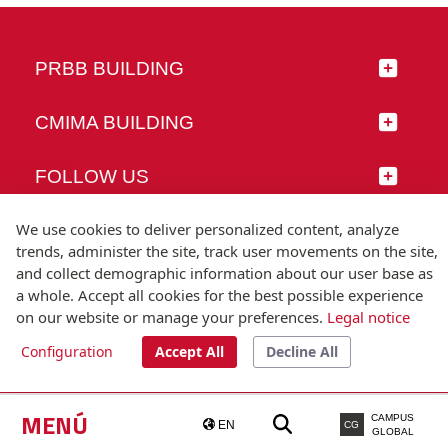
PRBB BUILDING
CMIMA BUILDING
FOLLOW US
We use cookies to deliver personalized content, analyze
trends, administer the site, track user movements on the site,
and collect demographic information about our user base as
© Universitat Pompeu Fabra
a whole. Accept all cookies for the best possible experience
Barcelona
on our website or manage your preferences.
Legal notice
T.(+34) 93 542 20 00
Configuration
Accept All
Decline All
Legal notice
Accessibility
Technical note
MENÚ
CAMPUS
EN
CG
GLOBAL