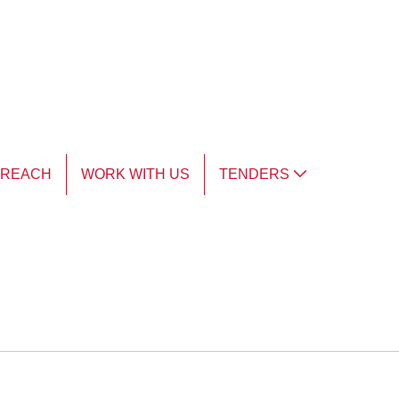
TREACH
WORK WITH US
TENDERS