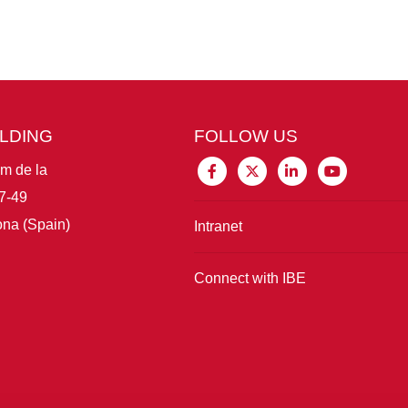
ILDING
FOLLOW US
im de la
7-49
na (Spain)
Intranet
Connect with IBE