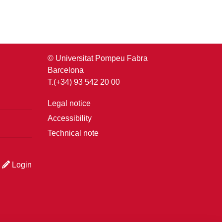
© Universitat Pompeu Fabra
Barcelona
T.(+34) 93 542 20 00
Legal notice
Accessibility
Technical note
Login