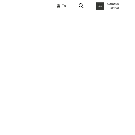
Campus
En
CG
Global