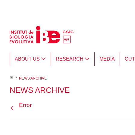
Skip to Main Content
ABOUT US
RESEARCH
MEDIA
OU
inici
/
NEWS ARCHIVE
NEWS ARCHIVE
Error
Back