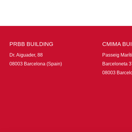
PRBB BUILDING
CMIMA BU
Dr. Aiguader, 88
Passeig Marít
08003 Barcelona (Spain)
Barceloneta 3
08003 Barcelo