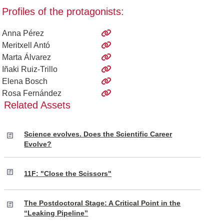
Profiles of the protagonists:
Anna Pérez
Meritxell Antó
Marta Álvarez
Iñaki Ruiz-Trillo
Elena Bosch
Rosa Fernández
Related Assets
Science evolves. Does the Scientific Career
Evolve?
11F: "Close the Scissors"
The Postdoctoral Stage: A Critical Point in the
“Leaking Pipeline”