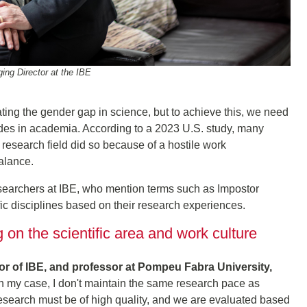
ng Director at the IBE
ing the gender gap in science, but to achieve this, we need
tudes in academia. According to a 2023 U.S. study, many
research field did so because of a hostile work
balance.
searchers at IBE, who mention terms such as Impostor
ic disciplines based on their research experiences.
on the scientific area and work culture
tor of IBE, and professor at Pompeu Fabra University,
In my case, I don't maintain the same research pace as
esearch must be of high quality, and we are evaluated based