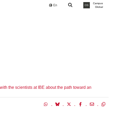
Campus
En
CG
Global
th the scientists at IBE about the path toward an