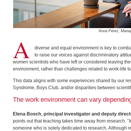
Anna Pérez, Managi
A
diverse and equal environment is key to combat
to raise our voices against discriminatory atti
women scientists who have left or considered leaving the 
environment, rather than challenges related to work-life 
This data aligns with some experiences shared by our re
Syndrome, Boys Club, and/or disparities between scientif
The work environment can vary depending 
Elena Bosch, principal investigator and deputy direc
points out that teaching takes time away from research. "
someone who is solely dedicated to research. Although r