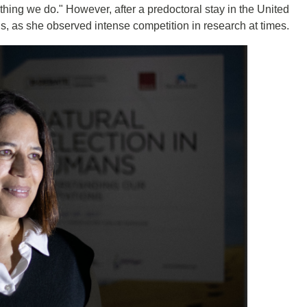
y thing we do." However, after a predoctoral stay in the United
s, as she observed intense competition in research at times.