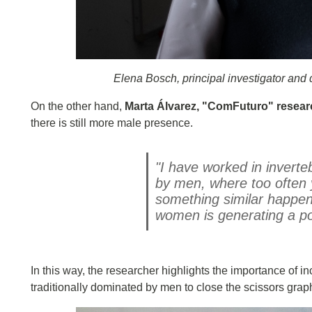
Elena Bosch, principal investigator and 
On the other hand,
Marta Álvarez, "ComFuturo" resear
there is still more male presence.
"I have worked in inverte
by men, where too often y
something similar happens
women is generating a po
In this way, the researcher highlights the importance of i
traditionally dominated by men to close the scissors grap