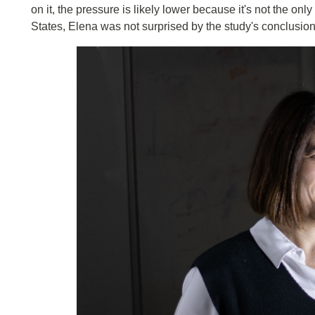
on it, the pressure is likely lower because it's not the onl
States, Elena was not surprised by the study's conclusion