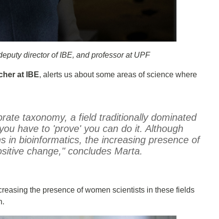
deputy director of IBE, and professor at UPF
cher at IBE
, alerts us about some areas of science where
brate taxonomy, a field traditionally dominated
ou have to 'prove' you can do it. Although
 in bioinformatics, the increasing presence of
sitive change," concludes Marta.
ncreasing the presence of women scientists in these fields
h.