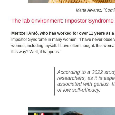
Marta Álvarez, "ComF
The lab environment: Impostor Syndrome
Meritxell Antó, who has worked for over 11 years as a
Impostor Syndrome in many women. "I have never observe
women, including myself. I have often thought: this wom
this way? Well, it happens."
According to a 2022 stu
researchers, as it is esp
associated with genius. I
of low self-efficacy.