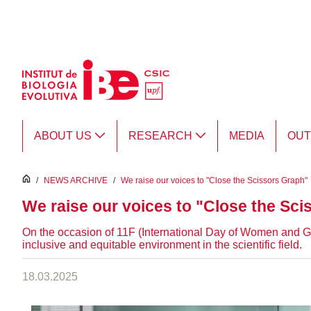
Skip to Main Content
ABOUT US
RESEARCH
MEDIA
OU
inici
/
NEWS ARCHIVE
/
We raise our voices to "Close the Scissors Graph"
We raise our voices to "Close the Sc
On the occasion of 11F (International Day of Women and Gi
inclusive and equitable environment in the scientific field.
18.03.2025