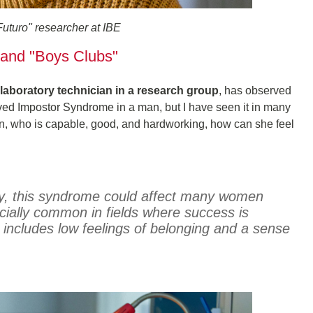
uturo" researcher at IBE
 and "Boys Clubs"
 laboratory technician in a research group
, has observed
d Impostor Syndrome in a man, but I have seen it in many
an, who is capable, good, and hardworking, how can she feel
dy, this syndrome could affect many women
ecially common in fields where success is
t includes low feelings of belonging and a sense