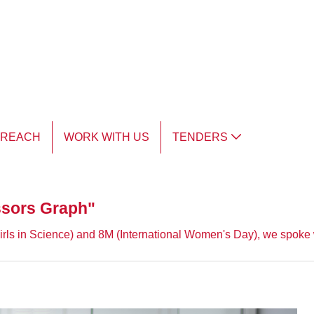
TREACH
WORK WITH US
TENDERS
issors Graph"
rls in Science) and 8M (International Women's Day), we spoke wi