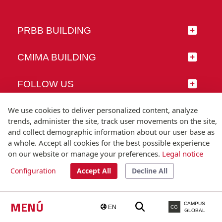
PRBB BUILDING
CMIMA BUILDING
FOLLOW US
We use cookies to deliver personalized content, analyze
trends, administer the site, track user movements on the site,
and collect demographic information about our user base as
© Universitat Pompeu Fabra
a whole. Accept all cookies for the best possible experience
Barcelona
on our website or manage your preferences.
Legal notice
T.(+34) 93 542 20 00
Configuration
Accept All
Decline All
Legal notice
Accessibility
Technical note
MENÚ
CAMPUS
EN
CG
GLOBAL