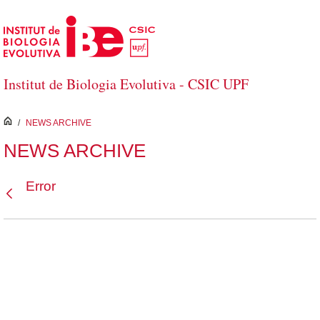
Skip to Main Content
Institut de Biologia Evolutiva - CSIC UPF
inici
/
NEWS ARCHIVE
NEWS ARCHIVE
Error
Back