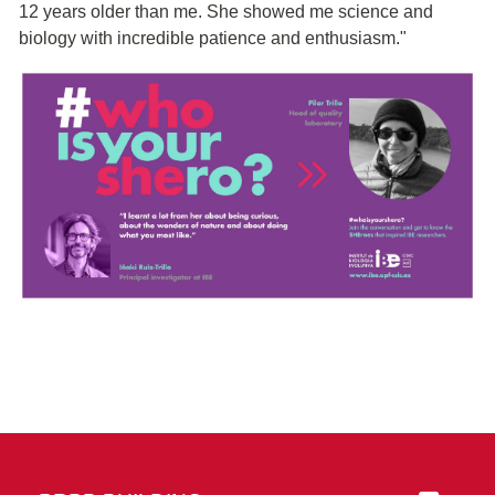
12 years older than me. She showed me science and
biology with incredible patience and enthusiasm."