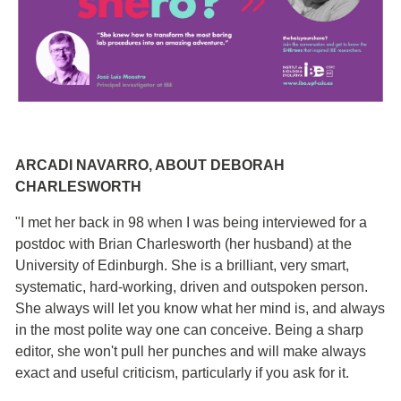
ARCADI NAVARRO, ABOUT DEBORAH
CHARLESWORTH
"I met her back in 98 when I was being interviewed for a
postdoc with Brian Charlesworth (her husband) at the
University of Edinburgh. She is a brilliant, very smart,
systematic, hard-working, driven and outspoken person.
She always will let you know what her mind is, and always
in the most polite way one can conceive. Being a sharp
editor, she won't pull her punches and will make always
exact and useful criticism, particularly if you ask for it.