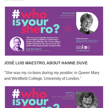
JOSÉ LUIS MAESTRO, ABOUT HANNE DUVE
"She was my co-boss during my postdoc in Queen Mary
and Westfield College, University of London."