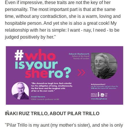
Even if impressive, these traits are not the key of her
personality. The most important part is that at the same
time, without any contradiction, she is a warm, loving and
hospitable person. And yet she is also a great cook! My
relationship with her is simple: I want - nay, I need - to be
judged positively by her."
IÑAKI RUIZ TRILLO, ABOUT PILAR TRILLO
"Pilar Trillo is my aunt (my mother's sister), and she is only