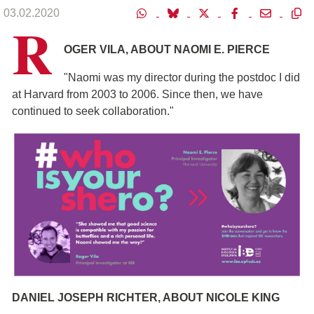
03.02.2020
R
OGER VILA, ABOUT NAOMI E. PIERCE
"Naomi was my director during the postdoc I did
at Harvard from 2003 to 2006. Since then, we have
continued to seek collaboration."
DANIEL JOSEPH RICHTER, ABOUT NICOLE KING