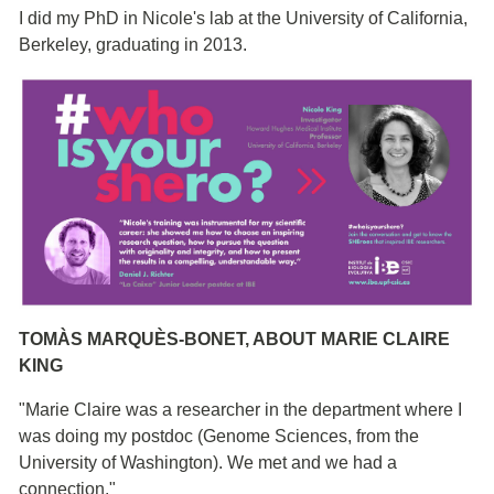
I did my PhD in Nicole's lab at the University of California,
Berkeley, graduating in 2013.
TOMÀS MARQUÈS-BONET, ABOUT MARIE CLAIRE
KING
"Marie Claire was a researcher in the department where I
was doing my postdoc (Genome Sciences, from the
University of Washington). We met and we had a
connection."