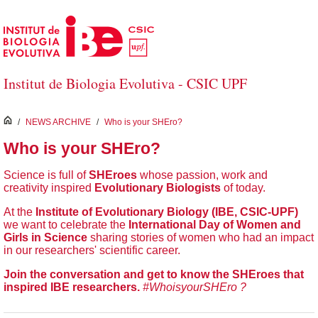
Skip to Main Content
Institut de Biologia Evolutiva - CSIC UPF
inici
/
NEWS ARCHIVE
/
Who is your SHEro?
Who is your SHEro?
Science is full of
SHEroes
whose passion, work and
creativity inspired
Evolutionary Biologists
of today.
At the
Institute of Evolutionary Biology (IBE, CSIC-UPF)
we want to celebrate the
International Day of Women and
Girls in Science
sharing stories of women who had an impact
in our researchers' scientific career.
Join the conversation and get to know the SHEroes that
inspired IBE researchers.
#WhoisyourSHEro ?