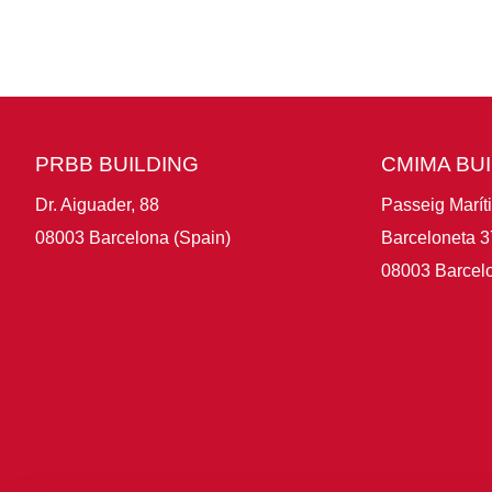
PRBB BUILDING
CMIMA BU
Dr. Aiguader, 88
Passeig Marít
08003 Barcelona (Spain)
Barceloneta 3
08003 Barcelo