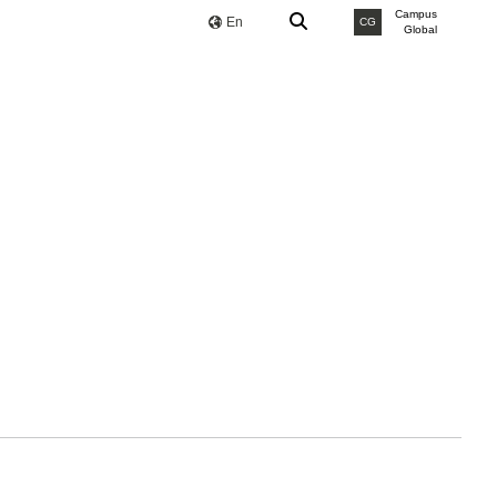
Campus
En
CG
Global