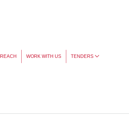
TREACH
WORK WITH US
TENDERS