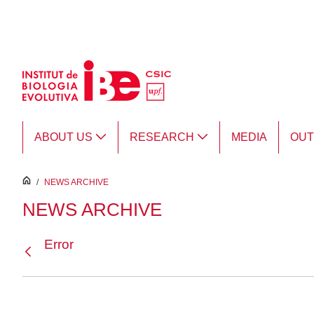
Skip to Main Content
ABOUT US
RESEARCH
MEDIA
OU
inici
/
NEWS ARCHIVE
NEWS ARCHIVE
Error
Back