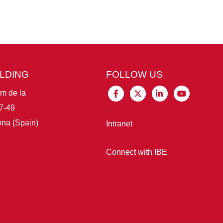
ILDING
FOLLOW US
im de la
7-49
na (Spain)
Intranet
Connect with IBE