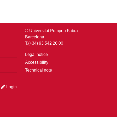
© Universitat Pompeu Fabra
Barcelona
T.(+34) 93 542 20 00
Legal notice
Accessibility
Technical note
Login