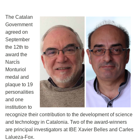
The Catalan
Government
agreed on
September
the 12th to
award the
Narcís
Monturiol
medal and
plaque to 19
personalities
and one
institution to
recognize their contribution to the development of science
and technology in Catalonia. Two of the award-winners
are principal investigators at IBE Xavier Belles and Carles
Lalueza-Fox.