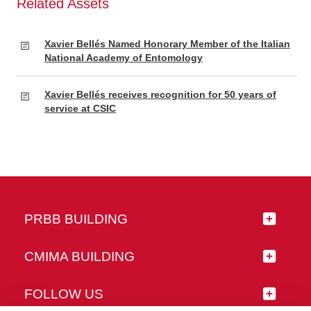
Related Assets
Xavier Bellés Named Honorary Member of the Italian
National Academy of Entomology
Xavier Bellés receives recognition for 50 years of
service at CSIC
PRBB BUILDING
CMIMA BUILDING
FOLLOW US