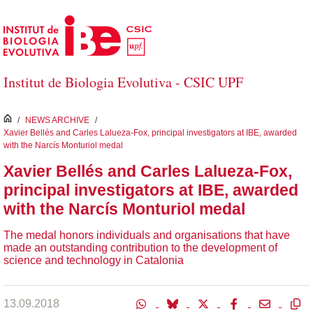
Skip to Main Content
Institut de Biologia Evolutiva - CSIC UPF
inici
/
NEWS ARCHIVE
/
Xavier Bellés and Carles Lalueza-Fox, principal investigators at IBE, awarded
with the Narcís Monturiol medal
Xavier Bellés and Carles Lalueza-Fox,
principal investigators at IBE, awarded
with the Narcís Monturiol medal
The medal honors individuals and organisations that have
made an outstanding contribution to the development of
science and technology in Catalonia
13.09.2018