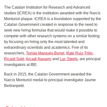
The Catalan Institution for Research and Advanced
studies (ICREA) is the institution awarded with the Narcís
Monturiol plaque. ICREA is a foundation supported by the
Catalan Government created in response to the need to
seek new hiring formulas that would make it possible to
compete with other research systems on a similar footing
by focusing on hiring only the most talented and
extraordinary scientists and academics. Five of its
researchers,
Tomàs Marquès-Bonet
,
Iñaki Ruiz-Trillo
,
Ricard Solé
,
Arcadi Navarro
and
Luc Steels
, are principal
investigators at IBE.
Back in 2015, the Catalan Government awarded the
Narcís Monturiol medal to principal investigator Jaume
Bertranpetit.