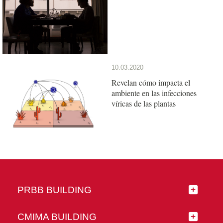
10.03.2020
Revelan cómo impacta el
ambiente en las infecciones
víricas de las plantas
PRBB BUILDING
CMIMA BUILDING