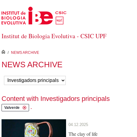
Skip to Main Content
Institut de Biologia Evolutiva - CSIC UPF
inici
/
NEWS ARCHIVE
NEWS ARCHIVE
Content with Investigadors principals
.
Valverde
04.12.2025
The clay of life