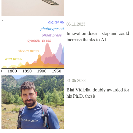
06.11.2023
Innovation doesn't stop and could
increase thanks to AI
31.05.2023
Blai Vidiella, doubly awarded for
his Ph.D. thesis