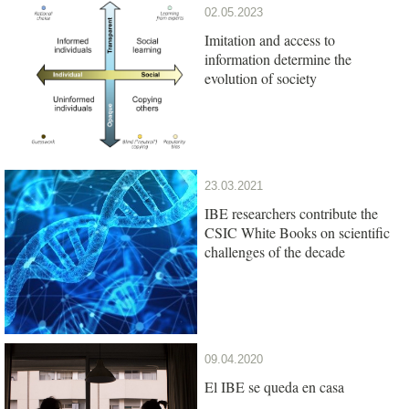
02.05.2023
Imitation and access to
information determine the
evolution of society
23.03.2021
IBE researchers contribute the
CSIC White Books on scientific
challenges of the decade
09.04.2020
El IBE se queda en casa