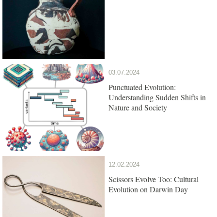
03.07.2024
Punctuated Evolution:
Understanding Sudden Shifts in
Nature and Society
12.02.2024
Scissors Evolve Too: Cultural
Evolution on Darwin Day