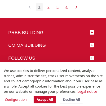
1
2
3
4
Page
Page
Page
Page
PRBB BUILDING
CMIMA BUILDING
FOLLOW US
We use cookies to deliver personalized content, analyze
trends, administer the site, track user movements on the site,
and collect demographic information about our user base as
© Universitat Pompeu Fabra
a whole. Accept all cookies for the best possible experience
Barcelona
on our website or manage your preferences.
Legal notice
T.(+34) 93 542 20 00
Configuration
Accept All
Decline All
Legal notice
Accessibility
Technical note