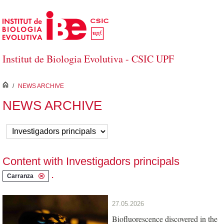
Skip to Main Content
Institut de Biologia Evolutiva - CSIC UPF
inici
/
NEWS ARCHIVE
NEWS ARCHIVE
Content with Investigadors principals
.
Carranza
27.05.2026
Biofluorescence discovered in the