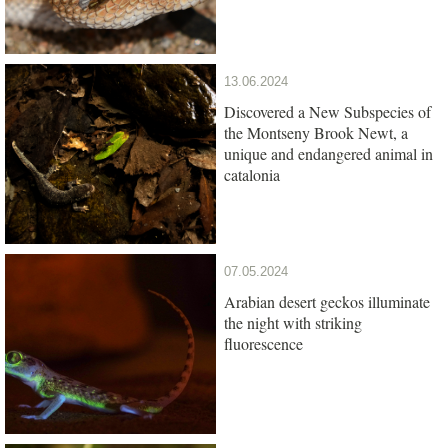
13.06.2024
Discovered a New Subspecies of
the Montseny Brook Newt, a
unique and endangered animal in
catalonia
07.05.2024
Arabian desert geckos illuminate
the night with striking
fluorescence