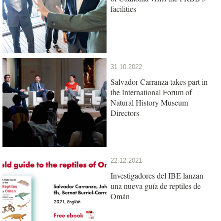
facilities
31.10.2022
Salvador Carranza takes part in
the International Forum of
Natural History Museum
Directors
22.12.2021
Investigadores del IBE lanzan
una nueva guía de reptiles de
Omán