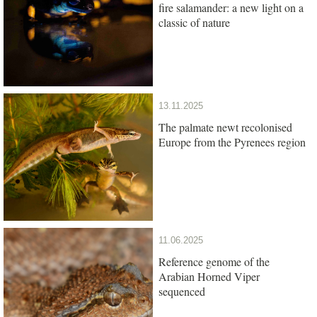
fire salamander: a new light on a
classic of nature
13.11.2025
The palmate newt recolonised
Europe from the Pyrenees region
11.06.2025
Reference genome of the
Arabian Horned Viper
sequenced