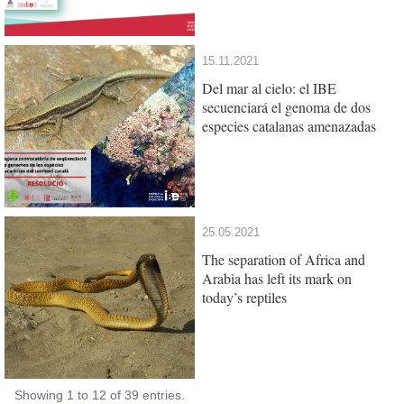
15.11.2021
Del mar al cielo: el IBE
secuenciará el genoma de dos
especies catalanas amenazadas
25.05.2021
The separation of Africa and
Arabia has left its mark on
today’s reptiles
Showing 1 to 12 of 39 entries.