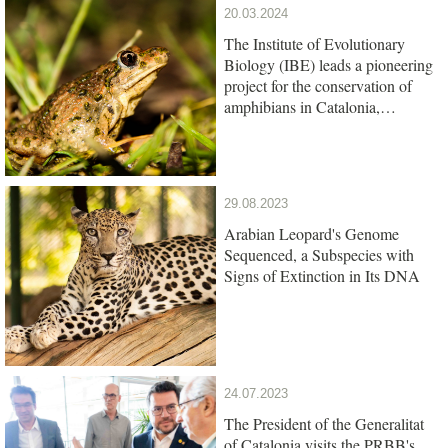
20.03.2024
The Institute of Evolutionary
Biology (IBE) leads a pioneering
project for the conservation of
amphibians in Catalonia,
promoted by the Barcelona Zoo
Foundation
29.08.2023
Arabian Leopard's Genome
Sequenced, a Subspecies with
Signs of Extinction in Its DNA
24.07.2023
The President of the Generalitat
of Catalonia visits the PRBB's