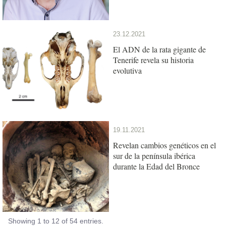
23.12.2021
El ADN de la rata gigante de
Tenerife revela su historia
evolutiva
19.11.2021
Revelan cambios genéticos en el
sur de la península ibérica
durante la Edad del Bronce
Showing 1 to 12 of 54 entries.