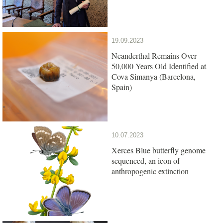
19.09.2023
Neanderthal Remains Over
50,000 Years Old Identified at
Cova Simanya (Barcelona,
Spain)
10.07.2023
Xerces Blue butterfly genome
sequenced, an icon of
anthropogenic extinction