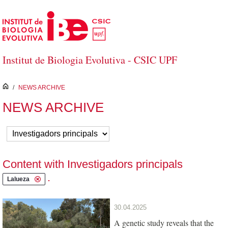
Skip to Main Content
Institut de Biologia Evolutiva - CSIC UPF
inici
/
NEWS ARCHIVE
NEWS ARCHIVE
Content with Investigadors principals
.
Lalueza
30.04.2025
A genetic study reveals that the