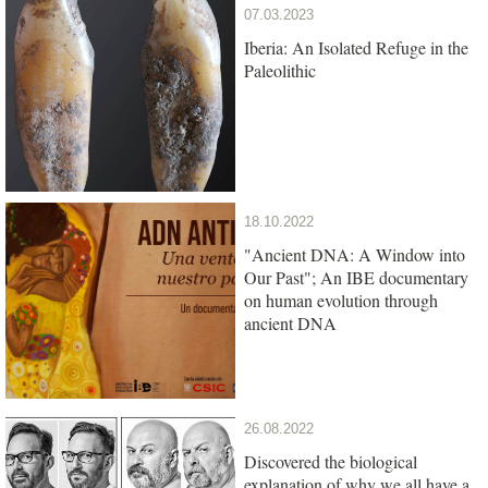
07.03.2023
Iberia: An Isolated Refuge in the
Paleolithic
18.10.2022
"Ancient DNA: A Window into
Our Past"; An IBE documentary
on human evolution through
ancient DNA
26.08.2022
Discovered the biological
explanation of why we all have a