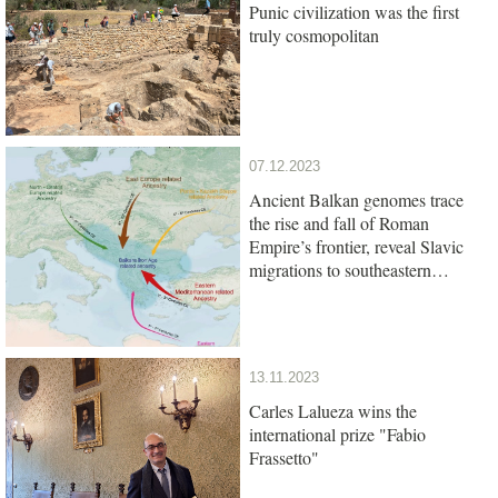
Punic civilization was the first
truly cosmopolitan
07.12.2023
Ancient Balkan genomes trace
the rise and fall of Roman
Empire’s frontier, reveal Slavic
migrations to southeastern
Europe
13.11.2023
Carles Lalueza wins the
international prize "Fabio
Frassetto"