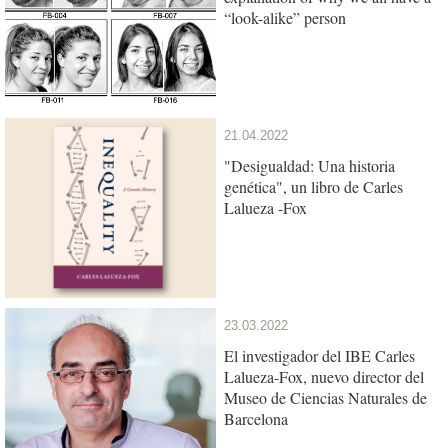
“look-alike” person
21.04.2022
"Desigualdad: Una historia
genética", un libro de Carles
Lalueza -Fox
23.03.2022
El investigador del IBE Carles
Lalueza-Fox, nuevo director del
Museo de Ciencias Naturales de
Barcelona