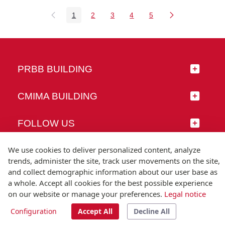
1
2
3
4
5
Page
Page
Page
Page
Page
PRBB BUILDING
CMIMA BUILDING
FOLLOW US
We use cookies to deliver personalized content, analyze
trends, administer the site, track user movements on the site,
and collect demographic information about our user base as
© Universitat Pompeu Fabra
a whole. Accept all cookies for the best possible experience
Barcelona
on our website or manage your preferences.
Legal notice
T.(+34) 93 542 20 00
Configuration
Accept All
Decline All
Legal notice
Accessibility
Technical note