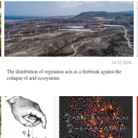
14.02.2024
The distribution of vegetation acts as a firebreak against the
collapse of arid ecosystems