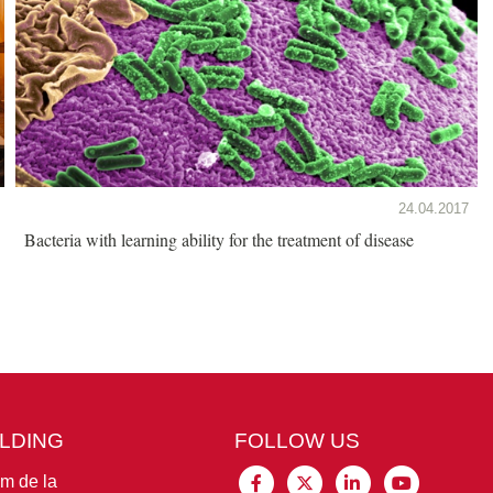
24.04.2017
Bacteria with learning ability for the treatment of disease
ILDING
FOLLOW US
im de la