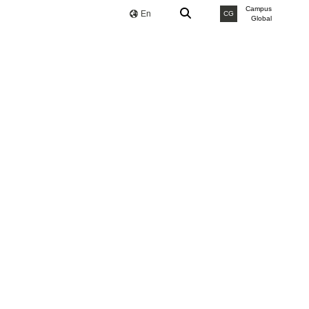
Campus
En
CG
Global