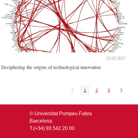
13.02.2017
Deciphering the origins of technological innovation
1
2
3
Page
Page
Page
© Universitat Pompeu Fabra
Barcelona
T.(+34) 93 542 20 00