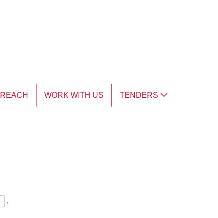
TREACH
WORK WITH US
TENDERS
.