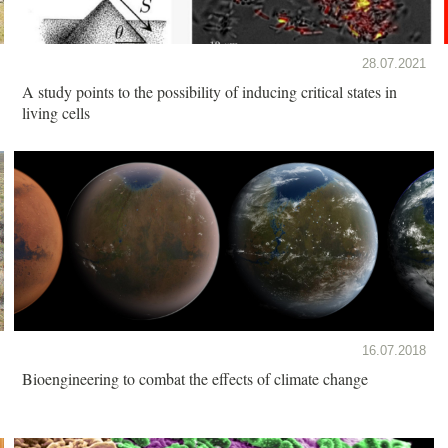
28.07.2021
A study points to the possibility of inducing critical states in
living cells
16.07.2018
Bioengineering to combat the effects of climate change