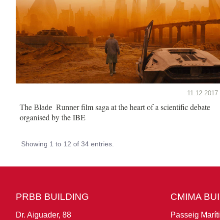
11.12.2017
The
film saga at the heart of a scientific debate
Blade Runner
organised by the IBE
Showing 1 to 12 of 34 entries.
PRBB BUILDING
CMIMA BU
Dr. Aiguader, 88
Passeig Marít