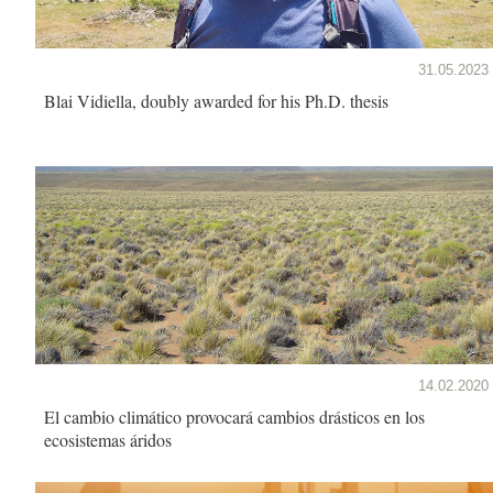
31.05.2023
Blai Vidiella, doubly awarded for his Ph.D. thesis
14.02.2020
El cambio climático provocará cambios drásticos en los
ecosistemas áridos