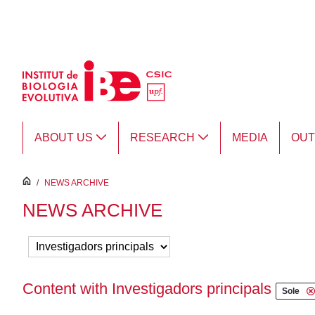
Skip to Main Content
ABOUT US
RESEARCH
MEDIA
OU
inici
/
NEWS ARCHIVE
NEWS ARCHIVE
Content with Investigadors principals
Sole