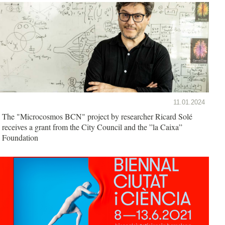
11.01.2024
The "Microcosmos BCN" project by researcher Ricard Solé
receives a grant from the City Council and the ”la Caixa”
Foundation