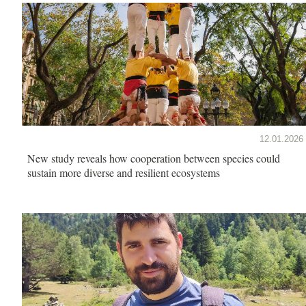
12.01.2026
New study reveals how cooperation between species could
sustain more diverse and resilient ecosystems