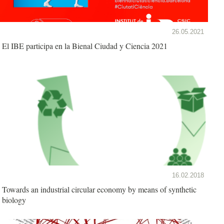
26.05.2021
El IBE participa en la Bienal Ciudad y Ciencia 2021
16.02.2018
Towards an industrial circular economy by means of synthetic
biology