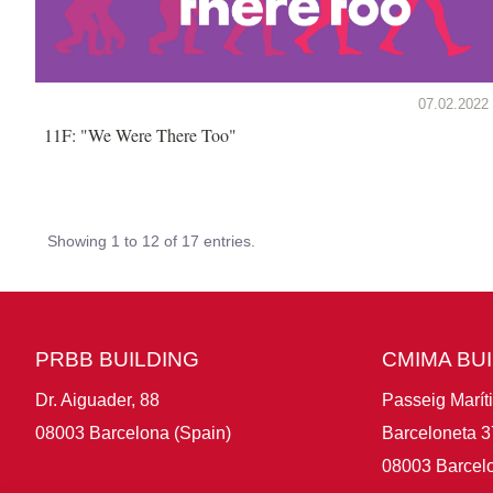
07.02.2022
11F: "We Were There Too"
Showing 1 to 12 of 17 entries.
PRBB BUILDING
CMIMA BU
Dr. Aiguader, 88
Passeig Marít
08003 Barcelona (Spain)
Barceloneta 3
08003 Barcelo