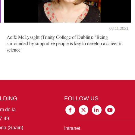
08.11.2021
Aoife McLysaght (Trinity College of Dublin): "Being
surrounded by supportive people is key to develop a career in
science"
ILDING
FOLLOW US
im de la
7-49
na (Spain)
Intranet