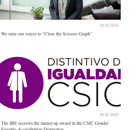
18.03.2025
We raise our voices to "Close the Scissors Graph"
06.02.2025
The IBE receives the runner-up award in the CSIC Gender
Equality Accreditation Distinction