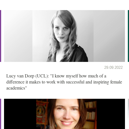
29.09.2022
Lucy van Dorp (UCL): "I know myself how much of a
difference it makes to work with successful and inspiring female
academics"