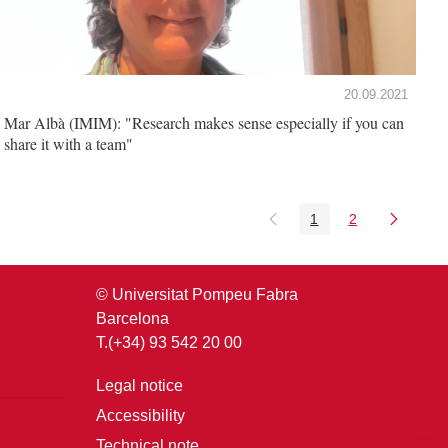
20.09.2021
Mar Albà (IMIM): "Research makes sense especially if you can
share it with a team"
1
2
Page
Page
© Universitat Pompeu Fabra
Barcelona
T.(+34) 93 542 20 00
Legal notice
Accessibility
Technical note