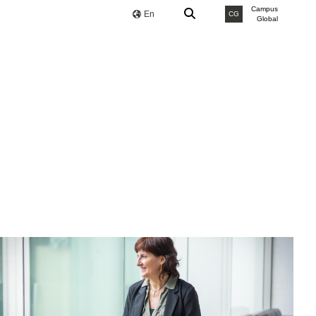
Campus
En
CG
Global