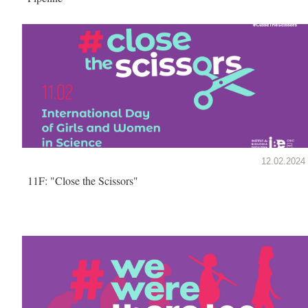
12.02.2024
11F: "Close the Scissors"