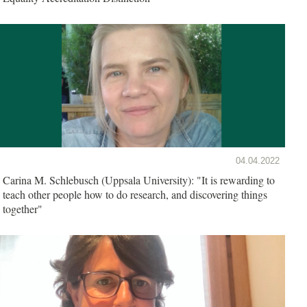
04.04.2022
Carina M. Schlebusch (Uppsala University): "It is rewarding to
teach other people how to do research, and discovering things
together"