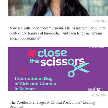
11.07.2025
Vanessa Villalba Mouco: “Genomics helps interpret the cultural
context, the transfer of knowledge, and even language among
ancient populations”
21.02.2025
The Postdoctoral Stage: A Critical Point in the “Leaking
Pipeline”