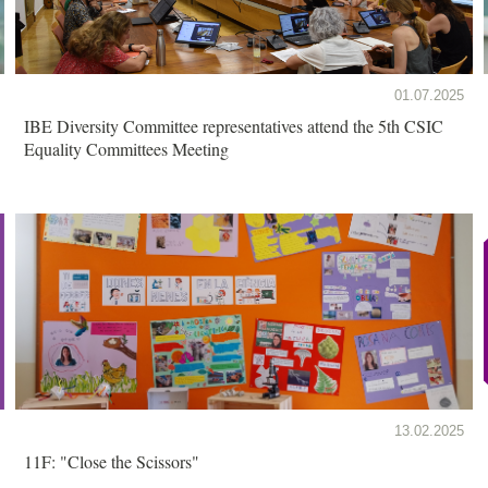
01.07.2025
IBE Diversity Committee representatives attend the 5th CSIC
Equality Committees Meeting
13.02.2025
11F: "Close the Scissors"