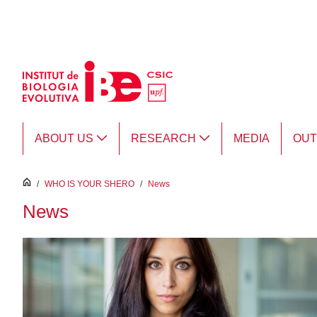
Skip to Main Content
ABOUT US
RESEARCH
MEDIA
OU
inici
/
WHO IS YOUR SHERO
/
News
News