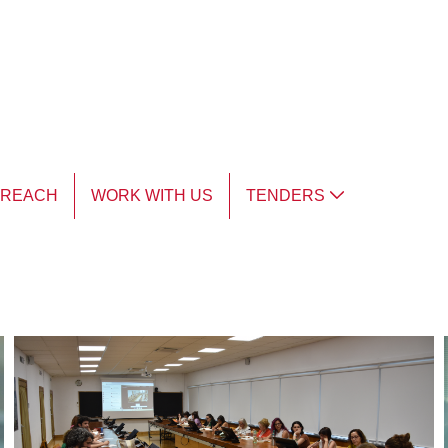
TREACH
WORK WITH US
TENDERS