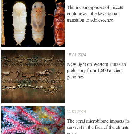
The metamorphosis of insects
could reveal the keys to our
transition to adolescence
15.01.2024
New light on Western Eurasian
prehistory from 1,600 ancient
genomes
11.01.2024
The coral microbiome impacts its
survival in the face of the climate
crisis