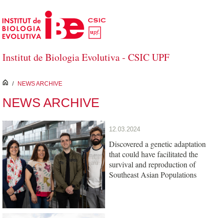
Skip to Main Content
Institut de Biologia Evolutiva - CSIC UPF
inici
/
NEWS ARCHIVE
NEWS ARCHIVE
12.03.2024
Discovered a genetic adaptation
that could have facilitated the
survival and reproduction of
Southeast Asian Populations