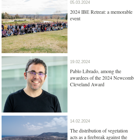
05.03.2024
2024 IBE Retreat: a memorable
event
19.02.2024
Pablo Librado, among the
awardees of the 2024 Newcomb
Cleveland Award
14.02.2024
The distribution of vegetation
acts as a firebreak against the