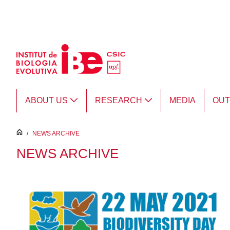
Skip to Main Content
ABOUT US
RESEARCH
MEDIA
OU
inici
/
NEWS ARCHIVE
NEWS ARCHIVE