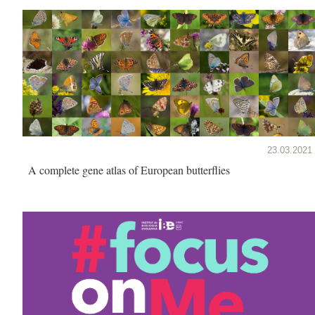
23.03.2021
A complete gene atlas of European butterflies