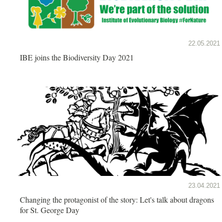
22.05.2021
IBE joins the Biodiversity Day 2021
23.04.2021
Changing the protagonist of the story: Let's talk about dragons
for St. George Day