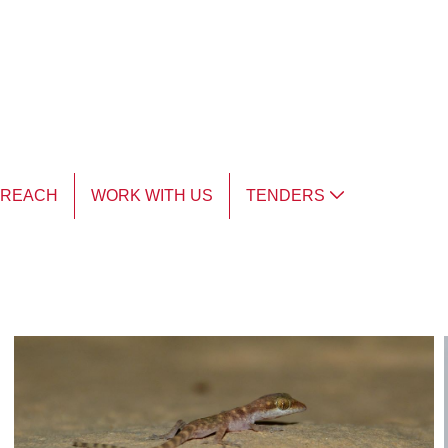
TREACH
WORK WITH US
TENDERS