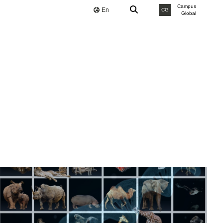
Campus
En
CG
Global