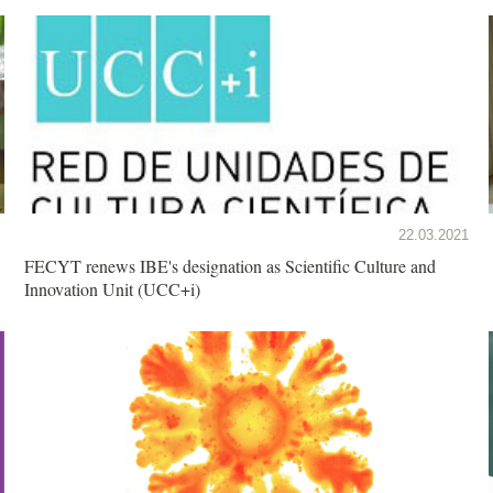
22.03.2021
FECYT renews IBE's designation as Scientific Culture and
Innovation Unit (UCC+i)