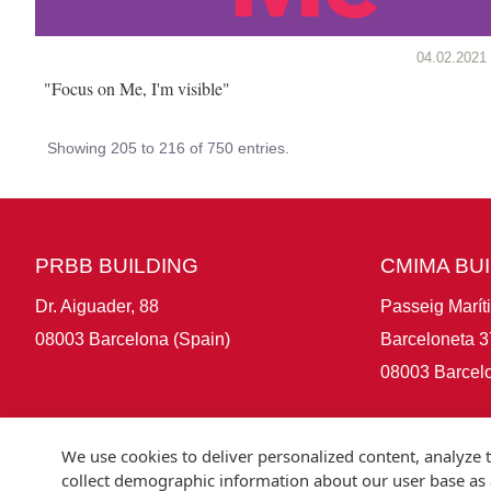
04.02.2021
"Focus on Me, I'm visible"
Showing 205 to 216 of 750 entries.
PRBB BUILDING
CMIMA BU
Dr. Aiguader, 88
Passeig Marít
08003 Barcelona (Spain)
Barceloneta 3
08003 Barcelo
We use cookies to deliver personalized content, analyze t
collect demographic information about our user base as a