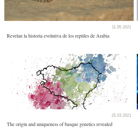
11.05.2021
Revelan la historia evolutiva de los reptiles de Arabia
25.03.2021
The origin and uniqueness of basque genetics revealed