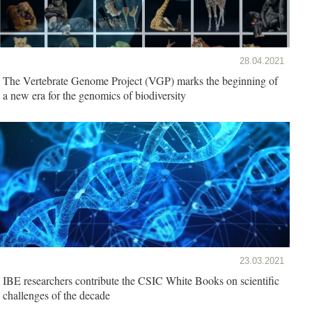
28.04.2021
The Vertebrate Genome Project (VGP) marks the beginning of
a new era for the genomics of biodiversity
23.03.2021
IBE researchers contribute the CSIC White Books on scientific
challenges of the decade