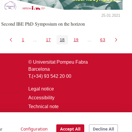
25.01.2021
Second IBE PhD Symposium on the horizon
1
...
17
18
19
...
63
Page
Intermediate Pages Use TAB to navigate.
Page
Page
Page
Intermediate Pages U
Page
© Universitat Pompeu Fabra
Barcelona
T.(+34) 93 542 20 00
Legal notice
Accessibility
Technical note
Login
ur
Configuration
Accept All
Decline All