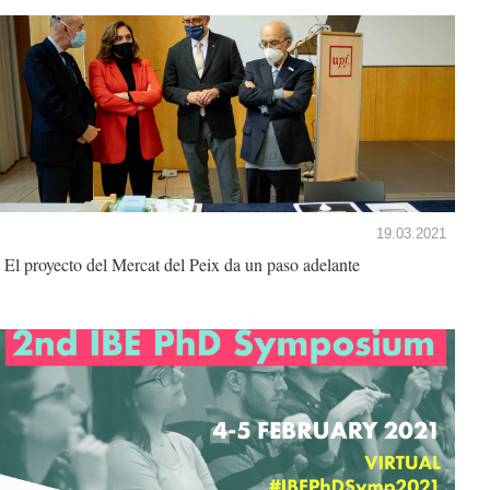
19.03.2021
El proyecto del Mercat del Peix da un paso adelante