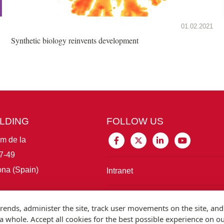
01.02.2021
Synthetic biology reinvents development
ILDING
FOLLOW US
im de la
7-49
na (Spain)
Intranet
Connect with IBE
rends, administer the site, track user movements on the site, and
 whole. Accept all cookies for the best possible experience on o