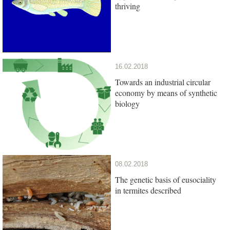
thriving
16.02.2018
Towards an industrial circular
economy by means of synthetic
biology
08.02.2018
The genetic basis of eusociality
in termites described