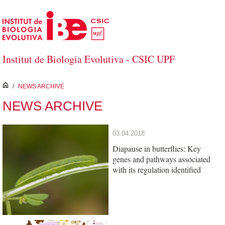
Skip to Main Content
Institut de Biologia Evolutiva - CSIC UPF
inici
/
NEWS ARCHIVE
NEWS ARCHIVE
03.04.2018
Diapause in butterflies: Key
genes and pathways associated
with its regulation identified