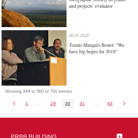
and projects’ evaluator
08.01.2018
Tomàs Marquès-Bonet: “We
have big hopes for 2018”
Showing 349 to 360 of 750 entries.
1
...
29
30
31
...
63
Page
Intermediate Pages Use TAB to navigate.
Page
Page
Page
Intermediate Pages 
Page
PRBB BUILDING