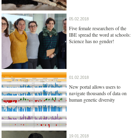
05.02.2018
Five female researchers of the
IBE spread the word at schools:
Science has no gender!
01.02.2018
New portal allows users to
navigate thousands of data on
human genetic diversity
19.01.2018