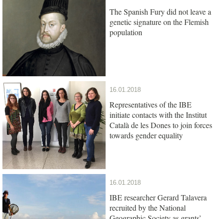
The Spanish Fury did not leave a
genetic signature on the Flemish
population
16.01.2018
Representatives of the IBE
initiate contacts with the Institut
Català de les Dones to join forces
towards gender equality
16.01.2018
IBE researcher Gerard Talavera
recruited by the National
Geographic Society as grants’