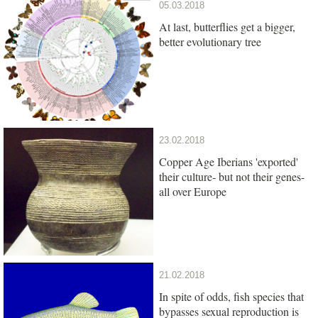
05.03.2018
At last, butterflies get a bigger,
better evolutionary tree
23.02.2018
Copper Age Iberians 'exported'
their culture- but not their genes-
all over Europe
21.02.2018
In spite of odds, fish species that
bypasses sexual reproduction is