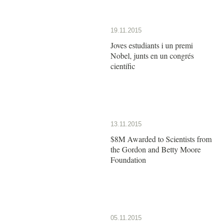
19.11.2015
Joves estudiants i un premi
Nobel, junts en un congrés
científic
13.11.2015
$8M Awarded to Scientists from
the Gordon and Betty Moore
Foundation
05.11.2015