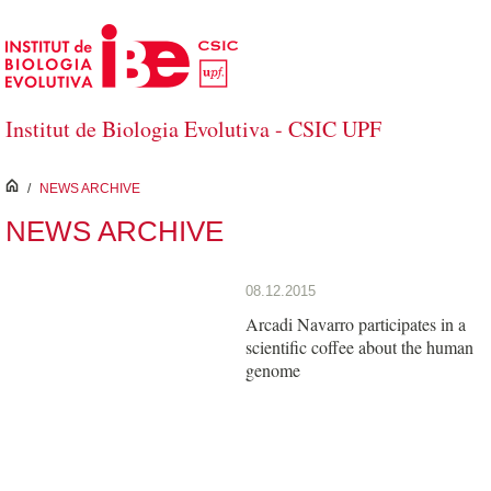
Skip to Main Content
Institut de Biologia Evolutiva - CSIC UPF
inici
/
NEWS ARCHIVE
NEWS ARCHIVE
08.12.2015
Arcadi Navarro participates in a
scientific coffee about the human
genome