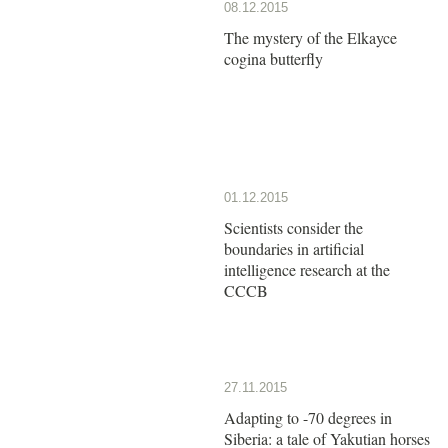
08.12.2015
The mystery of the Elkayce
cogina butterfly
01.12.2015
Scientists consider the
boundaries in artificial
intelligence research at the
CCCB
27.11.2015
Adapting to -70 degrees in
Siberia: a tale of Yakutian horses