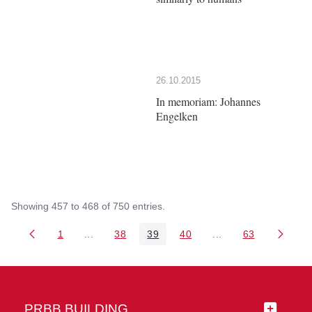
26.10.2015
In memoriam: Johannes
Engelken
Showing 457 to 468 of 750 entries.
1
...
38
39
40
...
63
Page
Intermediate Pages Use TAB to navigate.
Page
Page
Page
Intermediate Pages 
Page
PRBB BUILDING