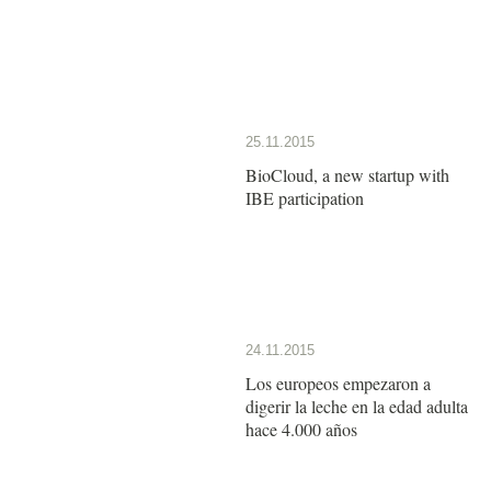
25.11.2015
BioCloud, a new startup with
IBE participation
24.11.2015
Los europeos empezaron a
digerir la leche en la edad adulta
hace 4.000 años