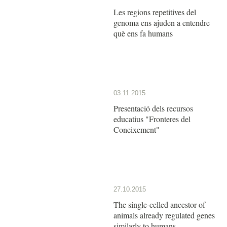
Les regions repetitives del
genoma ens ajuden a entendre
què ens fa humans
03.11.2015
Presentació dels recursos
educatius "Fronteres del
Coneixement"
27.10.2015
The single-celled ancestor of
animals already regulated genes
similarly to humans