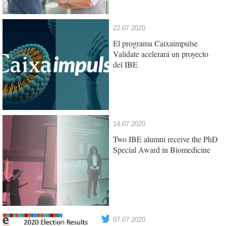
22.07.2020
El programa Caixaimpulse
Validate acelerará un proyecto
del IBE
14.07.2020
Two IBE alumni receive the PhD
Special Award in Biomedicine
07.07.2020