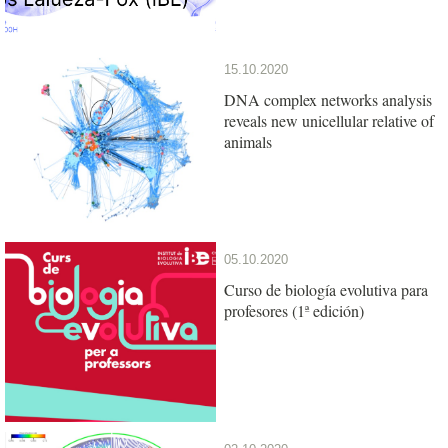
15.10.2020
DNA complex networks analysis
reveals new unicellular relative of
animals
05.10.2020
Curso de biología evolutiva para
profesores (1ª edición)