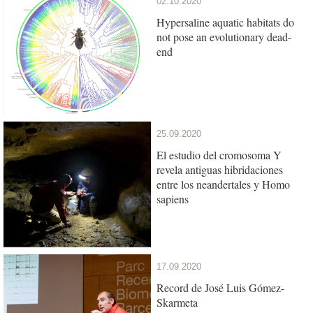
02.10.2020
Hypersaline aquatic habitats do
not pose an evolutionary dead-
end
25.09.2020
El estudio del cromosoma Y
revela antiguas hibridaciones
entre los neandertales y Homo
sapiens
17.09.2020
Record de José Luis Gómez-
Skarmeta