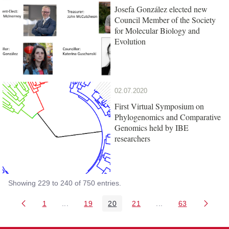
Josefa González elected new
Council Member of the Society
for Molecular Biology and
Evolution
02.07.2020
First Virtual Symposium on
Phylogenomics and Comparative
Genomics held by IBE
researchers
Showing 229 to 240 of 750 entries.
1
...
19
20
21
...
63
Page
Intermediate Pages Use TAB to navigate.
Page
Page
Page
Intermediate Pages 
Page