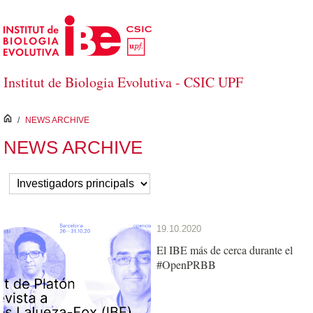
Skip to Main Content
Institut de Biologia Evolutiva - CSIC UPF
inici
/
NEWS ARCHIVE
NEWS ARCHIVE
19.10.2020
El IBE más de cerca durante el
#OpenPRBB