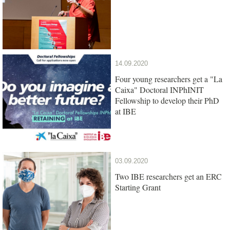
14.09.2020
Four young researchers get a "La
Caixa" Doctoral INPhINIT
Fellowship to develop their PhD
at IBE
03.09.2020
Two IBE researchers get an ERC
Starting Grant