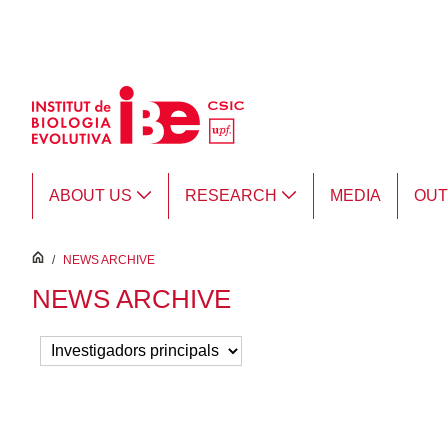
Skip to Main Content
ABOUT US
RESEARCH
MEDIA
OU
inici
/
NEWS ARCHIVE
NEWS ARCHIVE