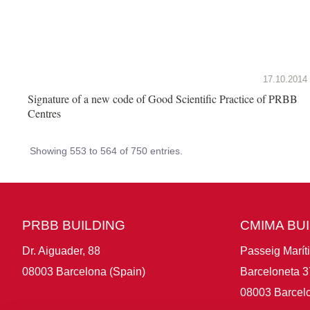
17.10.2014
Signature of a new code of Good Scientific Practice of PRBB
Centres
Showing 553 to 564 of 750 entries.
PRBB BUILDING
CMIMA BU
Dr. Aiguader, 88
Passeig Marít
08003 Barcelona (Spain)
Barceloneta 3
08003 Barcelo