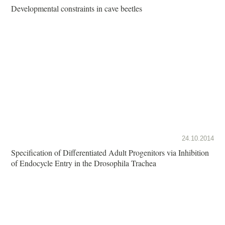
Developmental constraints in cave beetles
24.10.2014
Specification of Differentiated Adult Progenitors via Inhibition
of Endocycle Entry in the Drosophila Trachea