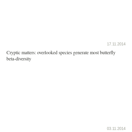
17.11.2014
Cryptic matters: overlooked species generate most butterfly
beta-diversity
03.11.2014