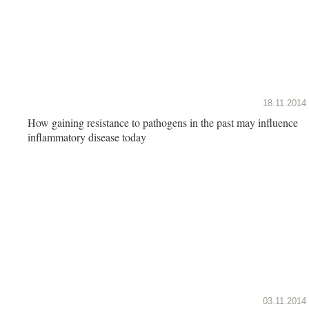
18.11.2014
How gaining resistance to pathogens in the past may influence
inflammatory disease today
03.11.2014