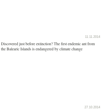
11.11.2014
Discovered just before extinction? The first endemic ant from
the Balearic Islands is endangered by climate change
27.10.2014