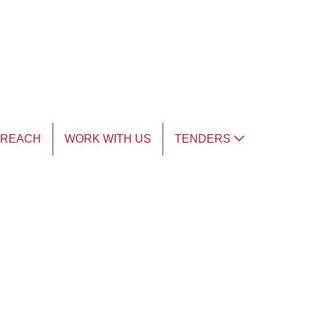
TREACH
WORK WITH US
TENDERS