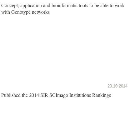
Concept, application and bioinformatic tools to be able to work
with Genotype networks
20.10.2014
Published the 2014 SIR SCImago Institutions Rankings