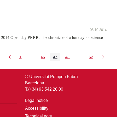
08.10.2014
2014 Open day PRBB. The chronicle of a fun day for science
1
...
46
47
48
...
63
Page
Intermediate Pages Use TAB to navigate.
Page
Page
Page
Intermediate Pages U
Page
© Universitat Pompeu Fabra
Barcelona
T.(+34) 93 542 20 00
Legal notice
Accessibility
Technical note