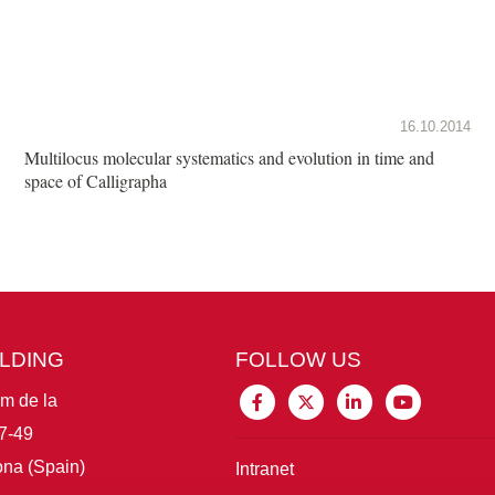
16.10.2014
Multilocus molecular systematics and evolution in time and
space of Calligrapha
ILDING
FOLLOW US
im de la
7-49
na (Spain)
Intranet