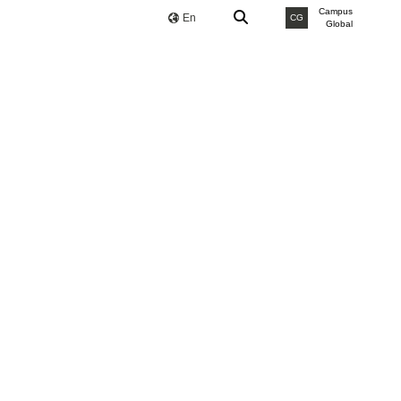
Campus
En
CG
Global