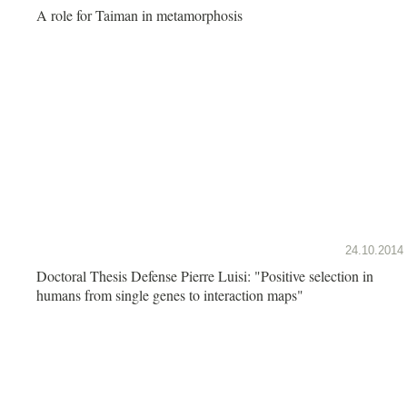
A role for Taiman in metamorphosis
24.10.2014
Doctoral Thesis Defense Pierre Luisi: "Positive selection in
humans from single genes to interaction maps"