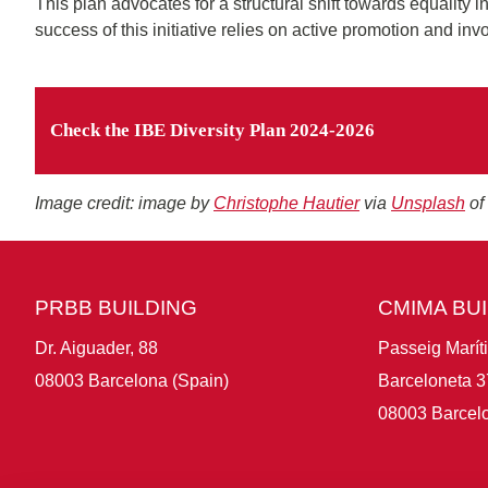
This plan advocates for a structural shift towards equality i
success of this initiative relies on active promotion and in
Check the IBE Diversity Plan 2024-2026
Image credit: image by
Christophe Hautier
via
Unsplash
of
PRBB BUILDING
CMIMA BU
Dr. Aiguader, 88
Passeig Marít
08003 Barcelona (Spain)
Barceloneta 3
08003 Barcelo