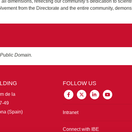
n all dimensions, reflecting our community’s dedication to scienti
volvement from the Directorate and the entire community, demonst
 Public Domain.
ILDING
FOLLOW US
im de la
7-49
na (Spain)
Intranet
Connect with IBE