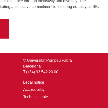
fic excellence through inclusivity and diversity. The
rating a collective commitment to fostering equality at IBE.
© Universitat Pompeu Fabra
Barcelona
T.(+34) 93 542 20 00
Legal notice
Accessibility
Technical note