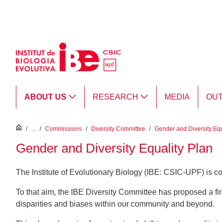
Skip to Main Content
ABOUT US
RESEARCH
MEDIA
OU
inici
/
...
/
Commissions
/
Diversity Committee
/
Gender and Diversity Equ
Gender and Diversity Equality Plan
The Institute of Evolutionary Biology (IBE: CSIC-UPF) is c
To that aim, the IBE Diversity Committee has proposed a firs
disparities and biases within our community and beyond.