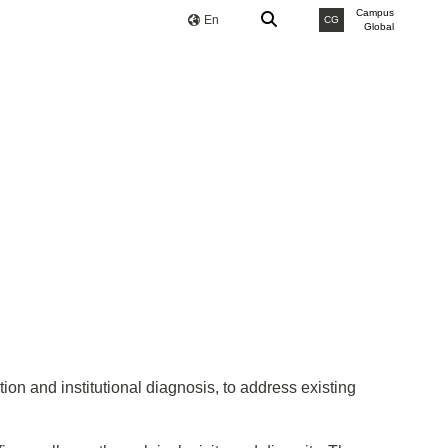
Campus
En
CG
Global
ion and institutional diagnosis, to address existing