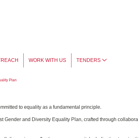
TREACH
WORK WITH US
TENDERS
ality Plan
ommitted to equality as a fundamental principle.
t Gender and Diversity Equality Plan, crafted through collaborat