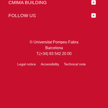
CMIMA BUILDING
FOLLOW US
© Universitat Pompeu Fabra
Barcelona
T.(+34) 93 542 20 00
Legal notice
Accessibility
Technical note