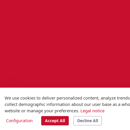
We use cookies to deliver personalized content, analyze trends
collect demographic information about our user base as a whole
website or manage your preferences.
Legal notice
Configuration
Accept All
Decline All