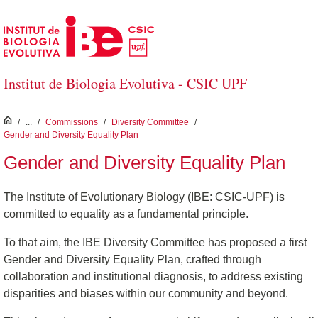
Skip to Main Content
Institut de Biologia Evolutiva - CSIC UPF
inici
/
...
/
Commissions
/
Diversity Committee
/
Gender and Diversity Equality Plan
Gender and Diversity Equality Plan
The Institute of Evolutionary Biology (IBE: CSIC-UPF) is
committed to equality as a fundamental principle.
To that aim, the IBE Diversity Committee has proposed a first
Gender and Diversity Equality Plan, crafted through
collaboration and institutional diagnosis, to address existing
disparities and biases within our community and beyond.