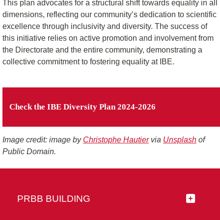
This plan advocates for a structural shift towards equality in all
dimensions, reflecting our community’s dedication to scientific
excellence through inclusivity and diversity. The success of
this initiative relies on active promotion and involvement from
the Directorate and the entire community, demonstrating a
collective commitment to fostering equality at IBE.
Check the IBE Diversity Plan 2024-2026
Image credit: image by
Christophe Hautier
via
Unsplash
of
Public Domain.
PRBB BUILDING