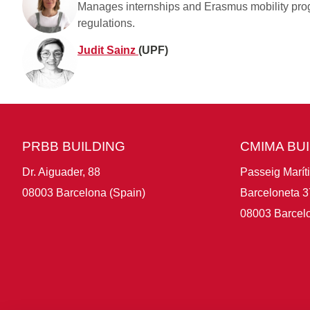
Manages internships and Erasmus mobility prog
regulations.
Judit Sainz
(UPF)
PRBB BUILDING
CMIMA BU
Dr. Aiguader, 88
Passeig Marít
08003 Barcelona (Spain)
Barceloneta 3
08003 Barcelo