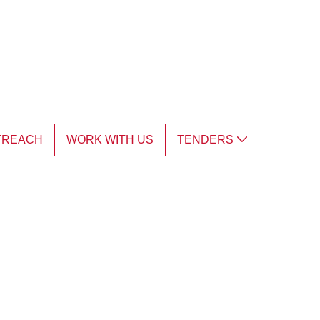
TREACH
WORK WITH US
TENDERS