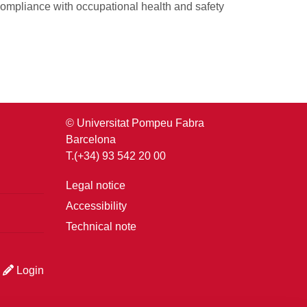
ompliance with occupational health and safety
© Universitat Pompeu Fabra
Barcelona
T.(+34) 93 542 20 00
Legal notice
Accessibility
Technical note
Login