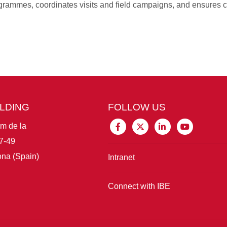
rammes, coordinates visits and field campaigns, and ensures c
ILDING
FOLLOW US
im de la
7-49
na (Spain)
Intranet
Connect with IBE