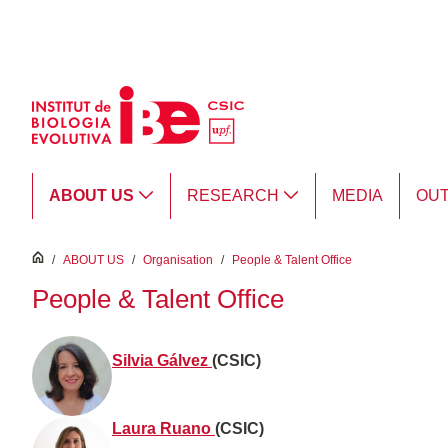
Skip to Main Content
ABOUT US
RESEARCH
MEDIA
OU
inici
/
ABOUT US
/
Organisation
/
People & Talent Office
People & Talent Office
Silvia Gálvez
(CSIC)
Laura Ruano
(CSIC)