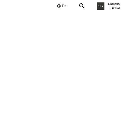
Campus
En
CG
Global