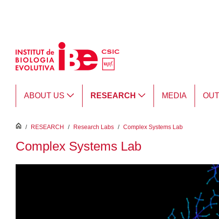
Skip to Main Content
ABOUT US
RESEARCH
MEDIA
OU
inici
/
RESEARCH
/
Research Labs
/
Complex Systems Lab
Complex Systems Lab