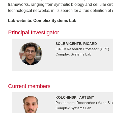
frameworks, ranging from synthetic biology and cellular circu
technological networks, in its search for a true definition 
Lab website: Complex Systems Lab
Principal Investigator
SOLÉ VICENTE, RICARD
ICREA Research Professor (UPF)
Complex Systems Lab
Current members
KOLCHINSKI, ARTEMY
Postdoctoral Researcher (Marie Sk
Complex Systems Lab