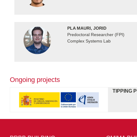
PLA MAURI, JORID
Predoctoral Researcher (FPI)
Complex Systems Lab
Ongoing projects
TIPPING 