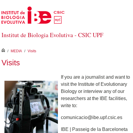
Skip to Main Content
Institut de Biologia Evolutiva - CSIC UPF
inici
/
MEDIA
/
Visits
Visits
If you are a journalist and want to
visit the Institute of Evolutionary
Biology or interview any of our
researchers at the IBE facilities,
write to:
comunicacio@ibe.upf.csic.es
IBE | Passeig de la Barceloneta