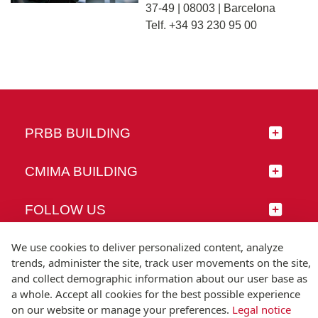
37-49 | 08003 | Barcelona
Telf. +34 93 230 95 00
PRBB BUILDING
CMIMA BUILDING
FOLLOW US
We use cookies to deliver personalized content, analyze
trends, administer the site, track user movements on the site,
and collect demographic information about our user base as
© Universitat Pompeu Fabra
a whole. Accept all cookies for the best possible experience
Barcelona
on our website or manage your preferences.
Legal notice