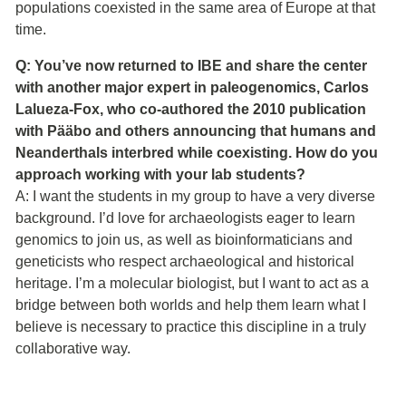
populations coexisted in the same area of Europe at that
time.
Q: You’ve now returned to IBE and share the center
with another major expert in paleogenomics, Carlos
Lalueza-Fox, who co-authored the 2010 publication
with Pääbo and others announcing that humans and
Neanderthals interbred while coexisting. How do you
approach working with your lab students?
A: I want the students in my group to have a very diverse
background. I’d love for archaeologists eager to learn
genomics to join us, as well as bioinformaticians and
geneticists who respect archaeological and historical
heritage. I’m a molecular biologist, but I want to act as a
bridge between both worlds and help them learn what I
believe is necessary to practice this discipline in a truly
collaborative way.