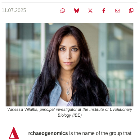
11.07.2025
Vanessa Villalba, principal investigator at the Institute of Evolutionary
Biology (IBE)
A
rchaeogenomics
is the name of the group that