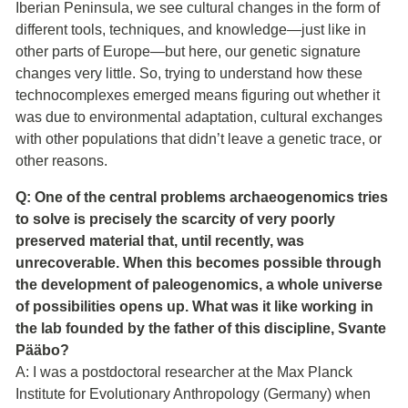
Iberian Peninsula, we see cultural changes in the form of
different tools, techniques, and knowledge—just like in
other parts of Europe—but here, our genetic signature
changes very little. So, trying to understand how these
technocomplexes emerged means figuring out whether it
was due to environmental adaptation, cultural exchanges
with other populations that didn’t leave a genetic trace, or
other reasons.
Q: One of the central problems archaeogenomics tries
to solve is precisely the scarcity of very poorly
preserved material that, until recently, was
unrecoverable. When this becomes possible through
the development of paleogenomics, a whole universe
of possibilities opens up. What was it like working in
the lab founded by the father of this discipline, Svante
Pääbo?
A: I was a postdoctoral researcher at the Max Planck
Institute for Evolutionary Anthropology (Germany) when