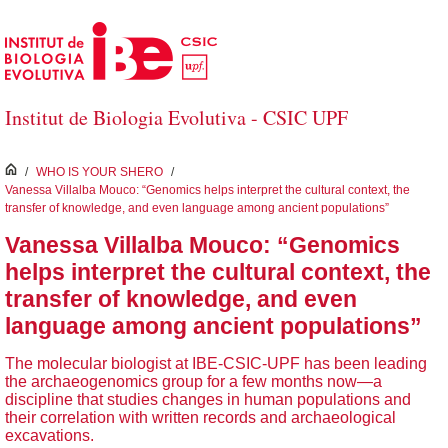
Skip to Main Content
Institut de Biologia Evolutiva - CSIC UPF
inici
/
WHO IS YOUR SHERO
/
Vanessa Villalba Mouco: “Genomics helps interpret the cultural context, the
transfer of knowledge, and even language among ancient populations”
Vanessa Villalba Mouco: “Genomics
helps interpret the cultural context, the
transfer of knowledge, and even
language among ancient populations”
The molecular biologist at IBE-CSIC-UPF has been leading
the archaeogenomics group for a few months now—a
discipline that studies changes in human populations and
their correlation with written records and archaeological
excavations.