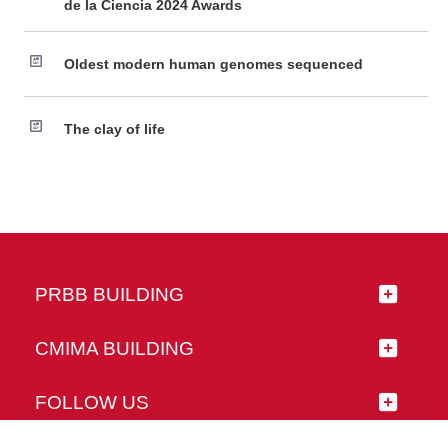
de la Ciencia 2024 Awards
Oldest modern human genomes sequenced
The clay of life
PRBB BUILDING
CMIMA BUILDING
FOLLOW US