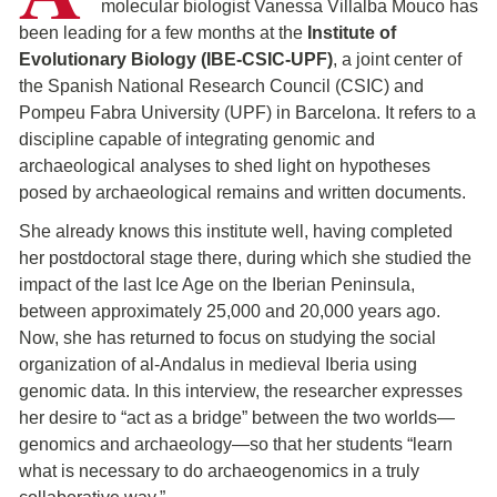
molecular biologist Vanessa Villalba Mouco has
been leading for a few months at the
Institute of
Evolutionary Biology (IBE-CSIC-UPF)
, a joint center of
the Spanish National Research Council (CSIC) and
Pompeu Fabra University (UPF) in Barcelona. It refers to a
discipline capable of integrating genomic and
archaeological analyses to shed light on hypotheses
posed by archaeological remains and written documents.
She already knows this institute well, having completed
her postdoctoral stage there, during which she studied the
impact of the last Ice Age on the Iberian Peninsula,
between approximately 25,000 and 20,000 years ago.
Now, she has returned to focus on studying the social
organization of al-Andalus in medieval Iberia using
genomic data. In this interview, the researcher expresses
her desire to “act as a bridge” between the two worlds—
genomics and archaeology—so that her students “learn
what is necessary to do archaeogenomics in a truly