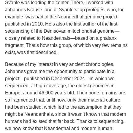
Svante was leading the center. There, I worked with
Johannes Krause, one of Svante’s top protégés, who, for
example, was part of the Neanderthal genome project
published in 2010. He’s also the first author of the first
sequencing of the Denisovan mitochondrial genome—
closely related to Neanderthals—based on a phalanx
fragment. That’s how this group, of which very few remains
exist, was first described.
Because of my interest in very ancient chronologies,
Johannes gave me the opportunity to participate in a
project—published in December 2024—in which we
sequenced, at high coverage, the oldest genomes in
Europe, around 46,000 years old. Their bone remains are
so fragmented that, until now, only their material culture
had been studied, which led to the assumption that they
might be Neanderthals, since it wasn’t known that modern
humans had existed that far back. Thanks to sequencing,
we now know that Neanderthal and modern human