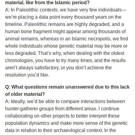
material, like from the Islamic period?
A: In Paleolithic contexts, we have very few individuals—
we’re placing a data point every thousand years on the
timeline. Paleolithic remains are highly degraded, and a
human bone fragment might appear among thousands of
animal remains, whereas in an Islamic necropolis, we find
whole individuals whose genetic material may be more or
less degraded. That’s why, when dealing with the oldest
chronologies, you have to try many times, and the results
aren’t always satisfactory, or you don’t achieve the
resolution you’d like.
Q: What questions remain unanswered due to this lack
of older material?
A: Ideally, we’d be able to compare interactions between
hunter-gatherer groups from different areas. I continue
collaborating on other projects to better interpret these
population dynamics and make more sense of the genetic
data in relation to their archaeological context. In the