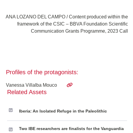
ANA LOZANO DEL CAMPO / Content produced within the
framework of the CSIC – BBVA Foundation Scientific
Communication Grants Programme, 2023 Call
Profiles of the protagonists:
Vanessa Villalba Mouco
Related Assets
Iberia: An Isolated Refuge in the Paleolithic
Two IBE researchers are finalists for the Vanguardia