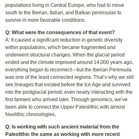
populations living in Central Europe, who had to move
south to the Iberian, Italian, and Balkan peninsulas to
survive in more favorable conditions.
Q: What were the consequences of that event?
A: It caused a significant reduction in genetic diversity
within populations, which became fragmented and
underwent structural changes. When the glacial period
ended and the climate improved around 14,000 years ago,
everything began to reconnect—but the Iberian Peninsula
was one of the least connected regions. That’s why we still
see lineages that existed before the Ice Age and survived
into the postglacial period, even nearly interacting with the
first farmers who arrived later. Through genomics, we’ve
been able to connect the Upper Paleolithic with almost
Neolithic chronologies.
Q: Is working with such ancient material from the
Paleolithic the same as working with more recent