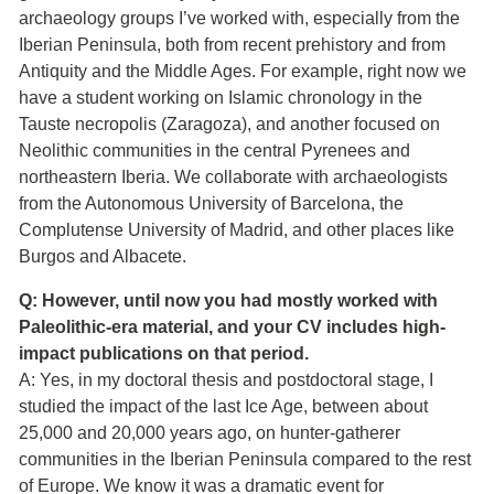
archaeology groups I’ve worked with, especially from the
Iberian Peninsula, both from recent prehistory and from
Antiquity and the Middle Ages. For example, right now we
have a student working on Islamic chronology in the
Tauste necropolis (Zaragoza), and another focused on
Neolithic communities in the central Pyrenees and
northeastern Iberia. We collaborate with archaeologists
from the Autonomous University of Barcelona, the
Complutense University of Madrid, and other places like
Burgos and Albacete.
Q: However, until now you had mostly worked with
Paleolithic-era material, and your CV includes high-
impact publications on that period.
A: Yes, in my doctoral thesis and postdoctoral stage, I
studied the impact of the last Ice Age, between about
25,000 and 20,000 years ago, on hunter-gatherer
communities in the Iberian Peninsula compared to the rest
of Europe. We know it was a dramatic event for