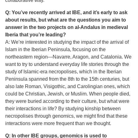
collaborative way.”
Q: You’ve recently arrived at IBE, and it’s early to ask
about results, but what are the questions you aim to
answer in the two projects on al-Andalus in medieval
Iberia that you’re leading?
A: We’re interested in studying the impact of the arrival of
Islam in the Iberian Peninsula, focusing on the
northeastern region—Navarre, Aragon, and Catalonia. We
want to try to understand everyday life stories through the
study of Islamic-era necropolises, which in the Iberian
Peninsula spanned from the 8th to the 15th centuries, but
also late Roman, Visigothic, and Carolingian ones, which
could be Christian, Jewish, or Muslim. When people died,
they were buried according to their culture, but what were
their interactions in life? By studying kinship between
necropolises through genomics, we might find that these
interactions were more frequent than we thought.
Q: In other IBE groups, genomics is used to