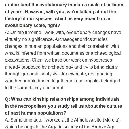
understand the evolutionary tree on a scale of millions
of years. However, with you, we’re talking about the
history of our species, which is very recent on an
evolutionary scale, right?
A: On the timeline I work with, evolutionary changes have
virtually no significance. Archaeogenomics studies
changes in human populations and their correlation with
what is inferred from written documents or archaeological
excavations. Often, we base our work on hypotheses
already proposed by archaeology and try to bring clarity
through genomic analysis—for example, deciphering
whether people buried together in a necropolis belonged
to the same family unit or not.
Q: What can kinship relationships among individuals
in the necropolises you study tell us about the culture
of past human populations?
A: Some time ago, I worked at the Almoloya site (Murcia),
which belongs to the Argaric society of the Bronze Age,