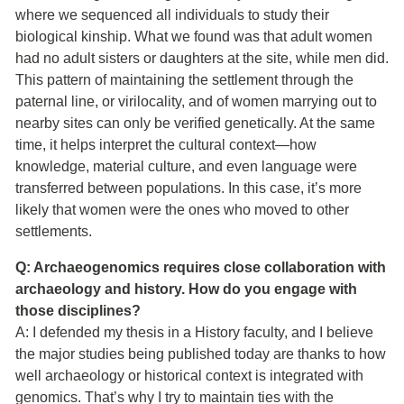
where we sequenced all individuals to study their
biological kinship. What we found was that adult women
had no adult sisters or daughters at the site, while men did.
This pattern of maintaining the settlement through the
paternal line, or virilocality, and of women marrying out to
nearby sites can only be verified genetically. At the same
time, it helps interpret the cultural context—how
knowledge, material culture, and even language were
transferred between populations. In this case, it’s more
likely that women were the ones who moved to other
settlements.
Q: Archaeogenomics requires close collaboration with
archaeology and history. How do you engage with
those disciplines?
A: I defended my thesis in a History faculty, and I believe
the major studies being published today are thanks to how
well archaeology or historical context is integrated with
genomics. That’s why I try to maintain ties with the