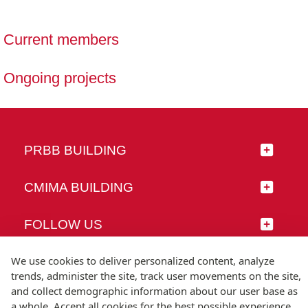
Current members
Ongoing projects
PRBB BUILDING
CMIMA BUILDING
FOLLOW US
We use cookies to deliver personalized content, analyze
trends, administer the site, track user movements on the site,
and collect demographic information about our user base as
© Universitat Pompeu Fabra
a whole. Accept all cookies for the best possible experience