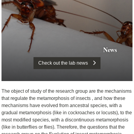
News
Check out the lab news
The object of study of the research group are the mechanisms
that regulate the metamorphosis of insects , and how these
mechanisms have evolved from ancestral species, with a
gradual metamorphosis (like in cockroaches or locusts), to the
most modified species, with a discontinuous metamorphosis
(like in butterflies or flies). Therefore, the questions that the