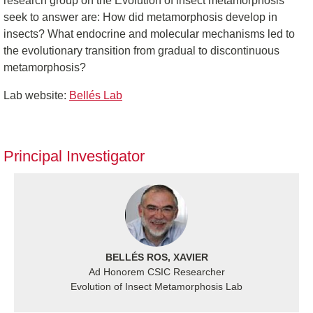
research group on the Evolution of insect metamorphosis
seek to answer are: How did metamorphosis develop in
insects? What endocrine and molecular mechanisms led to
the evolutionary transition from gradual to discontinuous
metamorphosis?
Lab website:
Bellés Lab
Principal Investigator
BELLÉS ROS, XAVIER
Ad Honorem CSIC Researcher
Evolution of Insect Metamorphosis Lab