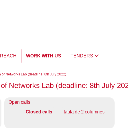
TREACH
WORK WITH US
TENDERS
n of Networks Lab (deadline: 8th July 2022)
 of Networks Lab (deadline: 8th July 20
Open calls
Closed calls
taula de 2 columnes