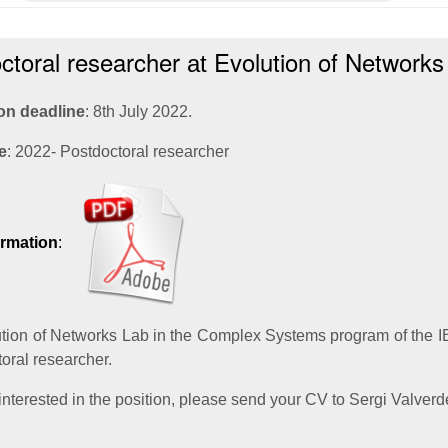
ctoral researcher
Evolution of Networks
at
on deadline
: 8th July 2022.
e
: 2022- Postdoctoral researcher
ormation
:
tion of Networks Lab in the Complex Systems program of the I
toral researcher.
 interested in the position, please send your CV to Sergi Valverd