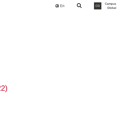
Campus
En
CG
Global
22)