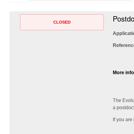
Postdo
CLOSED
Applicati
Referenc
More inf
The Evolu
a postdoc
If you are