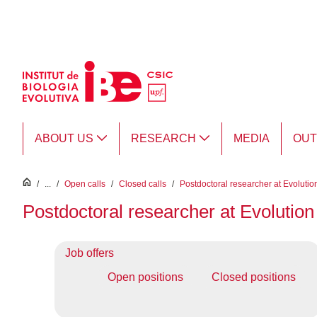
Skip to Main Content
ABOUT US
RESEARCH
MEDIA
OU
inici
/
...
/
Open calls
/
Closed calls
/
Postdoctoral researcher at Evolutio
Postdoctoral researcher at Evolution
Job offers
Open positions
Closed positions