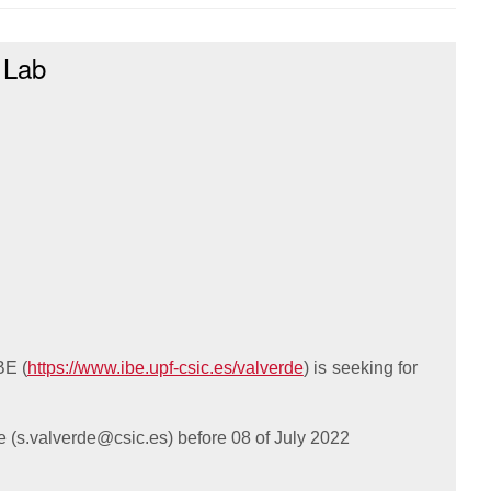
 Lab
BE (
https://www.ibe.upf-csic.es/valverde
) is seeking for
e (
s.valverde@csic.es
) before 08 of July 2022